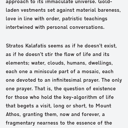
approach to its immaculate universe. Gold-
laden vestments set against material bareness,
love in line with order, patristic teachings
intertwined with personal conversations.
Stratos Kalafatis seems as if he doesn’t exist,
as if he doesn’t stir the flow of life and its
elements; water, clouds, humans, dwellings,
each one a miniscule part of a mosaic, each
one devoted to an infinitesimal prayer. The only
one prayer. That is, the question of existence
for those who hold the key-algorithm of life
that begets a visit, long or short, to Mount
Athos, granting them, now and forever, a
fragmentary nearness to the essence of the