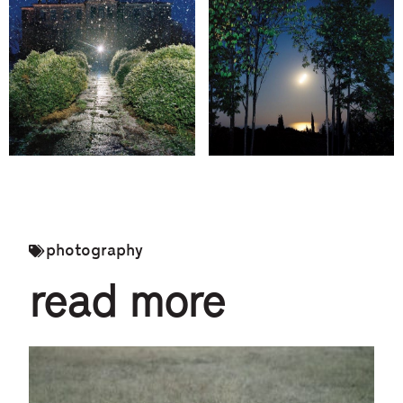
photography
read more