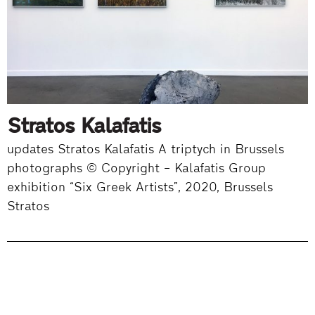
Stratos Kalafatis
updates Stratos Kalafatis A triptych in Brussels
photographs © Copyright – Kalafatis Group
exhibition “Six Greek Artists”, 2020, Brussels
Stratos