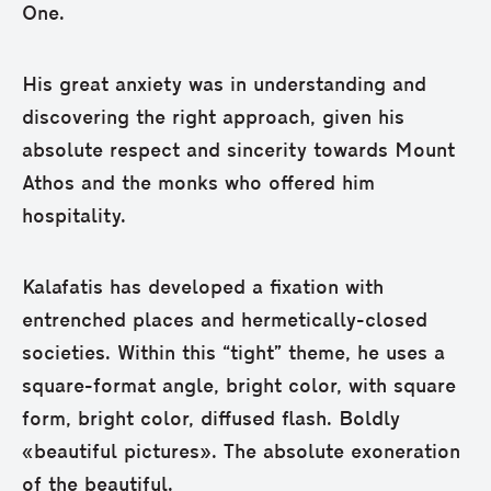
One.
His great anxiety was in understanding and
discovering the right approach, given his
absolute respect and sincerity towards Mount
Athos and the monks who offered him
hospitality.
Kalafatis has developed a fixation with
entrenched places and hermetically-closed
societies. Within this “tight” theme, he uses a
square-format angle, bright color, with square
form, bright color, diffused flash. Boldly
«beautiful pictures». The absolute exoneration
of the beautiful.