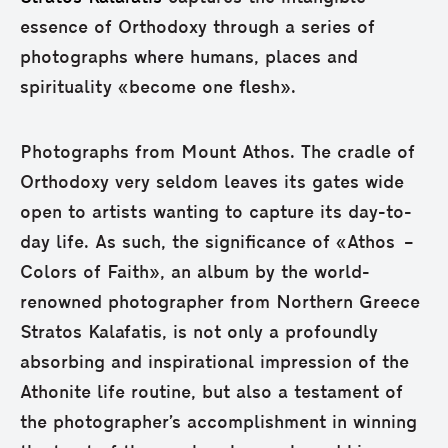
essence of Orthodoxy through a series of
photographs where humans, places and
spirituality «become one flesh».
Photographs from Mount Athos. The cradle of
Orthodoxy very seldom leaves its gates wide
open to artists wanting to capture its day-to-
day life. As such, the significance of «Athos –
Colors of Faith», an album by the world-
renowned photographer from Northern Greece
Stratos Kalafatis, is not only a profoundly
absorbing and inspirational impression of the
Athonite life routine, but also a testament of
the photographer’s accomplishment in winning