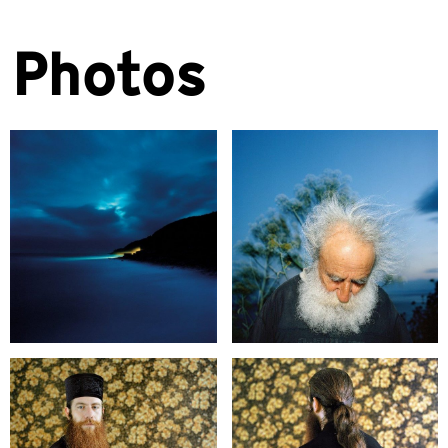
Photos