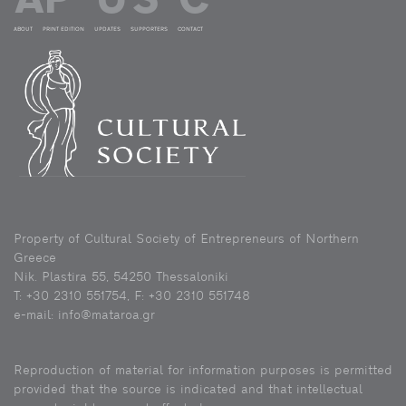
ABOUT
PRINT EDITION
UPDATES
SUPPORTERS
CONTACT
Property of Cultural Society of Entrepreneurs of Northern
Greece
Nik. Plastira 55, 54250 Thessaloniki
Τ: +30 2310 551754, F: +30 2310 551748
e-mail: info@mataroa.gr
Reproduction of material for information purposes is permitted
provided that the source is indicated and that intellectual