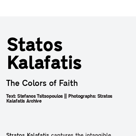
Statos
Kalafatis
The Colors of Faith
Text: Stefanos Tsitsopoulos || Photographs: Stratos
Kalafatis Archive
Stratos Kalafatis
captures the intangible