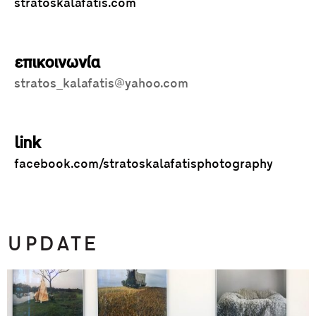
stratoskalafatis.com
επικοινωνία
stratos_kalafatis@yahoo.com
link
facebook.com/stratoskalafatisphotography
UPDATE