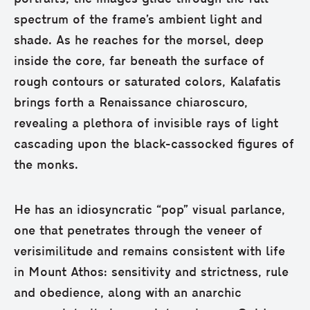
spectrum of the frame’s ambient light and
shade. As he reaches for the morsel, deep
inside the core, far beneath the surface of
rough contours or saturated colors, Kalafatis
brings forth a Renaissance chiaroscuro,
revealing a plethora of invisible rays of light
cascading upon the black-cassocked figures of
the monks.
He has an idiosyncratic “pop” visual parlance,
one that penetrates through the veneer of
verisimilitude and remains consistent with life
in Mount Athos: sensitivity and strictness, rule
and obedience, along with an anarchic