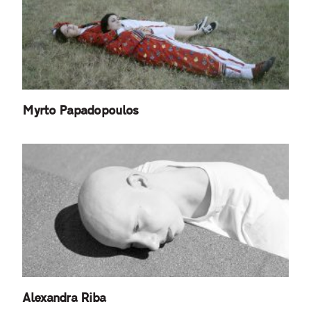
Myrto Papadopoulos
Alexandra Riba