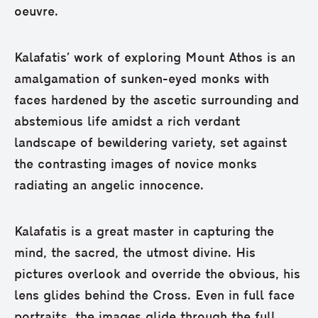
oeuvre.
Kalafatis’ work of exploring Mount Athos is an
amalgamation of sunken-eyed monks with
faces hardened by the ascetic surrounding and
abstemious life amidst a rich verdant
landscape of bewildering variety, set against
the contrasting images of novice monks
radiating an angelic innocence.
Kalafatis is a great master in capturing the
mind, the sacred, the utmost divine. His
pictures overlook and override the obvious, his
lens glides behind the Cross. Even in full face
portraits, the images glide through the full