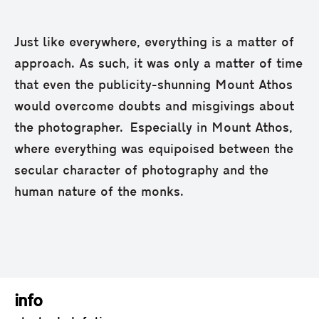
Just like everywhere, everything is a matter of
approach. As such, it was only a matter of time
that even the publicity-shunning Mount Athos
would overcome doubts and misgivings about
the photographer. Especially in Mount Athos,
where everything was equipoised between the
secular character of photography and the
human nature of the monks.
info