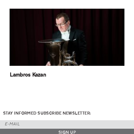
Lambros Kazan
STAY INFORMED SUBSCRIBE NEWSLETTER: