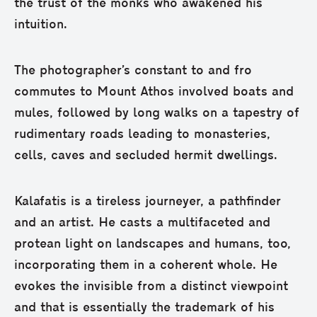
the trust of the monks who awakened his
intuition.
The photographer’s constant to and fro
commutes to Mount Athos involved boats and
mules, followed by long walks on a tapestry of
rudimentary roads leading to monasteries,
cells, caves and secluded hermit dwellings.
Kalafatis is a tireless journeyer, a pathfinder
and an artist. He casts a multifaceted and
protean light on landscapes and humans, too,
incorporating them in a coherent whole. He
evokes the invisible from a distinct viewpoint
and that is essentially the trademark of his