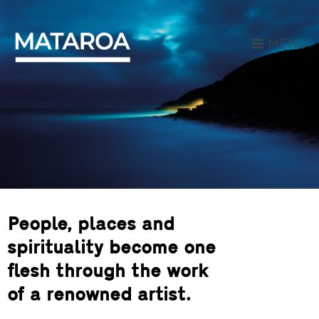
MENU
People, places and
spirituality become one
flesh through the work
of a renowned artist.