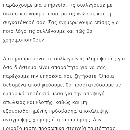
παράσχουμε μια υπηρεσία. Τις συλλέγουμε με
δίκαια και νόμιμα μέσα, με τις γνώσεις και τη
συγκατάθεσή σας. Σας ενημερώνουμε επίσης για
ποιο λόγο τις συλλέγουμε και πώς θα
χρησιμοποιηθούν.
Διατηρούμε μόνο τις συλλεγμένες πληροφορίες για
όσο διάστημα είναι απαραίτητο για να σας
παρέχουμε την υπηρεσία που ζητήσατε. Όποια
δεδομένα αποθηκεύουμε, θα προστατεύσουμε με
εμπορικά αποδεκτά μέσα για την αποφυγή
απώλειας και κλοπής, καθώς και μη
εξουσιοδοτημένης πρόσβασης, αποκάλυψης,
αντιγραφής, χρήσης ή τροποποίησης. Δεν
μοιραζόμαστε προσωπικά στοιχεία ταυτότητας