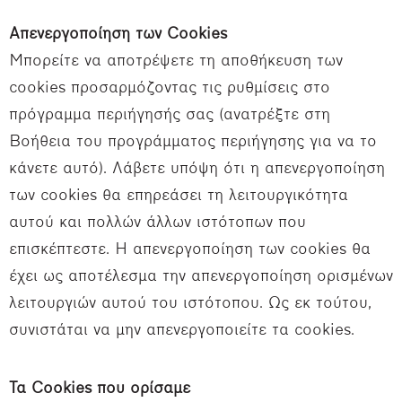
Απενεργοποίηση των Cookies
Μπορείτε να αποτρέψετε τη αποθήκευση των
cookies προσαρμόζοντας τις ρυθμίσεις στο
πρόγραμμα περιήγησής σας (ανατρέξτε στη
Βοήθεια του προγράμματος περιήγησης για να το
κάνετε αυτό). Λάβετε υπόψη ότι η απενεργοποίηση
των cookies θα επηρεάσει τη λειτουργικότητα
αυτού και πολλών άλλων ιστότοπων που
επισκέπτεστε. Η απενεργοποίηση των cookies θα
έχει ως αποτέλεσμα την απενεργοποίηση ορισμένων
λειτουργιών αυτού του ιστότοπου. Ως εκ τούτου,
συνιστάται να μην απενεργοποιείτε τα cookies.
Τα Cookies που ορίσαμε