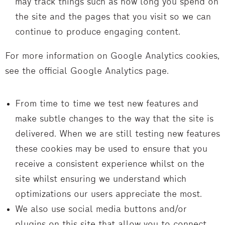
may track things such as how long you spend on
the site and the pages that you visit so we can
continue to produce engaging content.
For more information on Google Analytics cookies,
see the official Google Analytics page.
From time to time we test new features and
make subtle changes to the way that the site is
delivered. When we are still testing new features
these cookies may be used to ensure that you
receive a consistent experience whilst on the
site whilst ensuring we understand which
optimizations our users appreciate the most.
We also use social media buttons and/or
plugins on this site that allow you to connect