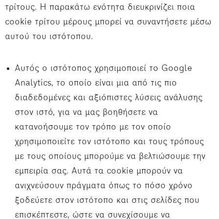
τρίτους. Η παρακάτω ενότητα διευκρινίζει ποια
cookie τρίτου μέρους μπορεί να συναντήσετε μέσω
αυτού του ιστότοπου.
Αυτός ο ιστότοπος χρησιμοποιεί το Google
Analytics, το οποίο είναι μια από τις πιο
διαδεδομένες και αξιόπιστες λύσεις ανάλυσης
στον ιστό, για να μας βοηθήσετε να
κατανοήσουμε τον τρόπο με τον οποίο
χρησιμοποιείτε τον ιστότοπο και τους τρόπους
με τους οποίους μπορούμε να βελτιώσουμε την
εμπειρία σας. Αυτά τα cookie μπορούν να
ανιχνεύσουν πράγματα όπως το πόσο χρόνο
ξοδεύετε στον ιστότοπο και στις σελίδες που
επισκέπτεστε, ώστε να συνεχίσουμε να