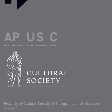
ABOUT
PRINT EDITION
UPDATES
SUPPORTERS
CONTACT
Property of Cultural Society of Entrepreneurs of Northern
Greece