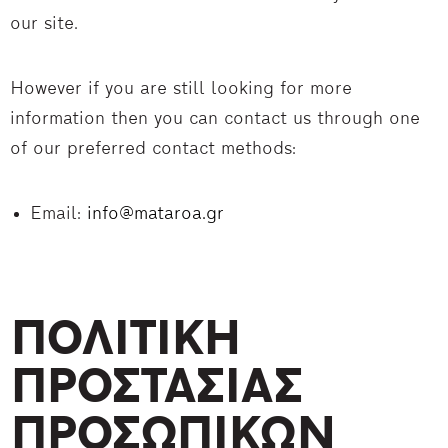
our site.
However if you are still looking for more
information then you can contact us through one
of our preferred contact methods:
Email:
info@mataroa.gr
ΠΟΛΙΤΙΚΗ
ΠΡΟΣΤΑΣΙΑΣ
ΠΡΟΣΩΠΙΚΩΝ