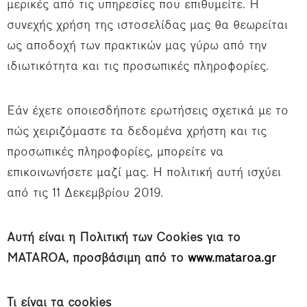
μερικές από τις υπηρεσίες που επιθυμείτε. Η
συνεχής χρήση της ιστοσελίδας μας θα θεωρείται
ως αποδοχή των πρακτικών μας γύρω από την
ιδιωτικότητα και τις προσωπικές πληροφορίες.
Εάν έχετε οποιεσδήποτε ερωτήσεις σχετικά με το
πώς χειριζόμαστε τα δεδομένα χρήστη και τις
προσωπικές πληροφορίες, μπορείτε να
επικοινωνήσετε μαζί μας. Η πολιτική αυτή ισχύει
από τις 11 Δεκεμβρίου 2019.
Αυτή είναι η Πολιτική των Cookie
s για το
MATAROA, προσβάσιμη από το
www.mataroa.gr
Τι είναι τα cookies