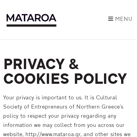
MENU
PRIVACY &
COOKIES POLICY
Your privacy is important to us. It is Cultural
Society of Entrepreneurs of Northern Greece’s
policy to respect your privacy regarding any
information we may collect from you across our
website, http://www.mataroa.gr, and other sites we