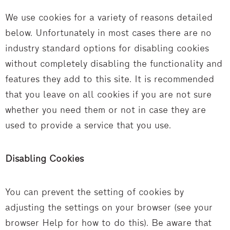
We use cookies for a variety of reasons detailed
below. Unfortunately in most cases there are no
industry standard options for disabling cookies
without completely disabling the functionality and
features they add to this site. It is recommended
that you leave on all cookies if you are not sure
whether you need them or not in case they are
used to provide a service that you use.
Disabling Cookies
You can prevent the setting of cookies by
adjusting the settings on your browser (see your
browser Help for how to do this). Be aware that