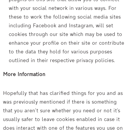
with your social network in various ways. For
these to work the following social media sites
including Facebook and Instagram, will set
cookies through our site which may be used to
enhance your profile on their site or contribute
to the data they hold for various purposes
outlined in their respective privacy policies.
More Information
Hopefully that has clarified things for you and as
was previously mentioned if there is something
that you aren’t sure whether you need or not it’s
usually safer to leave cookies enabled in case it
does interact with one of the features you use on