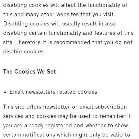
disabling cookies will affect the functionality of
this and many other websites that you visit.
Disabling cookies will usually result in also
disabling certain functionality and features of this
site. Therefore it is recommended that you do not
disable cookies.
The Cookies We Set
Email newsletters related cookies
This site offers newsletter or email subscription
services and cookies may be used to remember if
you are already registered and whether to show
certain notifications which might only be valid to