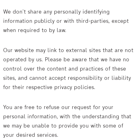
We don’t share any personally identifying
information publicly or with third-parties, except
when required to by law.
Our website may link to external sites that are not
operated by us. Please be aware that we have no
control over the content and practices of these
sites, and cannot accept responsibility or liability
for their respective privacy policies.
You are free to refuse our request for your
personal information, with the understanding that
we may be unable to provide you with some of
your desired services.