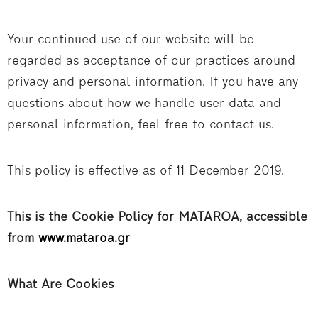
Your continued use of our website will be
regarded as acceptance of our practices around
privacy and personal information. If you have any
questions about how we handle user data and
personal information, feel free to contact us.
This policy is effective as of 11 December 2019.
This is the Cookie Policy for MATAROA, accessible
from
www.mataroa.gr
What Are Cookies