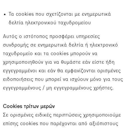
Τα cookies που σχετίζονται με ενημερωτικά
δελτία ηλεκτρονικού ταχυδρομείου
Αυτός ο ιστότοπος προσφέρει υπηρεσίες
συνδρομής σε ενημερωτικά δελτία ή ηλεκτρονικό
ταχυδρομείο και τα cookies μπορούν να
χρησιμοποιηθούν για να θυμάστε εάν είστε ήδη
εγγεγραμμένοι και εάν θα εμφανίζονται ορισμένες
ειδοποιήσεις που μπορεί να ισχύουν μόνο για τους
εγγεγραμμένους / μη εγγεγραμμένους χρήστες.
Cookies τρίτων μερών
Σε ορισμένες ειδικές περιπτώσεις χρησιμοποιούμε
επίσης cookies που παρέχονται από αξιόπιστους