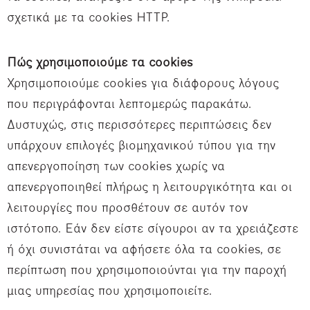
σχετικά με τα cookies HTTP.
Πώς χρησιμοποιούμε τα cookies
Χρησιμοποιούμε cookies για διάφορους λόγους
που περιγράφονται λεπτομερώς παρακάτω.
Δυστυχώς, στις περισσότερες περιπτώσεις δεν
υπάρχουν επιλογές βιομηχανικού τύπου για την
απενεργοποίηση των cookies χωρίς να
απενεργοποιηθεί πλήρως η λειτουργικότητα και οι
λειτουργίες που προσθέτουν σε αυτόν τον
ιστότοπο. Εάν δεν είστε σίγουροι αν τα χρειάζεστε
ή όχι συνιστάται να αφήσετε όλα τα cookies, σε
περίπτωση που χρησιμοποιούνται για την παροχή
μιας υπηρεσίας που χρησιμοποιείτε.