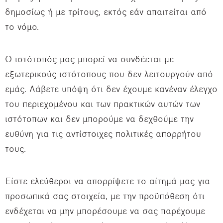
δημοσίως ή με τρίτους, εκτός εάν απαιτείται από
το νόμο.
Ο ιστότοπός μας μπορεί να συνδέεται με
εξωτερικούς ιστότοπους που δεν λειτουργούν από
εμάς. Λάβετε υπόψη ότι δεν έχουμε κανέναν έλεγχο
του περιεχομένου και των πρακτικών αυτών των
ιστότοπων και δεν μπορούμε να δεχθούμε την
ευθύνη για τις αντίστοιχες πολιτικές απορρήτου
τους.
Είστε ελεύθεροι να απορρίψετε το αίτημά μας για
προσωπικά σας στοιχεία, με την προϋπόθεση ότι
ενδέχεται να μην μπορέσουμε να σας παρέχουμε