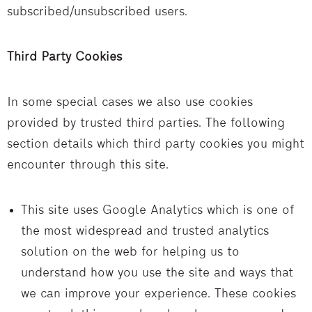
subscribed/unsubscribed users.
Third Party Cookies
In some special cases we also use cookies
provided by trusted third parties. The following
section details which third party cookies you might
encounter through this site.
This site uses Google Analytics which is one of
the most widespread and trusted analytics
solution on the web for helping us to
understand how you use the site and ways that
we can improve your experience. These cookies