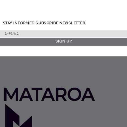
STAY INFORMED SUBSCRIBE NEWSLETTER: