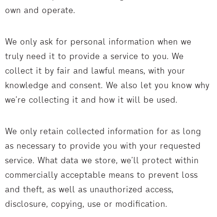
own and operate.
We only ask for personal information when we
truly need it to provide a service to you. We
collect it by fair and lawful means, with your
knowledge and consent. We also let you know why
we’re collecting it and how it will be used.
We only retain collected information for as long
as necessary to provide you with your requested
service. What data we store, we’ll protect within
commercially acceptable means to prevent loss
and theft, as well as unauthorized access,
disclosure, copying, use or modification.