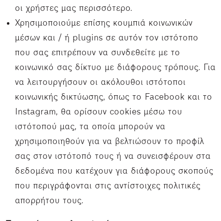
οι χρήστες μας περισσότερο.
Χρησιμοποιούμε επίσης κουμπιά κοινωνικών
μέσων και / ή plugins σε αυτόν τον ιστότοπο
που σας επιτρέπουν να συνδεθείτε με το
κοινωνικό σας δίκτυο με διάφορους τρόπους. Για
να λειτουργήσουν οι ακόλουθοι ιστότοποι
κοινωνικής δικτύωσης, όπως το Facebook και το
Instagram, θα ορίσουν cookies μέσω του
ιστότοπού μας, τα οποία μπορούν να
χρησιμοποιηθούν για να βελτιώσουν το προφίλ
σας στον ιστότοπό τους ή να συνεισφέρουν στα
δεδομένα που κατέχουν για διάφορους σκοπούς
που περιγράφονται στις αντίστοιχες πολιτικές
απορρήτου τους.