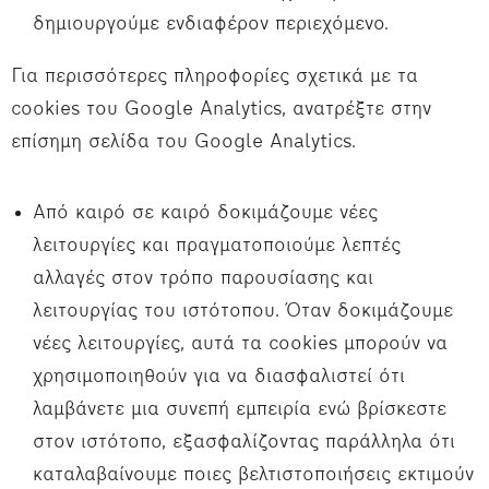
δημιουργούμε ενδιαφέρον περιεχόμενο.
Για περισσότερες πληροφορίες σχετικά με τα
cookies του Google Analytics, ανατρέξτε στην
επίσημη σελίδα του Google Analytics.
Από καιρό σε καιρό δοκιμάζουμε νέες
λειτουργίες και πραγματοποιούμε λεπτές
αλλαγές στον τρόπο παρουσίασης και
λειτουργίας του ιστότοπου. Όταν δοκιμάζουμε
νέες λειτουργίες, αυτά τα cookies μπορούν να
χρησιμοποιηθούν για να διασφαλιστεί ότι
λαμβάνετε μια συνεπή εμπειρία ενώ βρίσκεστε
στον ιστότοπο, εξασφαλίζοντας παράλληλα ότι
καταλαβαίνουμε ποιες βελτιστοποιήσεις εκτιμούν