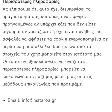
Περισσότερες πληροφορίες
Ας ελπίσουμε ότι αυτό έχει διευκρινίσει τα
πράγματα για σας και όπως αναφέρθηκε
προηγουμένως αν υπάρχει κάτι που δεν είστε
σίγουροι αν χρειάζεστε ή όχι, είναι συνήθως πιο
ασφαλές να αφήσετε τα cookie ενεργοποιημένα σε
περίπτωση που αλληλεπιδρά με ένα από τα
στοιχεία που χρησιμοποιείτε στον ιστότοπό μας.
Ωστόσο, αν εξακολουθείτε να αναζητάτε
περισσότερες πληροφορίες, μπορείτε να
επικοινωνήσετε μαζί μας μέσω μιας από τις
μεθόδους επικοινωνίας που προτιμάμε:
Email: info@mataroa.gr