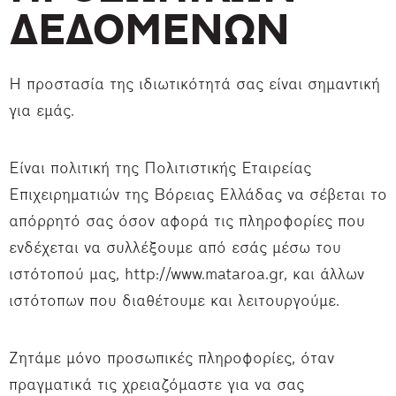
ΔΕΔΟΜΕΝΩΝ
Η προστασία της ιδιωτικότητά σας είναι σημαντική
για εμάς.
Είναι πολιτική της Πολιτιστικής Εταιρείας
Επιχειρηματιών της Βόρειας Ελλάδας να σέβεται το
απόρρητό σας όσον αφορά τις πληροφορίες που
ενδέχεται να συλλέξουμε από εσάς μέσω του
ιστότοπού μας, http://www.mataroa.gr, και άλλων
ιστότοπων που διαθέτουμε και λειτουργούμε.
Ζητάμε μόνο προσωπικές πληροφορίες, όταν
πραγματικά τις χρειαζόμαστε για να σας