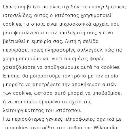
Όπως συμβαίνει με όλες σχεδόν τις επαγγελματικές
ιστοσελίδες, αυτός ο ιστότοπος χρησιμοποιεί
cookies, τα οποία είναι μικροσκοπικά αρχεία που
μεταφορτώνονται στον υπολογιστή σας, για να
βελτιωθεί η εμπειρία σας. Αυτή η σελίδα
περιγράφει ποιες πληροφορίες συλλέγουν, πώς τις
χρησιμοποιούμε και γιατί ορισμένες φορές
χρειαζόμαστε να αποθηκεύουμε αυτά τα cookies.
Επίσης, θα μοιραστούμε τον τρόπο με τον οποίο
μπορείτε να αποτρέψετε την αποθήκευση αυτών
των cookies, ωστόσο αυτό μπορεί να υποβαθμίσει
ή να «σπάσει» ορισμένα στοιχεία της
λειτουργικότητας του ιστότοπου.
Για περισσότερες γενικές πληροφορίες σχετικά με
τα cookies, ανατρέξτε στο άρθρο της Wikipedia