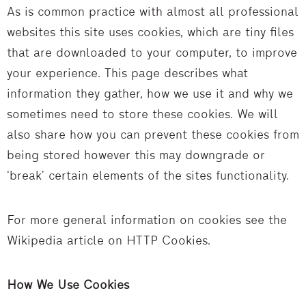
As is common practice with almost all professional
websites this site uses cookies, which are tiny files
that are downloaded to your computer, to improve
your experience. This page describes what
information they gather, how we use it and why we
sometimes need to store these cookies. We will
also share how you can prevent these cookies from
being stored however this may downgrade or
‘break’ certain elements of the sites functionality.
For more general information on cookies see the
Wikipedia article on HTTP Cookies.
How We Use Cookies