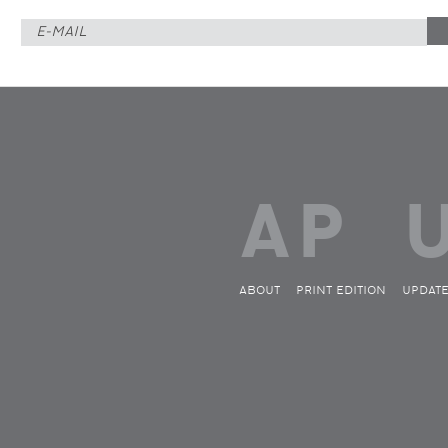
ABOUT
PRINT EDITION
UPDAT