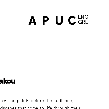
ENG
ABOUT
PRINT EDI
UPDATES
CONT
GRE
akou
nces she paints before the audience,
ndscapes that come to life through their