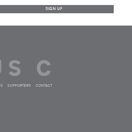
ES
SUPPORTERS
CONTACT