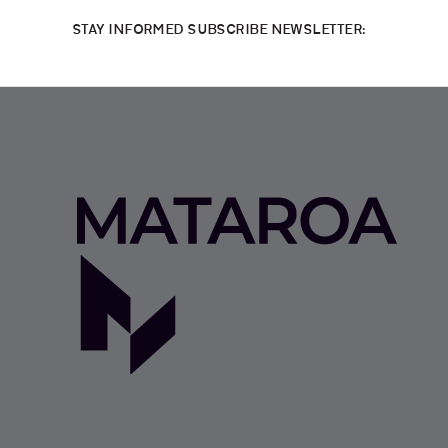
STAY INFORMED SUBSCRIBE NEWSLETTER: