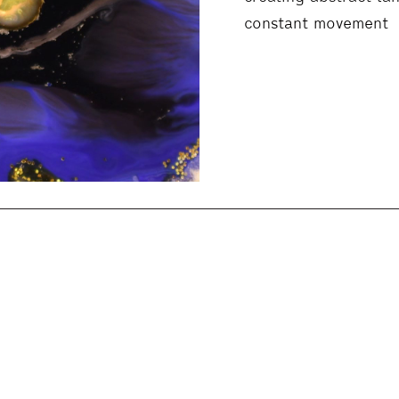
constant movement