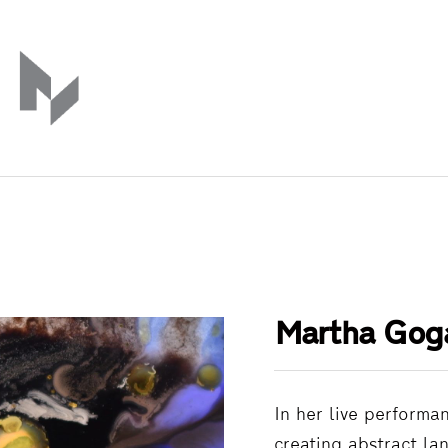
Martha Gog
In her live performa
creating abstract la