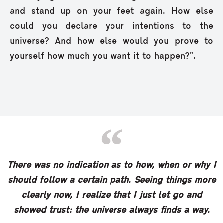
and stand up on your feet again. How else
could you declare your intentions to the
universe? And how else would you prove to
yourself how much you want it to happen?”.
There was no indication as to how, when or why I
should follow a certain path. Seeing things more
clearly now, I realize that I just let go and
showed trust: the universe always finds a way.