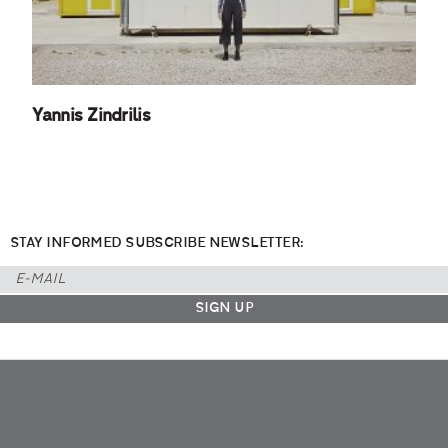
Yannis Zindrilis
STAY INFORMED SUBSCRIBE NEWSLETTER: