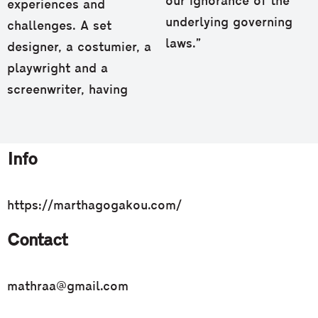
our ignorance of the
experiences and
underlying governing
challenges. Α set
laws.”
designer, a costumier, a
playwright and a
screenwriter, having
Info
https://marthagogakou.com/
Contact
mathraa@gmail.com