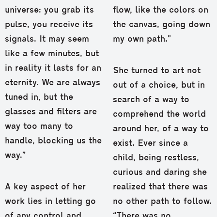
universe: you grab its
flow, like the colors on
pulse, you receive its
the canvas, going down
signals. It may seem
my own path.”
like a few minutes, but
in reality it lasts for an
She turned to art not
eternity. We are always
out of a choice, but in
tuned in, but the
search of a way to
glasses and filters are
comprehend the world
way too many to
around her, of a way to
handle, blocking us the
exist. Ever since a
way.”
child, being restless,
curious and daring she
A key aspect of her
realized that there was
work lies in letting go
no other path to follow.
of any control and
“There was no