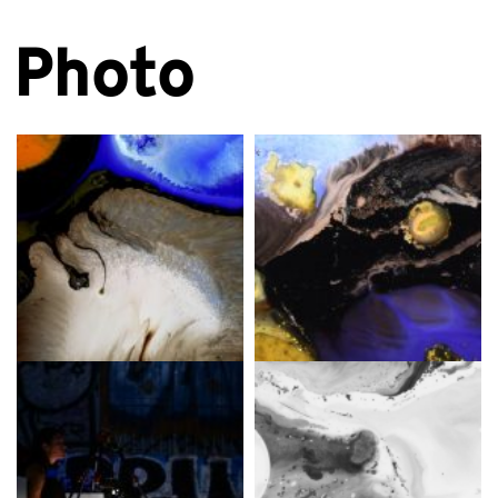
Photo