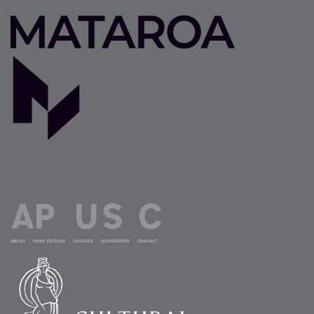
ABOUT
PRINT EDITION
UPDATES
SUPPORTERS
CONTACT