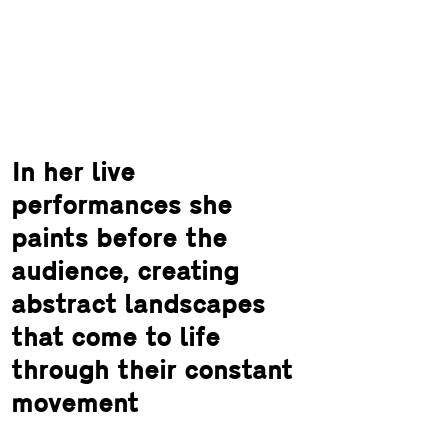
In her live
performances she
paints before the
audience, creating
abstract landscapes
that come to life
through their constant
movement