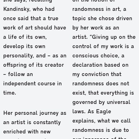
she says, recalling
on the notion of
Kandinsky, who had
randomness in art, a
once said that a true
topic she chose driven
work of art should have
by her work as an
a life of its own,
artist. “Giving up on the
develop its own
control of my work is a
personality, and – as an
conscious choice, a
offspring of its creator
declaration based on
– follow an
my conviction that
independent course in
randomness does not
time.
exist, that everything is
governed by universal
laws. As Eagle
Her personal journey as
explains, what we call
an artist is constantly
randomness is due to
enriched with new