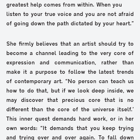
greatest help comes from within. When you
listen to your true voice and you are not afraid
of going down the path dictated by your heart.”
She firmly believes that an artist should try to
become a channel leading to the very core of
expression and communication, rather than
make it a purpose to follow the latest trends
of contemporary art. “No person can teach us
how to do that, but if we look deep inside, we
may discover that precious core that is no
different than the core of the universe itself.’
This inner quest demands hard work, or in her
own words: “It demands that you keep trying
and trying over and over again. To fall down