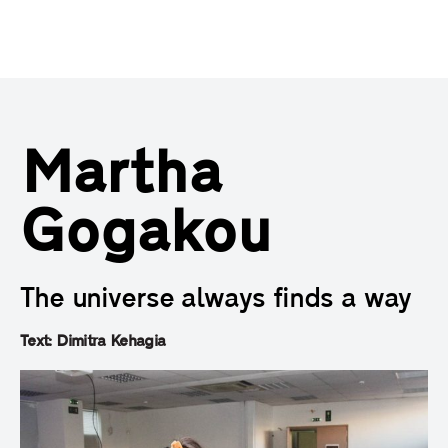
Martha
Gogakou
The universe always finds a way
Text: Dimitra Kehagia