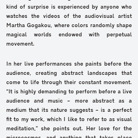
kind of surprise is experienced by anyone who
watches the videos of the audiovisual artist
Martha Gogakou, where colors randomly shape
magical worlds endowed with perpetual
movement.
In her live performances she paints before the
audience, creating abstract landscapes that
come to life through their constant movement.
“It is highly demanding to perform before a live
audience and music – more abstract as a
medium that its nature suggests – is a perfect
fit to my work, which I like to refer to as visual
meditation,” she points out. Her love for the