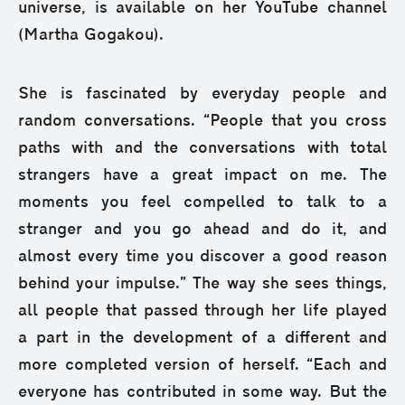
universe, is available on her YouTube channel
(Martha Gogakou).
She is fascinated by everyday people and
random conversations. “People that you cross
paths with and the conversations with total
strangers have a great impact on me. The
moments you feel compelled to talk to a
stranger and you go ahead and do it, and
almost every time you discover a good reason
behind your impulse.” The way she sees things,
all people that passed through her life played
a part in the development of a different and
more completed version of herself. “Each and
everyone has contributed in some way. But the