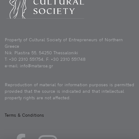
Property of Cultural Society of Entrepreneurs of Northern
Greece
Nik. Plastira 55, 54250 Thessaloniki
Τ: +30 2310 551754, F: +30 2310 551748
e-mail: info@mataroa.gr
Reproduction of material for information purposes is permitted
provided that the source is indicated and that intellectual
property rights are not affected.
Terms & Conditions