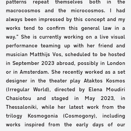
patterns repeat themselves both in the
macrocosmos and the microcosmos. I had
always been impressed by this concept and my
works tend to confirm this general law in a
way.” She is currently working on a live visual
performance teaming up with her friend and
musician Matthijs Vos, scheduled to be hosted
in September 2023 abroad, possibly in London
or in Amsterdam. She recently worked as a set
designer in the theater play Ataktos Kosmos
(Irregular World), directed by Elena Moudiri
Chasiotou and staged in May 2023, in
Thessaloniki, while her latest work from the
trilogy Kosmogonia (Cosmogony), including
works inspired from the early days of our