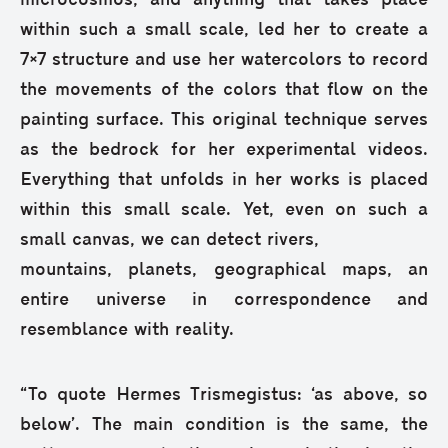
microcosmos, and anything that takes place
within such a small scale, led her to create a
7×7 structure and use her watercolors to record
the movements of the colors that flow on the
painting surface. This original technique serves
as the bedrock for her experimental videos.
Everything that unfolds in her works is placed
within this small scale. Yet, even on such a
small canvas, we can detect rivers,
mountains, planets, geographical maps, an
entire universe in correspondence and
resemblance with reality.
“To quote Hermes Trismegistus: ‘as above, so
below’. The main condition is the same, the