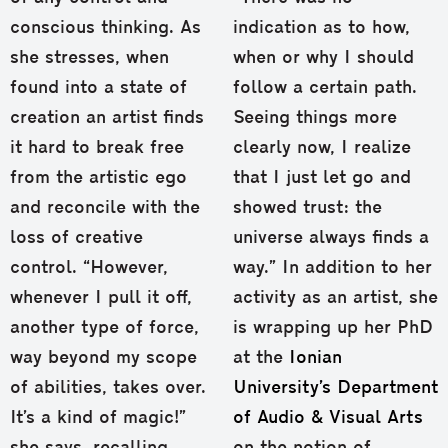
conscious thinking. As
indication as to how,
she stresses, when
when or why I should
found into a state of
follow a certain path.
creation an artist finds
Seeing things more
it hard to break free
clearly now, I realize
from the artistic ego
that I just let go and
and reconcile with the
showed trust: the
loss of creative
universe always finds a
control. “However,
way.” In addition to her
whenever I pull it off,
activity as an artist, she
another type of force,
is wrapping up her PhD
way beyond my scope
at the
Ionian
of abilities, takes over.
University’s Department
It’s a kind of magic!”
of Audio & Visual Arts