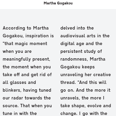
Martha Gogakou
According to Martha
delved into the
Gogakou, inspiration is
audiovisual arts in the
“that magic moment
digital age and the
when you are
persistent study of
meaningfully present,
randomness, Martha
the moment when you
Gogakou keeps
take off and get rid of
unraveling her creative
all glasses and
thread. “And this will
blinkers, having tuned
go on. And the more it
our radar towards the
unravels, the more I
source. That when you
take shape, evolve and
tune in with the
change. I go with the