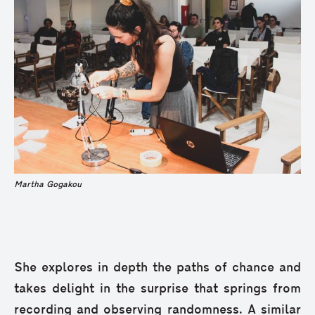
Martha Gogakou
She explores in depth the paths of chance and
takes delight in the surprise that springs from
recording and observing randomness. A similar