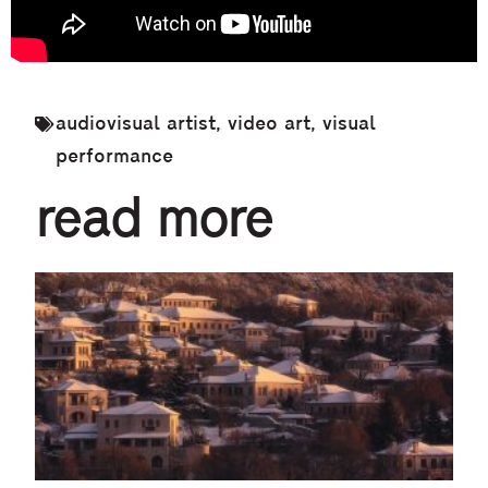
audiovisual artist
,
video art
,
visual
performance
read more