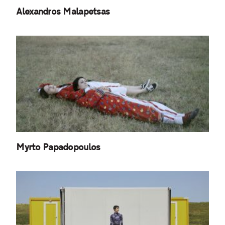
Alexandros Malapetsas
Myrto Papadopoulos