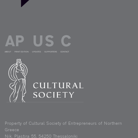
ABOUT
PRINT EDITION
UPDATES
SUPPORTERS
CONTACT
Property of Cultural Society of Entrepreneurs of Northern
Greece
Nik. Plastira 55, 54250 Thessaloniki