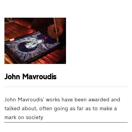
John Mavroudis
John Mavroudis’ works have been awarded and
talked about, often going as far as to make a
mark on society