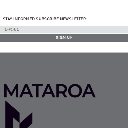
STAY INFORMED SUBSCRIBE NEWSLETTER: