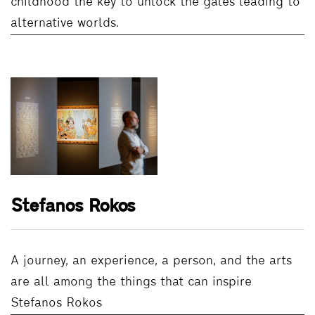
childhood the key to unlock the gates leading to
alternative worlds.
Stefanos Rokos
A journey, an experience, a person, and the arts
are all among the things that can inspire
Stefanos Rokos