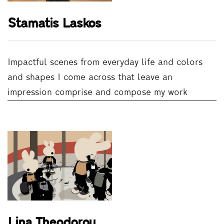
Stamatis Laskos
Impactful scenes from everyday life and colors
and shapes I come across that leave an
impression comprise and compose my work
Lina Theodorou