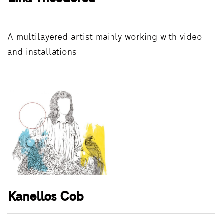
A multilayered artist mainly working with video
and installations
Kanellos Cob