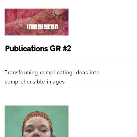
Publications GR #2
Transforming complicating ideas into
comprehensible images