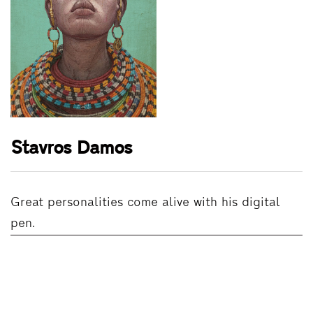
Stavros Damos
Great personalities come alive with his digital
pen.