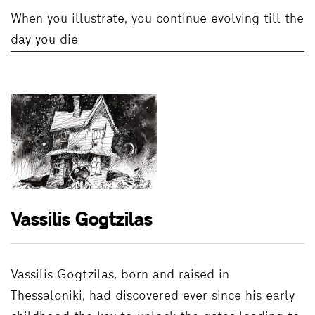
When you illustrate, you continue evolving till the
day you die
Vassilis Gogtzilas
Vassilis Gogtzilas, born and raised in
Thessaloniki, had discovered ever since his early