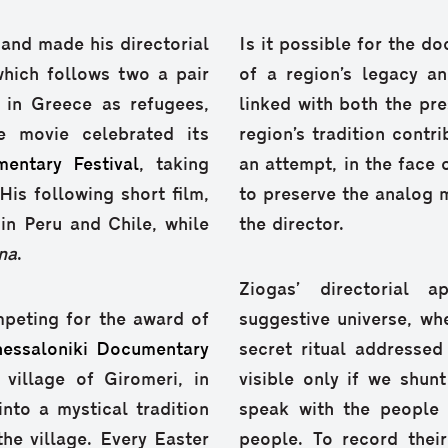
 and made his directorial
Is it possible for the 
hich follows two a pair
of a region’s legacy a
 in Greece as refugees,
linked with both the pr
e movie celebrated its
region’s tradition cont
entary Festival
, taking
an attempt, in the face o
His following short film,
to preserve the analog 
in Peru and Chile, while
the director.
na
.
Ziogas’ directorial 
peting for the award of
suggestive universe, wh
hessaloniki Documentary
secret ritual addressed
 village of Giromeri, in
visible only if we shun
nto a mystical tradition
speak with the people 
he village. Every Easter
people. To record their