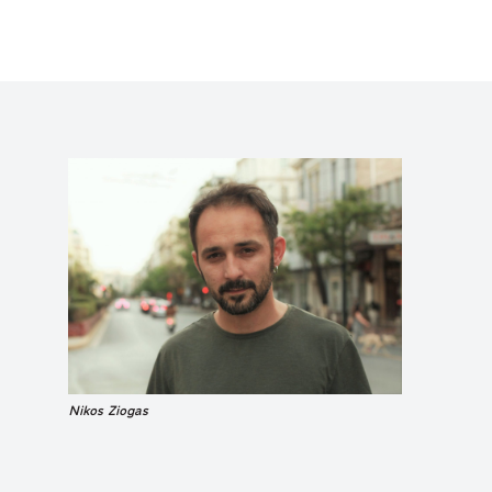
Nikos Ziogas