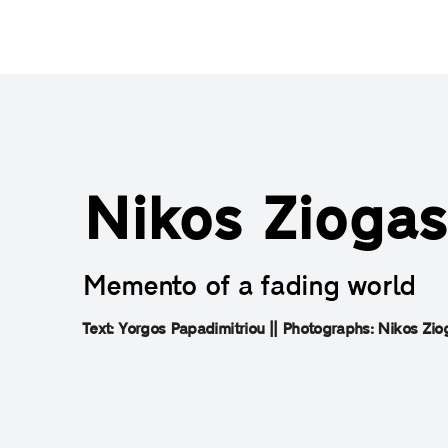
Nikos Ziogas
Memento of a fading world
Text: Yorgos Papadimitriou || Photographs: Nikos Ziog