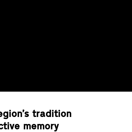
gion’s tradition
ective memory