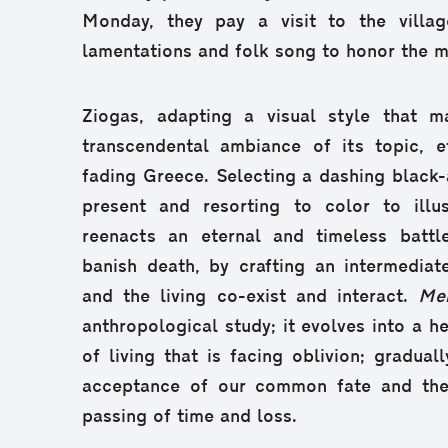
Monday, they pay a visit to the villag
lamentations and folk song to honor the 
Ziogas, adapting a visual style that m
transcendental ambiance of its topic, e
fading Greece. Selecting a dashing black-
present and resorting to color to illu
reenacts an eternal and timeless battle
banish death, by crafting an intermedia
and the living co-exist and interact.
Me
anthropological study; it evolves into a h
of living that is facing oblivion; graduall
acceptance of our common fate and the 
passing of time and loss.