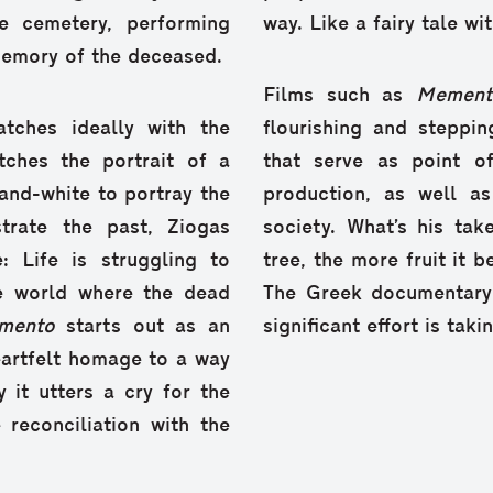
e cemetery, performing
way. Like a fairy tale w
memory of the deceased.
Films such as
Memen
atches ideally with the
flourishing and steppin
tches the portrait of a
that serve as point o
and-white to portray the
production, as well a
strate the past, Ziogas
society. What’s his ta
: Life is struggling to
tree, the more fruit it b
te world where the dead
The Greek documentary 
mento
starts out as an
significant effort is tak
eartfelt homage to a way
y it utters a cry for the
reconciliation with the