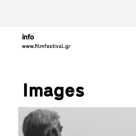
info
www.filmfestival.gr
Images