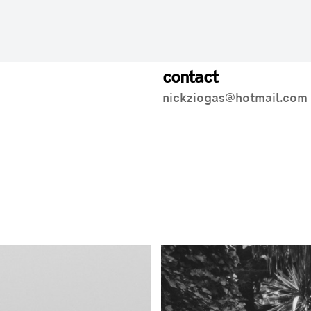
contact
nickziogas@hotmail.com