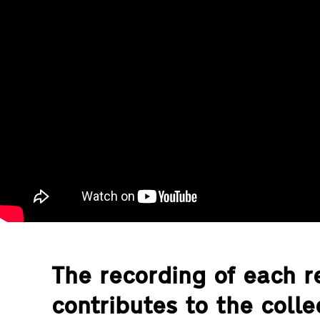
The recording of each re
contributes to the coll