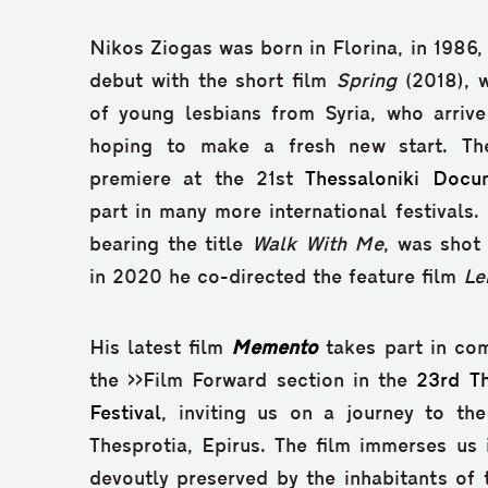
Nikos Ziogas was born in Florina, in 1986,
debut with the short film
Spring
(2018), w
of young lesbians from Syria, who arrive
hoping to make a fresh new start. Th
premiere at the 21st
Thessaloniki Docum
part in many more international festivals. 
bearing the title
Walk With Me
, was shot 
in 2020 he co-directed the feature film
Le
His latest film
Memento
takes part in com
the >>Film Forward section in the
23rd T
Festival
, inviting us on a journey to the
Thesprotia, Epirus. The film immerses us i
devoutly preserved by the inhabitants of t