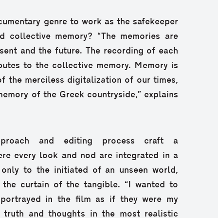
documentary genre to work as the safekeeper
nd collective memory? “The memories are
esent and the future. The recording of each
ributes to the collective memory. Memory is
f the merciless digitalization of our times,
memory of the Greek countryside,” explains
approach and editing process craft a
ere every look and nod are integrated in a
 only to the initiated of an unseen world,
t the curtain of the tangible. “I wanted to
portrayed in the film as if they were my
 truth and thoughts in the most realistic