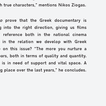
ith true characters,” mentions Nikos Ziogas.
to
prove that the Greek documentary is
g into the right direction, giving us films
f reference both in the national cinema
s in the relation we develop with Greek
ke on this issue? “The more you nurture a
ears, both in terms of quality and quantity.
is in need of support and vital space. A
ing place over the last years,” he concludes.