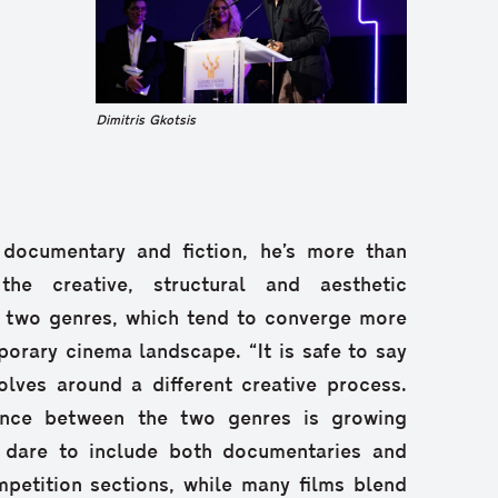
Dimitris Gkotsis
 documentary and fiction, he’s more than
he creative, structural and aesthetic
e two genres, which tend to converge more
orary cinema landscape. “It is safe to say
lves around a different creative process.
tance between the two genres is growing
s dare to include both documentaries and
ompetition sections, while many films blend