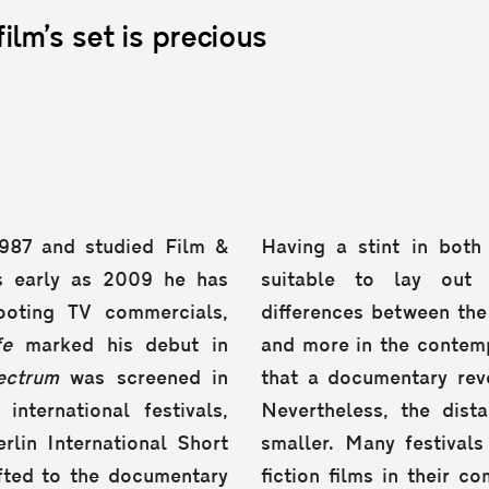
lm’s set is precious
1987 and studied Film &
Having a stint in both
s early as 2009 he has
suitable to lay out t
ooting TV commercials,
differences between th
fe
marked his debut in
and more in the contemp
ectrum
was screened in
that a documentary revo
ternational festivals,
Nevertheless, the dis
rlin International Short
smaller. Many festival
ifted to the documentary
fiction films in their c