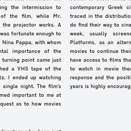
ing the intermission to
contemporary Greek c
of the film, while Mr.
traced in the distributi
 the projector works. A
do find their way to cin
I was fortunate enough to
week, usually screen
s. Nina Pappa, with whom
Platforms, as an alter
tal importance of the
movies to continue their
 turning point came just
have access to films th
tched a VHS tape of the
to watch in movie thea
z. Ι ended up watching
response and the positi
single night. The film’s
years is highly encourag
emed important to me at
 quest as to how movies