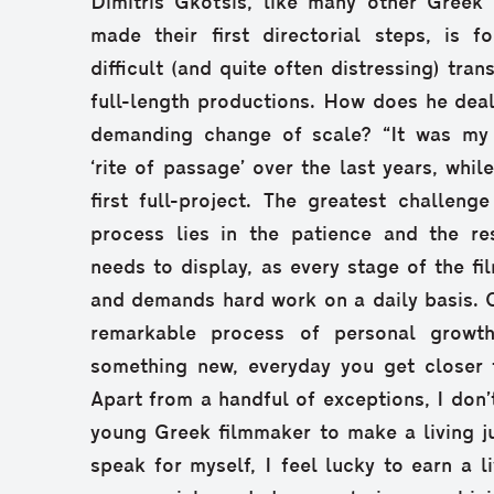
Dimitris Gkotsis, like many other Greek 
made their first directorial steps, is 
difficult (and quite often distressing) tran
full-length productions. How does he deal
demanding change of scale? “It was my 
‘rite of passage’ over the last years, whi
first full-project. The greatest challeng
process lies in the patience and the res
needs to display, as every stage of the fi
and demands hard work on a daily basis. On
remarkable process of personal growt
something new, everyday you get closer 
Apart from a handful of exceptions, I don’t
young Greek filmmaker to make a living ju
speak for myself, I feel lucky to earn a l