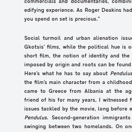
commercials and documentaries, combini
edifying experience. As Roger Deakins had
you spend on set is precious.”
Social turmoil and urban alienation issu
Gkotsis’ films, while the political hue is 
short film, the notion of identity and the
imposed by origin and roots can be found a
Here’s what he has to say about
Pendulu
the film’s main character from a childhood 
came to Greece from Albania at the age
friend of his for many years, I witnessed f
issues tackled by the movie, long before e
Pendulus
. Second-generation immigrants
swinging between two homelands. On one