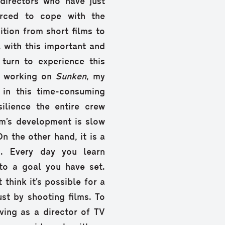
directors who have just
forced to cope with the
sition from short films to
 with this important and
turn to experience this
le working on
Sunken
, my
e in this time-consuming
ilience the entire crew
lm’s development is slow
 the other hand, it is a
h. Every day you learn
to a goal you have set.
 think it’s possible for a
st by shooting films. To
iving as a director of TV