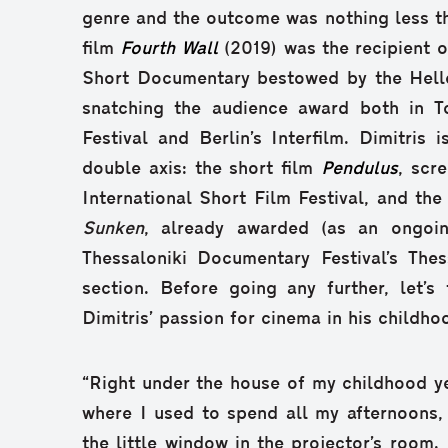
genre and the outcome was nothing less th
film
Fourth Wall
(2019) was the recipient o
Short Documentary bestowed by the Hell
snatching the audience award both in T
Festival and Berlin’s Interfilm. Dimitris 
double axis: the short film
Pendulus
, scr
International Short Film Festival, and the
Sunken
, already awarded (as an ongoin
Thessaloniki Documentary Festival’s Thes
section. Before going any further, let’s
Dimitris’ passion for cinema in his childho
“Right under the house of my childhood y
where I used to spend all my afternoons,
the little window in the projector’s room.