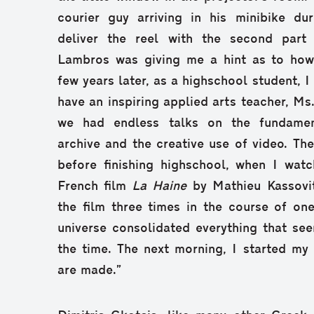
courier guy arriving in his minibike dur
deliver the reel with the second part 
Lambros was giving me a hint as to how
few years later, as a highschool student, 
have an inspiring applied arts teacher, M
we had endless talks on the fundamen
archive and the creative use of video. The
before finishing highschool, when I wa
French film
La Haine
by Mathieu Kassovit
the film three times in the course of one 
universe consolidated everything that se
the time. The next morning, I started my
are made.”