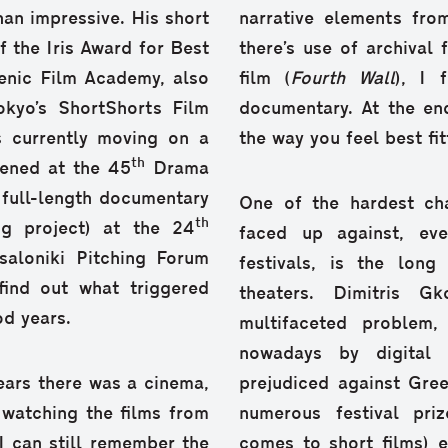
an impressive. His short
narrative elements fr
f the Iris Award for Best
there’s use of archival
enic Film Academy, also
film (
Fourth Wall
), I 
okyo’s ShortShorts Film
documentary. At the en
is currently moving on a
the way you feel best fit
th
eened at the 45
Drama
 full-length documentary
One of the hardest ch
th
g project) at the 24
faced up against, eve
saloniki Pitching Forum
festivals, is the lon
 find out what triggered
theaters. Dimitris 
od years.
multifaceted problem,
nowadays by digital
ears there was a cinema,
prejudiced against Gree
 watching the films from
numerous festival priz
 I can still remember the
comes to short films) e