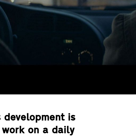
s development is
work on a daily