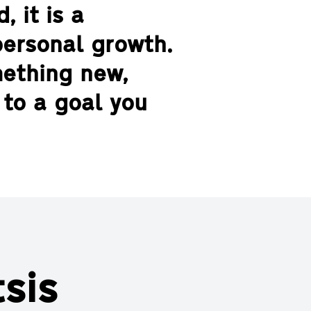
, it is a
personal growth.
mething new,
 to a goal you
sis