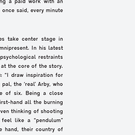
ng a paid work with an
 once said, every minute
es take center stage in
omnipresent. In his latest
 psychological restraints
t the core of the story.
s
: “I draw inspiration for
pal, the ‘real’ Arby, who
 of six. Being a close
irst-hand all the burning
ven thinking of shooting
 feel like a “pendulum”
 hand, their country of