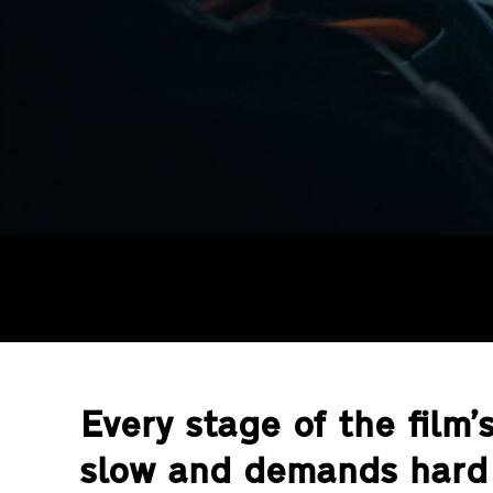
Every stage of the film’
slow and demands hard 