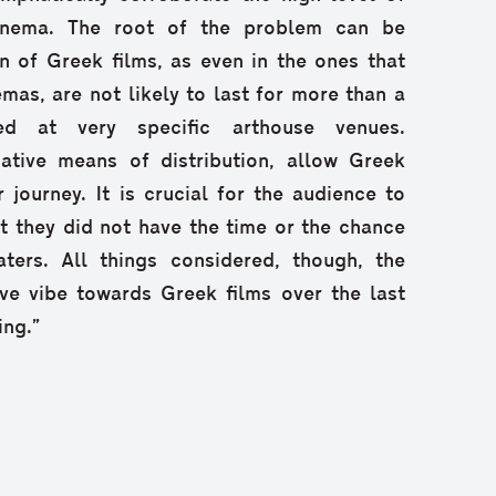
inema. The root of the problem can be
on of Greek films, as even in the ones that
emas, are not likely to last for more than a
ed at very specific arthouse venues.
native means of distribution, allow Greek
 journey. It is crucial for the audience to
at they did not have the time or the chance
ters. All things considered, though, the
ve vibe towards Greek films over the last
ing.”