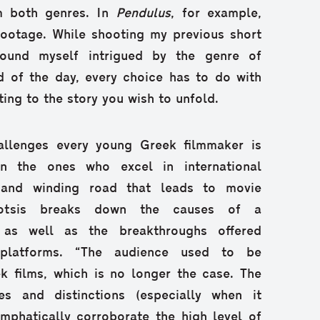
om both genres. In
Pendulus
, for example,
 footage. While shooting my previous short
found myself intrigued by the genre of
d of the day, every choice has to do with
ting to the story you wish to unfold.
allenges every young Greek filmmaker is
n the ones who excel in international
g and winding road that leads to movie
Gkotsis breaks down the causes of a
 as well as the breakthroughs offered
 platforms. “The audience used to be
k films, which is no longer the case. The
es and distinctions (especially when it
mphatically corroborate the high level of