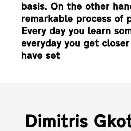
basis. On the other hand
remarkable process of 
Every day you learn so
everyday you get closer
have set
Dimitris Gkot