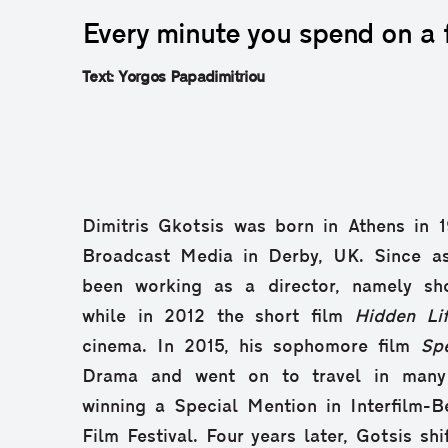
Every minute you spend on a fi
Text: Yorgos Papadimitriou
Dimitris Gkotsis was born in Athens in 
Broadcast Media in Derby, UK. Since a
been working as a director, namely sh
while in 2012 the short film
Hidden Li
cinema. In 2015, his sophomore film
Sp
Drama and went on to travel in many in
winning a Special Mention in Interfilm-Be
Film Festival. Four years later, Gotsis sh