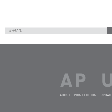
ABOUT
PRINT EDITION
UPDAT