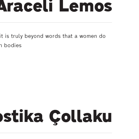
Araceli Lemos
 it is truly beyond words that a women do
wn bodies
stika Çollaku