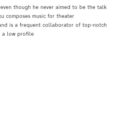
r, even though he never aimed to be the talk
aku composes music for theater
nd is a frequent collaborator of top-notch
 a low profile