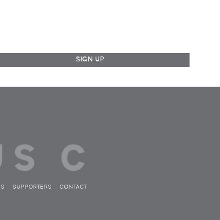
ES
SUPPORTERS
CONTACT