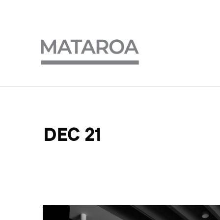
DEC 21