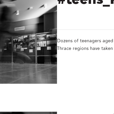
#teens_
Dozens of teenagers aged 
Thrace regions have taken