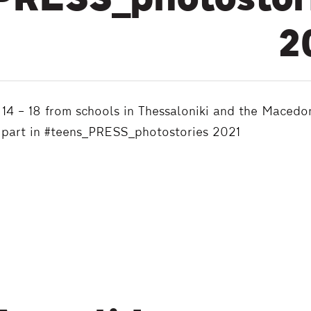
PRESS_photostor
2
14 – 18 from schools in Thessaloniki and the Macedo
 part in #teens_PRESS_photostories 2021