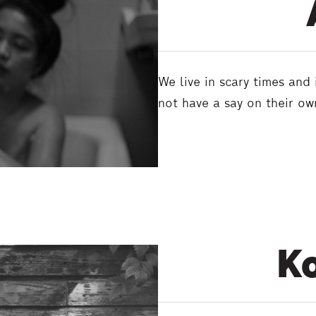
We live in scary times and
not have a say on their o
Ko