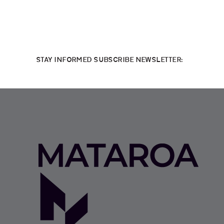
STAY INFORMED SUBSCRIBE NEWSLETTER: