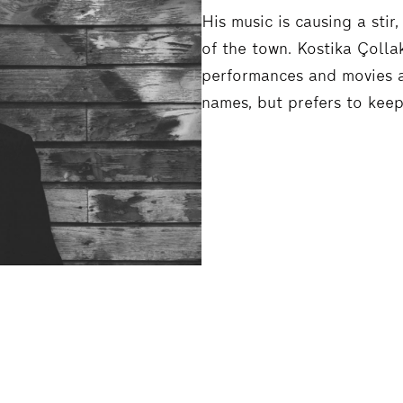
His music is causing a sti
of the town. Kostika Çoll
performances and movies a
names, but prefers to keep