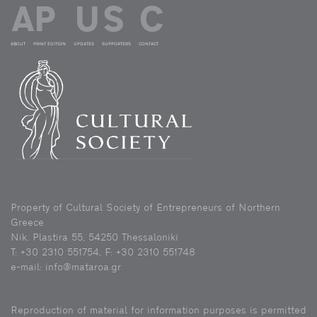
ABOUT
PRINT EDITION
UPDATES
SUPPORTERS
CONTACT
Property of Cultural Society of Entrepreneurs of Northern
Greece
Nik. Plastira 55, 54250 Thessaloniki
Τ: +30 2310 551754, F: +30 2310 551748
e-mail: info@mataroa.gr
Reproduction of material for information purposes is permitted