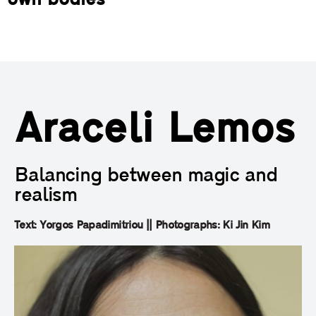
own bodies
Araceli Lemos
Balancing between magic and
realism
Text: Yorgos Papadimitriou || Photographs: Ki Jin Kim