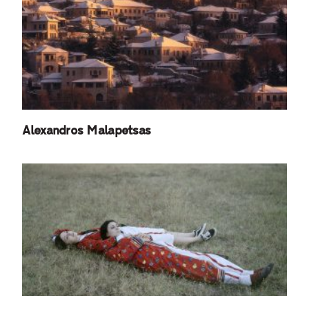
Alexandros Malapetsas