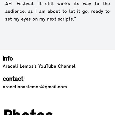
AFI Festival. It still works its way to the
audience, as I am about to let it go, ready to
set my eyes on my next scripts.”
info
Araceli Lemos’s YouTube Channel
contact
aracelianaslemos@gmail.com