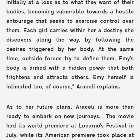
initially at a loss as to what they want of their
bodies, becoming vulnerable towards a hostile
entourage that seeks to exercise control over
them. Each girl carries within her a destiny she
discovers along the way, by following the
desires triggered by her body. At the same
time, outside forces try to define them. Emy’s
body is armed with a hidden power that both
frightens and attracts others. Emy herself is
intimated too, of course,” Araceli explains.
As to her future plans, Araceli is more than
ready to embark on new journeys. “The movie
had its world premiere at Locarno’s Festival in
July, while its American premiere took place at