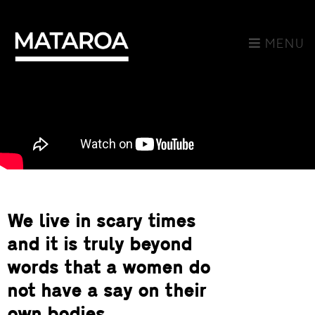
MENU
We live in scary times
and it is truly beyond
words that a women do
not have a say on their