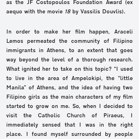
as the JF Costopoulos Foundation Award (ex
aequo with the movie
18
by Vassilis Douvlis).
In order to make her film happen, Araceli
Lemos permeated the community of Filipino
immigrants in Athens, to an extent that goes
way beyond the level of a thorough research.
What ignited her to take on this topic? “I used
to live in the area of Ampelokipi, the “little
Manila” of Athens, and the idea of having two
Filipino girls as the main characters of my film
started to grow on me. So, when I decided to
visit the Catholic Church of Piraeus, I
immediately sensed that I was in the right
place. I found myself surrounded by people