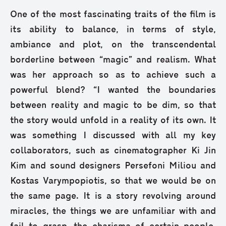
One of the most fascinating traits of the film is
its ability to balance, in terms of style,
ambiance and plot, on the transcendental
borderline between “magic” and realism. What
was her approach so as to achieve such a
powerful blend? “I wanted the boundaries
between reality and magic to be dim, so that
the story would unfold in a reality of its own. It
was something I discussed with all my key
collaborators, such as cinematographer Ki Jin
Kim and sound designers Persefoni Miliou and
Kostas Varympopiotis, so that we would be on
the same page. It is a story revolving around
miracles, the things we are unfamiliar with and