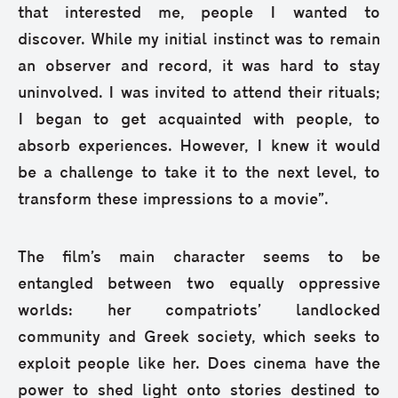
that interested me, people I wanted to
discover. While my initial instinct was to remain
an observer and record, it was hard to stay
uninvolved. I was invited to attend their rituals;
I began to get acquainted with people, to
absorb experiences. However, I knew it would
be a challenge to take it to the next level, to
transform these impressions to a movie”.
The film’s main character seems to be
entangled between two equally oppressive
worlds: her compatriots’ landlocked
community and Greek society, which seeks to
exploit people like her. Does cinema have the
power to shed light onto stories destined to