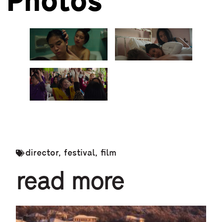
Photos
director
,
festival
,
film
read more