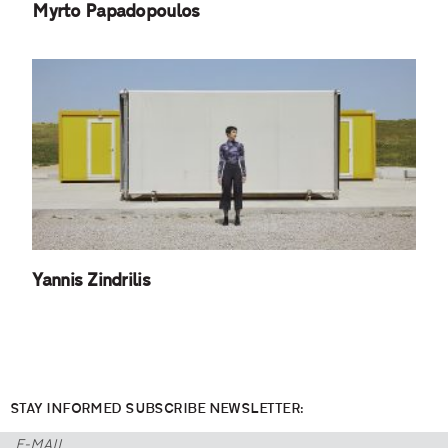
Myrto Papadopoulos
Yannis Zindrilis
STAY INFORMED SUBSCRIBE NEWSLETTER: