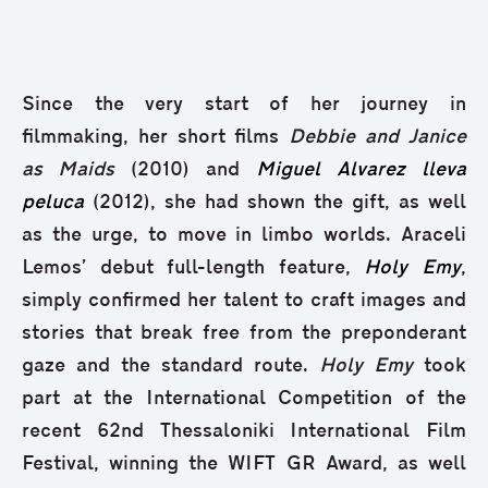
Since the very start of her journey in
filmmaking, her short films
Debbie and Janice
as Maids
(2010) and
Miguel Alvarez lleva
peluca
(2012), she had shown the gift, as well
as the urge, to move in limbo worlds. Araceli
Lemos’ debut full-length feature,
Holy Emy
,
simply confirmed her talent to craft images and
stories that break free from the preponderant
gaze and the standard route.
Holy Emy
took
part at the International Competition of the
recent 62nd Thessaloniki International Film
Festival, winning the WIFT GR Award, as well