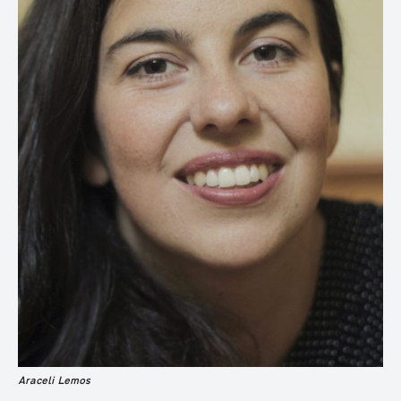
Araceli Lemos