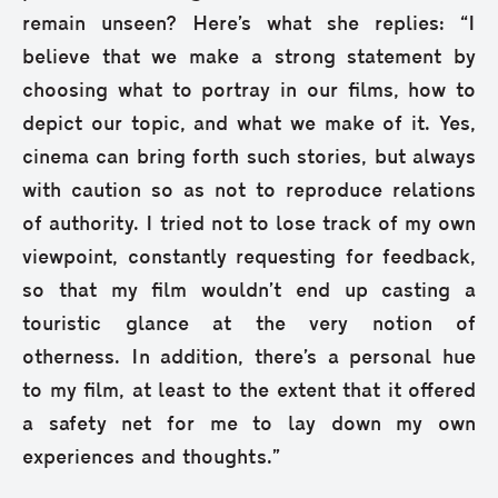
remain unseen? Here’s what she replies: “I
believe that we make a strong statement by
choosing what to portray in our films, how to
depict our topic, and what we make of it. Yes,
cinema can bring forth such stories, but always
with caution so as not to reproduce relations
of authority. I tried not to lose track of my own
viewpoint, constantly requesting for feedback,
so that my film wouldn’t end up casting a
touristic glance at the very notion of
otherness. In addition, there’s a personal hue
to my film, at least to the extent that it offered
a safety net for me to lay down my own
experiences and thoughts.”