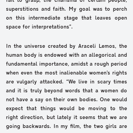
fail to grasp, the charisma of certain people,
superstitions and faith. My goal was to perch
on this intermediate stage that leaves open
space for interpretations”.
In the universe created by Araceli Lemos, the
human body is endowed with an allegorical and
fundamental importance, amidst a rough period
when even the most inalienable women’s rights
are vulgarly attacked. “We live in scary times
and it is truly beyond words that a women do
not have a say on their own bodies. One would
expect that things would be moving to the
right direction, but lately it seems that we are
going backwards. In my film, the two girls are