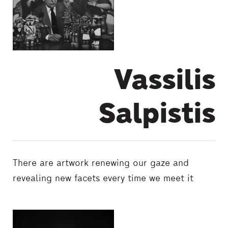
Vassilis
Salpistis
There are artwork renewing our gaze and
revealing new facets every time we meet it