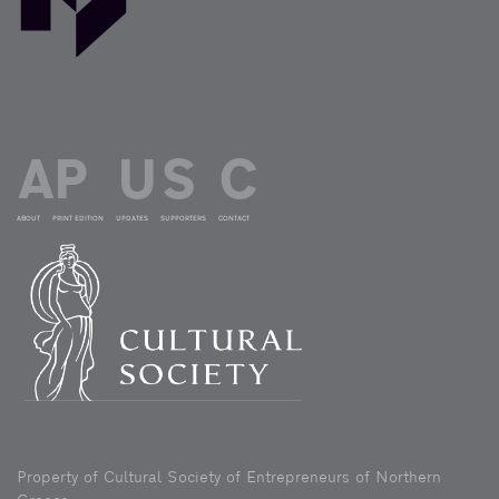
ABOUT
PRINT EDITION
UPDATES
SUPPORTERS
CONTACT
Property of Cultural Society of Entrepreneurs of Northern