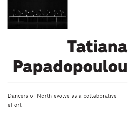
Tatiana
Papadopoulou
Dancers of North evolve as a collaborative
effort