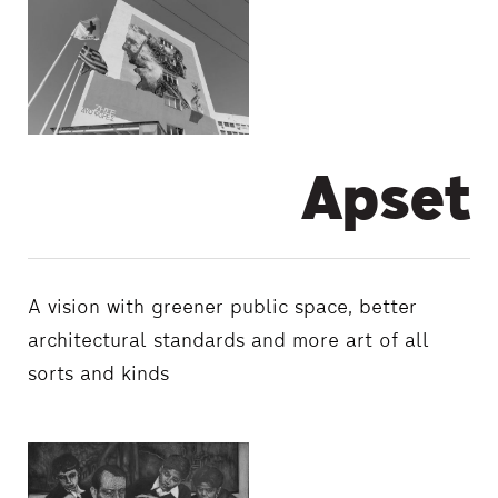
Apset
A vision with greener public space, better
architectural standards and more art of all
sorts and kinds