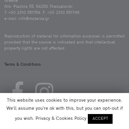
Greece
Nik. Plastira 55, 54250 Thessaloniki
Τ: +30 2310 551754, F: +30 2310 551748
e-mail: info@mataroa.gr
Reproduction of material for information purposes is permitted
provided that the source is indicated and that intellectual
property rights are not affected.
Terms & Conditions
This website uses cookies to improve your experience.
We'll assume you're ok with this, but you can opt-out if
you wish.
Privacy & Cookies Policy
ACCEPT