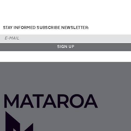
STAY INFORMED SUBSCRIBE NEWSLETTER: