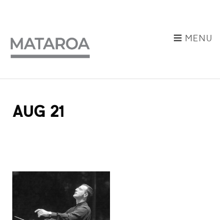
MENU
AUG 21