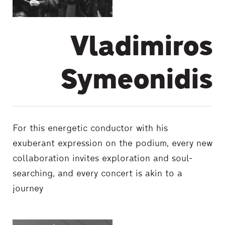
Vladimiros
Symeonidis
For this energetic conductor with his
exuberant expression on the podium, every new
collaboration invites exploration and soul-
searching, and every concert is akin to a
journey