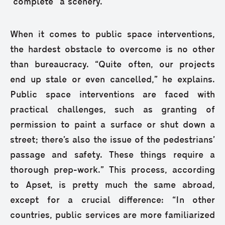
“complete” a scenery.”
When it comes to public space interventions,
the hardest obstacle to overcome is no other
than bureaucracy. “Quite often, our projects
end up stale or even cancelled,” he explains.
Public space interventions are faced with
practical challenges, such as granting of
permission to paint a surface or shut down a
street; there’s also the issue of the pedestrians’
passage and safety. These things require a
thorough prep-work.” This process, according
to Apset, is pretty much the same abroad,
except for a crucial difference: “In other
countries, public services are more familiarized