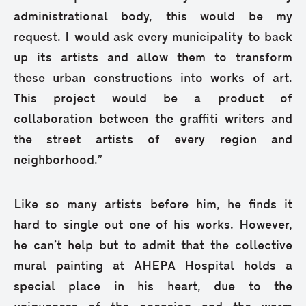
administrational body, this would be my
request. I would ask every municipality to back
up its artists and allow them to transform
these urban constructions into works of art.
This project would be a product of
collaboration between the graffiti writers and
the street artists of every region and
neighborhood.”
Like so many artists before him, he finds it
hard to single out one of his works. However,
he can’t help but to admit that the collective
mural painting at AHEPA Hospital holds a
special place in his heart, due to the