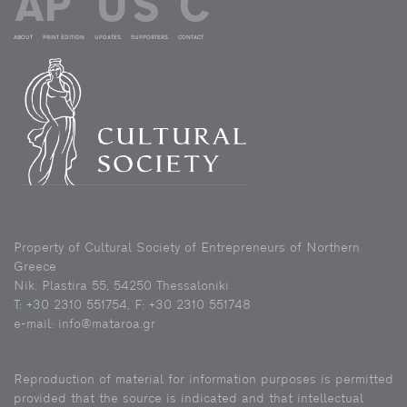
ABOUT
PRINT EDITION
UPDATES
SUPPORTERS
CONTACT
Property of Cultural Society of Entrepreneurs of Northern
Greece
Nik. Plastira 55, 54250 Thessaloniki
Τ: +30 2310 551754, F: +30 2310 551748
e-mail: info@mataroa.gr
Reproduction of material for information purposes is permitted
provided that the source is indicated and that intellectual