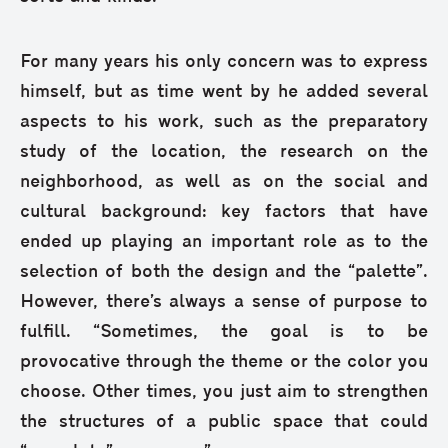
For many years his only concern was to express
himself, but as time went by he added several
aspects to his work, such as the preparatory
study of the location, the research on the
neighborhood, as well as on the social and
cultural background: key factors that have
ended up playing an important role as to the
selection of both the design and the “palette”.
However, there’s always a sense of purpose to
fulfill. “Sometimes, the goal is to be
provocative through the theme or the color you
choose. Other times, you just aim to strengthen
the structures of a public space that could