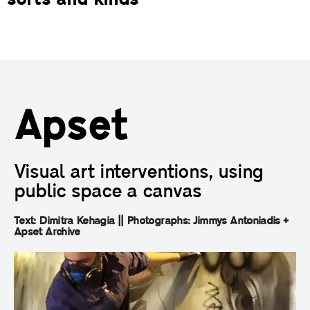
sorts and kinds
Apset
Visual art interventions, using
public space a canvas
Text: Dimitra Kehagia || Photographs: Jimmys Antoniadis +
Apset Archive