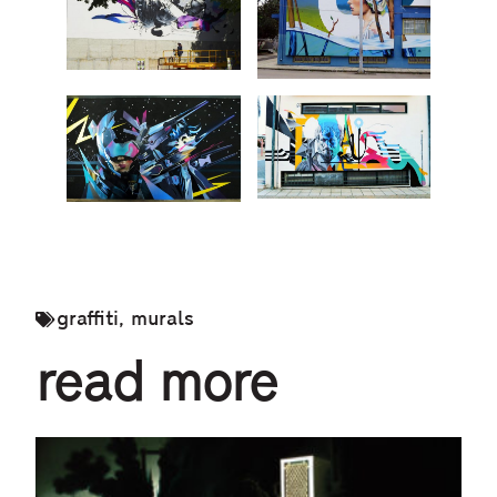
graffiti
,
murals
read more