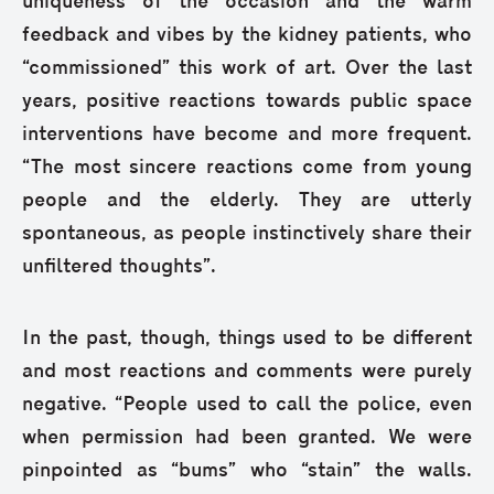
uniqueness of the occasion and the warm
feedback and vibes by the kidney patients, who
“commissioned” this work of art. Over the last
years, positive reactions towards public space
interventions have become and more frequent.
“The most sincere reactions come from young
people and the elderly. They are utterly
spontaneous, as people instinctively share their
unfiltered thoughts”.
In the past, though, things used to be different
and most reactions and comments were purely
negative. “People used to call the police, even
when permission had been granted. We were
pinpointed as “bums” who “stain” the walls.