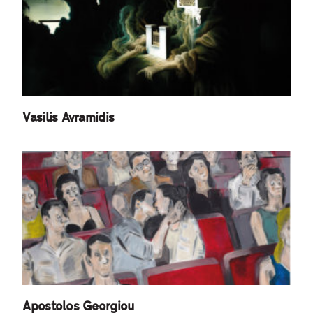
Vasilis Avramidis
Apostolos Georgiou