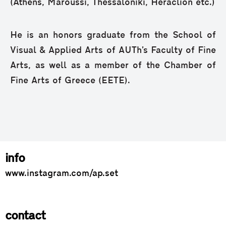
(Athens, Maroussi, Thessaloniki, Heraclion etc.)
He is an honors graduate from the School of
Visual & Applied Arts of AUTh’s Faculty of Fine
Arts, as well as a member of the Chamber of
Fine Arts of Greece (EETE).
info
www.instagram.com/ap.set
contact