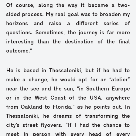
Of course, along the way it became a two-
sided process. My real goal was to broaden my
horizons and raise a different series of
questions. Sometimes, the journey is far more
interesting than the destination of the final
outcome.”
He is based in Thessaloniki, but if he had to
make a change, he would opt for an “atelier”
near the see and the sun, “in Southern Europe
or in the West Coast of the USA, anywhere
from Oakland to Florida,” as he points out. In
Thessaloniki, he dreams of transforming the
city’s street flyovers. “If I had the chance to
meet in person with every head of every