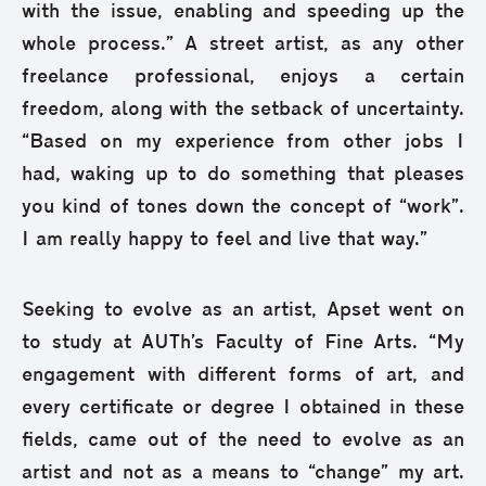
with the issue, enabling and speeding up the
whole process.” A street artist, as any other
freelance professional, enjoys a certain
freedom, along with the setback of uncertainty.
“Based on my experience from other jobs I
had, waking up to do something that pleases
you kind of tones down the concept of “work”.
I am really happy to feel and live that way.”
Seeking to evolve as an artist, Apset went on
to study at AUTh’s Faculty of Fine Arts. “My
engagement with different forms of art, and
every certificate or degree I obtained in these
fields, came out of the need to evolve as an
artist and not as a means to “change” my art.