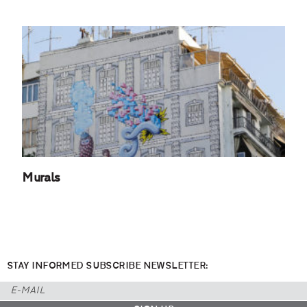
Murals
STAY INFORMED SUBSCRIBE NEWSLETTER: