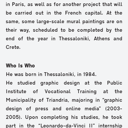
in Paris, as well as for another project that will
be carried out in the French capital. At the
same, some large-scale mural paintings are on
their way, scheduled to be completed by the
end of the year in Thessaloniki, Athens and
Crete.
Who Is Who
He was born in Thessaloniki, in 1984.
He studied graphic design at the Public
Institute of Vocational Training at the
Municipality of Triandria, majoring in “graphic
design of press and online media” (2003-
2005). Upon completing his studies, he took
part in the “Leonardo-da-Vinci II” internship