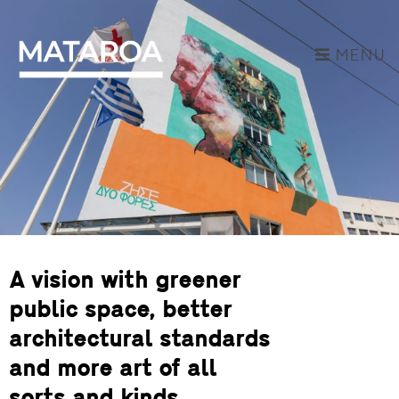
MENU
A vision with greener
public space, better
architectural standards
and more art of all