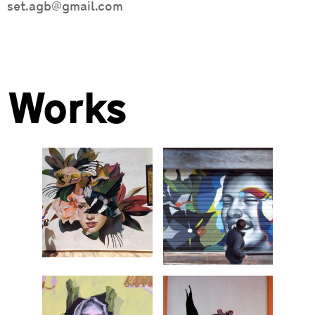
set.agb@gmail.com
Works