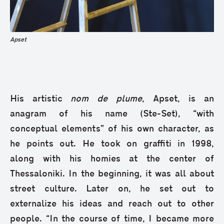
Apset
His artistic
nom de plume
, Apset, is an
anagram of his name (Ste-Set), “with
conceptual elements” of his own character, as
he points out. He took on graffiti in 1998,
along with his homies at the center of
Thessaloniki. In the beginning, it was all about
street culture. Later on, he set out to
externalize his ideas and reach out to other
people. “In the course of time, I became more