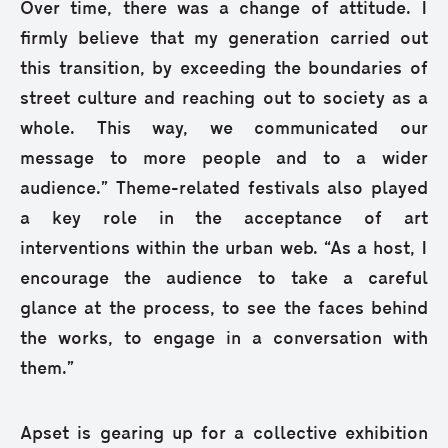
Over time, there was a change of attitude. I
firmly believe that my generation carried out
this transition, by exceeding the boundaries of
street culture and reaching out to society as a
whole. This way, we communicated our
message to more people and to a wider
audience.” Theme-related festivals also played
a key role in the acceptance of art
interventions within the urban web. “As a host, I
encourage the audience to take a careful
glance at the process, to see the faces behind
the works, to engage in a conversation with
them.”
Apset is gearing up for a collective exhibition