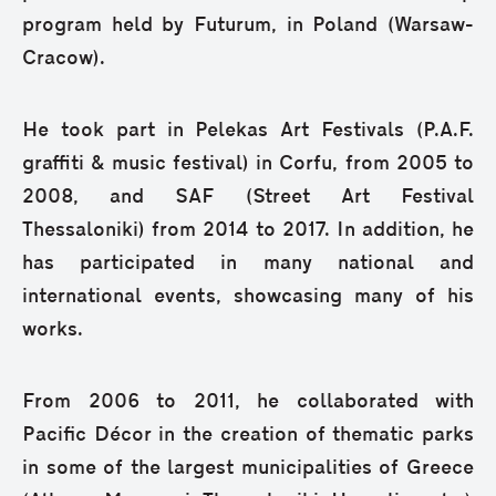
program held by Futurum, in Poland (Warsaw-
Cracow).
He took part in Pelekas Art Festivals (P.A.F.
graffiti & music festival) in Corfu, from 2005 to
2008, and SAF (Street Art Festival
Thessaloniki) from 2014 to 2017. In addition, he
has participated in many national and
international events, showcasing many of his
works.
From 2006 to 2011, he collaborated with
Pacific Décor in the creation of thematic parks
in some of the largest municipalities of Greece