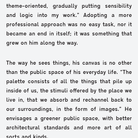
theme-oriented, gradually putting sensibility
and logic into my work.” Adopting a more
professional approach was no easy task, nor it
became an end in itself; it was something that
grew on him along the way.
The way he sees things, his canvas is no other
than the public space of his everyday life. “The
palette consists of all the things that pile up
inside of us, the stimuli offered by the place we
live in, that we absorb and rechannel back to
our surroundings, in the form of images.” He
envisages a greener public space, with better
architectural standards and more art of all
sorts and kinds.