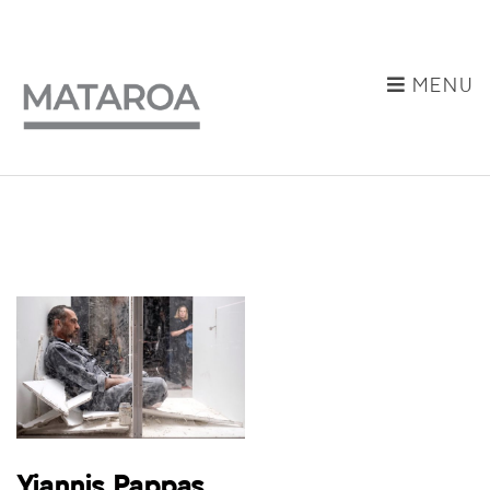
MENU
Yiannis Pappas