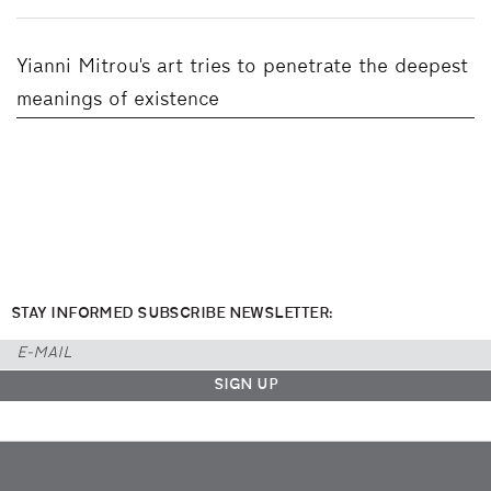
Yianni Mitrou's art tries to penetrate the deepest
meanings of existence
STAY INFORMED SUBSCRIBE NEWSLETTER: