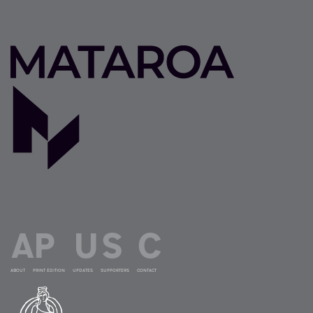
ABOUT
PRINT EDITION
UPDATES
SUPPORTERS
CONTACT