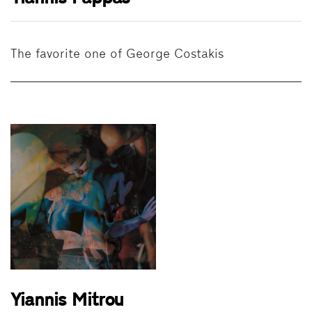
The favorite one of George Costakis
Yiannis Mitrou