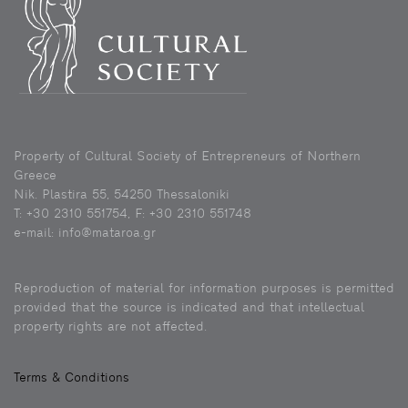
Property of Cultural Society of Entrepreneurs of Northern
Greece
Nik. Plastira 55, 54250 Thessaloniki
Τ: +30 2310 551754, F: +30 2310 551748
e-mail: info@mataroa.gr
Reproduction of material for information purposes is permitted
provided that the source is indicated and that intellectual
property rights are not affected.
Terms & Conditions