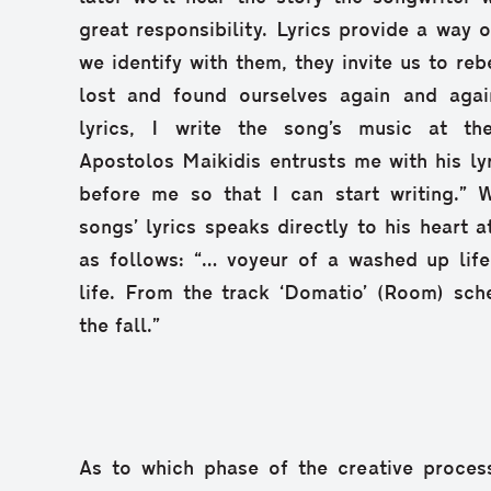
great responsibility. Lyrics provide a way 
we identify with them, they invite us to re
lost and found ourselves again and agai
lyrics, I write the song’s music at t
Apostolos Maikidis entrusts me with his ly
before me so that I can start writing.” 
songs’ lyrics speaks directly to his heart 
as follows: “… voyeur of a washed up life,
life. From the track ‘Domatio’ (Room) sch
the fall.”
As to which phase of the creative proces