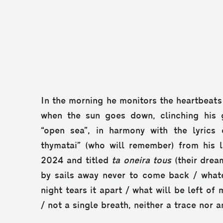
In the morning he monitors the heartbeats 
when the sun goes down, clinching his gu
“open sea”, in harmony with the lyrics
thymatai” (who will remember) from his l
2024 and titled
ta oneira tous
(their drea
by sails away never to come back / whate
night tears it apart / what will be left of
/ not a single breath, neither a trace nor 