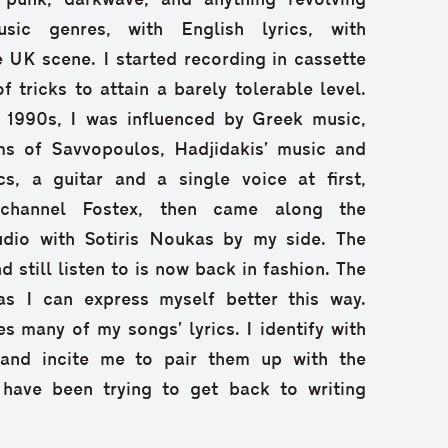
 punk, darkwave, and anything revolving
ic genres, with English lyrics, with
e UK scene. I started recording in cassette
f tricks to attain a barely tolerable level.
e 1990s, I was influenced by Greek music,
ms of Savvopoulos, Hadjidakis’ music and
s, a guitar and a single voice at first,
-channel Fostex, then came along the
dio with Sotiris Noukas by my side. The
d still listen to is now back in fashion. The
as I can express myself better this way.
s many of my songs’ lyrics. I identify with
 and incite me to pair them up with the
 have been trying to get back to writing