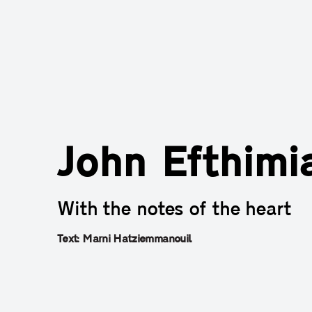
John Efthimi
With the notes of the heart
Text: Marni Hatziemmanouil