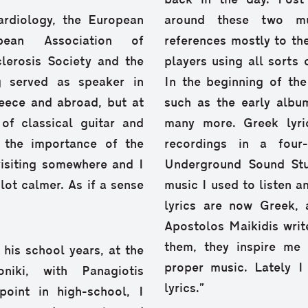
back in the day. Post
rdiology, the European
around these two mus
pean Association of
references mostly to th
lerosis Society and the
players using all sorts o
g served as speaker in
In the beginning of th
eece and abroad, but at
such as the early albu
of classical guitar and
many more. Greek lyric
 the importance of the
recordings in a four
visiting somewhere and I
Underground Sound Stu
 lot calmer. As if a sense
music I used to listen an
lyrics are now Greek, 
Apostolos Maikidis write
them, they inspire me
 his school years, at the
proper music. Lately I
niki, with Panagiotis
lyrics.”
oint in high-school, I