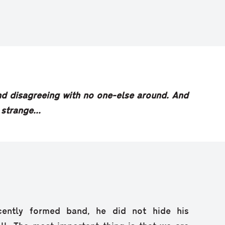
 and disagreeing with no one-else around. And
 strange...
cently formed band, he did not hide his