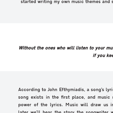
started writing my own music themes and 
Without the ones who will listen to your mus
if you kee
According to John Efthymiadis, a song’s lyri
song exists in the first place, and music
power of the lyrics. Music will draw us in
later we’ll hear the story the songwriter w