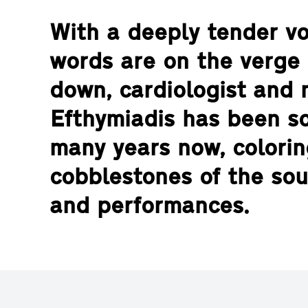
With a deeply tender voi
words are on the verge 
down, cardiologist and 
Efthymiadis has been s
many years now, colorin
cobblestones of the sou
and performances.