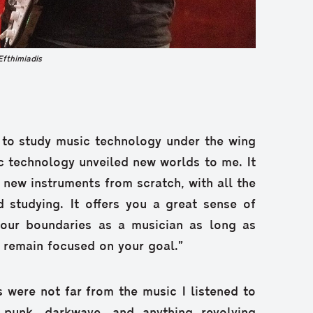
Efthimiadis
 to study music technology under the wing
c technology unveiled new worlds to me. It
y new instruments from scratch, with all the
d studying. It offers you a great sense of
our boundaries as a musician as long as
d remain focused on your goal.”
s were not far from the music I listened to