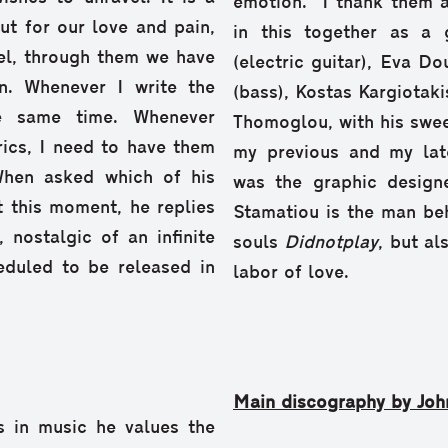
emotion. “I thank them a
out for our love and pain,
in this together as a 
bel, through them we have
(electric guitar), Eva D
n. Whenever I write the
(bass), Kostas Kargiotaki
he same time. Whenever
Thomoglou, with his swee
rics, I need to have them
my previous and my late
When asked which of his
was the graphic design
at this moment, he replies
Stamatiou is the man beh
 nostalgic of an infinite
souls
Didnotplay
, but al
eduled to be released in
labor of love.
Main discography by Joh
s in music he values the