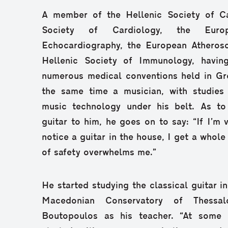
A member of the Hellenic Society of Ca
Society of Cardiology, the Euro
Echocardiography, the European Atherosc
Hellenic Society of Immunology, havin
numerous medical conventions held in Gr
the same time a musician, with studies 
music technology under his belt. As to
guitar to him, he goes on to say: “If I’m 
notice a guitar in the house, I get a whole
of safety overwhelms me.”
He started studying the classical guitar in
Macedonian Conservatory of Thessalo
Boutopoulos as his teacher. “At some p