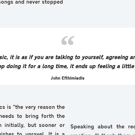
songs and never stopped
ic, it is as if you are talking to yourself, agreeing
p doing it for a long time, it ends up feeling a little
John Efthimiadis
cs is “the very reason the
 needs to bring forth the
 initially, but sooner or
Speaking about the re
ishes to unravel. It is a