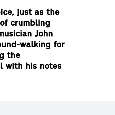
ce, just as the
of crumbling
musician John
ound-walking for
g the
l with his notes