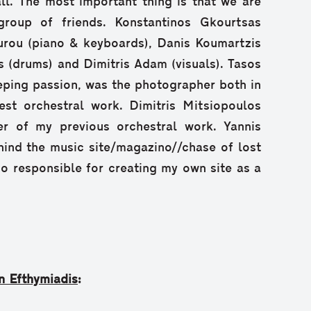
ll. The most important thing is that we are
group of friends. Konstantinos Gkourtsas
ourou (piano & keyboards), Danis Koumartzis
s (drums) and Dimitris Adam (visuals). Tasos
ping passion, was the photographer both in
st orchestral work. Dimitris Mitsiopoulos
er of my previous orchestral work. Yannis
ind the music site/magazino//chase of lost
so responsible for creating my own site as a
n Efthymiadis
: