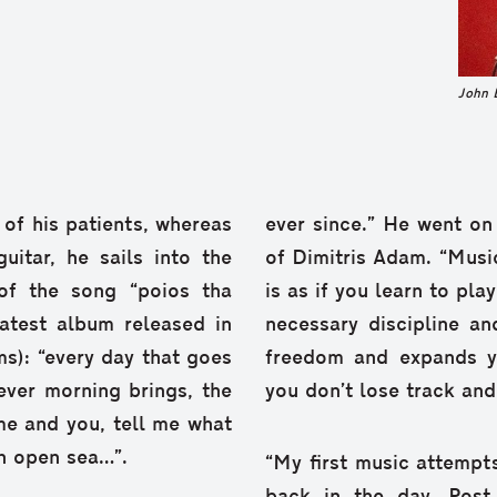
John 
of his patients, whereas
ever since.” He went on
itar, he sails into the
of Dimitris Adam. “Musi
 of the song “poios tha
is as if you learn to pla
atest album released in
necessary discipline an
ms): “every day that goes
freedom and expands y
ver morning brings, the
you don’t lose track an
 me and you, tell me what
an open sea…”.
“My first music attempt