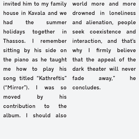
invited him to my family
world more and more
house in Kavala and we
drowned in loneliness
had the summer
and alienation, people
holidays together in
seek coexistence and
Thassos. I remember
interaction, and that’s
sitting by his side on
why I firmly believe
the piano as he taught
that the appeal of the
me how to play his
dark theater will never
song titled “Kathreftis”
fade away,” he
(“Mirror”). I was so
concludes.
moved by his
contribution to the
album. I should also