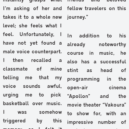
instantly grasps what
friends and beloved
I’m asking of her and
fellow travelers on this
takes it to a whole new
journey.”
level; she feels what I
feel. Unfortunately, I
In addition to his
have not yet found a
already noteworthy
male voice counterpart.
course in music, he
I then recalled a
also has a successful
classmate of mine
stint as head of
telling me that my
programming in the
voice sounds awful,
open-air cinema
urging me to pick
“Apollon” and the
basketball over music.
movie theater “Vakoura”
I was somehow
to show for, with an
triggered by this
impressive number of