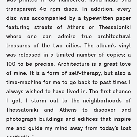
was printed in 50 numbered, hand-made and
transparent 45 rpm discs. In addition, every
disc was accompanied by a typewritten paper
featuring streets of Athens or Thessaloniki
where one can admire true architectural
treasures of the two cities. The album’s vinyl
was released in a limited number of copies; a
100 to be precise. Architecture is a great love
of mine. It is a form of self-therapy, but also a
time-machine for me to go back to past times I
always wished to have lived in. The first chance
I get, I storm out to the neighborhoods of
Thessaloniki and Athens to discover and
photograph buildings and edifices that inspire
me and guide my mind away from today’s lost