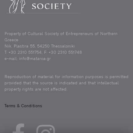
Property of Cultural Society of Entrepreneurs of Northern
Greece
Nik. Plastira 55, 54250 Thessaloniki
Τ: +30 2310 551754, F: +30 2310 551748
e-mail: info@mataroa.gr
Reproduction of material for information purposes is permitted
provided that the source is indicated and that intellectual
property rights are not affected.
Terms & Conditions