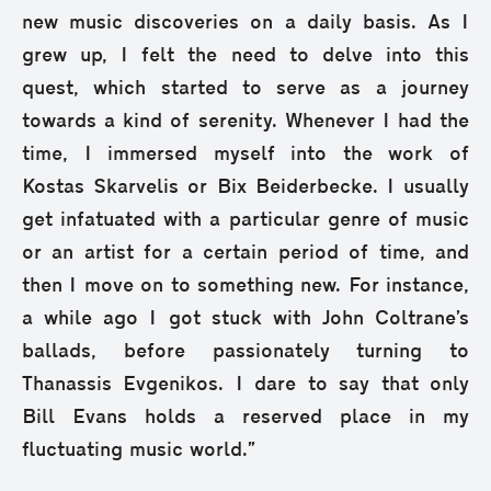
new music discoveries on a daily basis. As I
grew up, I felt the need to delve into this
quest, which started to serve as a journey
towards a kind of serenity. Whenever I had the
time, I immersed myself into the work of
Kostas Skarvelis or Bix Beiderbecke. I usually
get infatuated with a particular genre of music
or an artist for a certain period of time, and
then I move on to something new. For instance,
a while ago I got stuck with John Coltrane’s
ballads, before passionately turning to
Thanassis Evgenikos. I dare to say that only
Bill Evans holds a reserved place in my
fluctuating music world.”