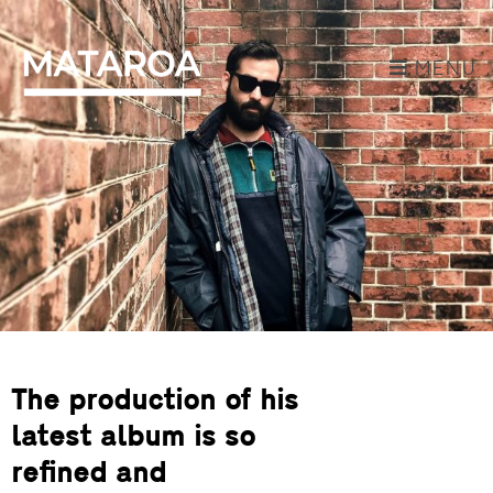
MENU
The production of his
latest album is so
refined and