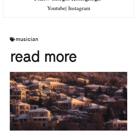
Youtube
|
Instagram
musician
read more