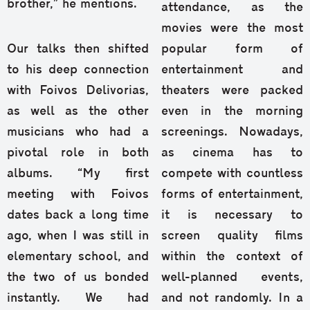
brother,” he mentions.
attendance, as the
movies were the most
Our talks then shifted
popular form of
to his deep connection
entertainment and
with Foivos Delivorias,
theaters were packed
as well as the other
even in the morning
musicians who had a
screenings. Nowadays,
pivotal role in both
as cinema has to
albums. “My first
compete with countless
meeting with Foivos
forms of entertainment,
dates back a long time
it is necessary to
ago, when I was still in
screen quality films
elementary school, and
within the context of
the two of us bonded
well-planned events,
instantly. We had
and not randomly. In a