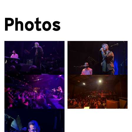
Photos