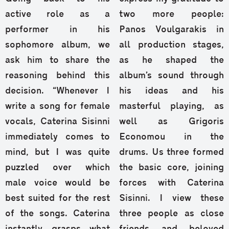
active role as a
two more people:
performer in his
Panos Voulgarakis in
sophomore album, we
all production stages,
ask him to share the
as he shaped the
reasoning behind this
album’s sound through
decision. “Whenever I
his ideas and his
write a song for female
masterful playing, as
vocals, Caterina Sisinni
well as Grigoris
immediately comes to
Economou in the
mind, but I was quite
drums. Us three formed
puzzled over which
the basic core, joining
male voice would be
forces with Caterina
best suited for the rest
Sisinni. I view these
of the songs. Caterina
three people as close