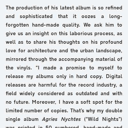
The production of his latest album is so refined
and sophisticated that it oozes a long-
forgotten hand-made quality. We ask him to
give us an insight on this laborious process, as
well as to share his thoughts on his profound
love for architecture and the urban landscape,
mirrored through the accompanying material of
the vinyls. “I made a promise to myself to
release my albums only in hard copy. Digital
releases are harmful for the record industry, a
field widely considered as outdated and with
no future. Moreover, I have a soft spot for the
limited number of copies. That’s why my double
single album
Agries Nychtes
(“Wild Nights”)