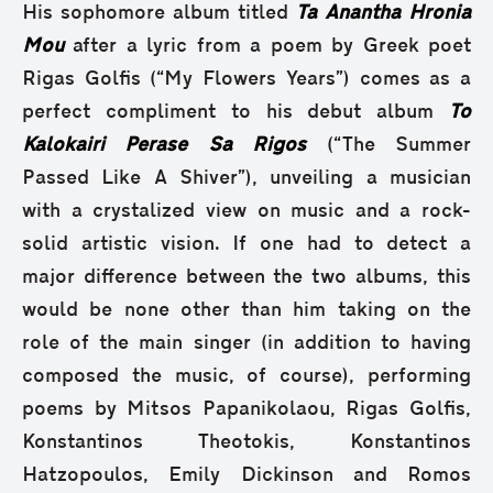
His sophomore album titled
Ta Anantha Hronia
Mou
after a lyric from a poem by Greek poet
Rigas Golfis (“My Flowers Years”) comes as a
perfect compliment to his debut album
To
Kalokairi Perase Sa Rigos
(“The Summer
Passed Like A Shiver”), unveiling a musician
with a crystalized view on music and a rock-
solid artistic vision. If one had to detect a
major difference between the two albums, this
would be none other than him taking on the
role of the main singer (in addition to having
composed the music, of course), performing
poems by Mitsos Papanikolaou, Rigas Golfis,
Konstantinos Theotokis, Konstantinos
Hatzopoulos, Emily Dickinson and Romos