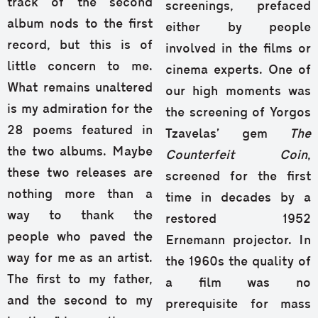
track of the second
screenings, prefaced
album nods to the first
either by people
record, but this is of
involved in the films or
little concern to me.
cinema experts. One of
What remains unaltered
our high moments was
is my admiration for the
the screening of Yorgos
28 poems featured in
Tzavelas’ gem
The
the two albums. Maybe
Counterfeit Coin
,
these two releases are
screened for the first
nothing more than a
time in decades by a
way to thank the
restored 1952
people who paved the
Ernemann projector. In
way for me as an artist.
the 1960s the quality of
The first to my father,
a film was no
and the second to my
prerequisite for mass