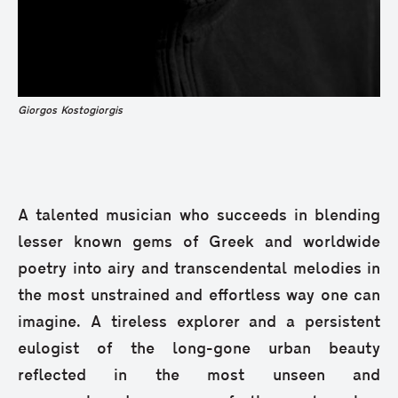
Giorgos Kostogiorgis
A talented musician who succeeds in blending
lesser known gems of Greek and worldwide
poetry into airy and transcendental melodies in
the most unstrained and effortless way one can
imagine. A tireless explorer and a persistent
eulogist of the long-gone urban beauty
reflected in the most unseen and