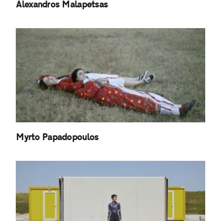
Alexandros Malapetsas
Myrto Papadopoulos