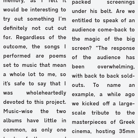
memory, as I felt it
packed screenings
would be interesting to
under his belt. Are we
try out something I’m
entitled to speak of an
definitely not cut out
audience come-back to
for. Regardless of the
the magic of the big
outcome, the songs I
screen? “The response
performed are poems
of the audience has
set to music that mean
been overwhelming,
a whole lot to me, so
with back to back sold-
it’s safe to say that I
outs. To name an
was wholeheartedly
example, a while ago
devoted to this project.
we kicked off a large-
Music-wise the two
scale tribute to the
albums have little in
masterpieces of Greek
common, as only one
cinema, hosting 35mm