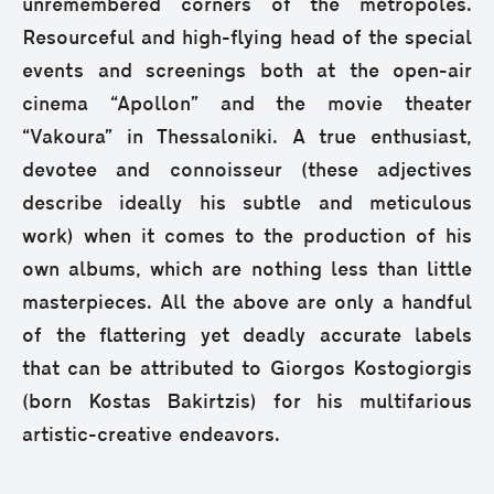
unremembered corners of the metropoles.
Resourceful and high-flying head of the special
events and screenings both at the open-air
cinema “Apollon” and the movie theater
“Vakoura” in Thessaloniki. A true enthusiast,
devotee and connoisseur (these adjectives
describe ideally his subtle and meticulous
work) when it comes to the production of his
own albums, which are nothing less than little
masterpieces. All the above are only a handful
of the flattering yet deadly accurate labels
that can be attributed to Giorgos Kostogiorgis
(born Kostas Bakirtzis) for his multifarious
artistic-creative endeavors.