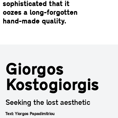
sophisticated that it
oozes a long-forgotten
hand-made quality.
Giorgos
Kostogiorgis
Seeking the lost aesthetic
Text: Yiorgos Papadimitriou