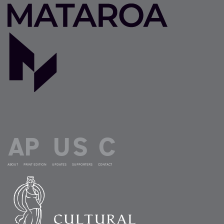
ABOUT
PRINT EDITION
UPDATES
SUPPORTERS
CONTACT