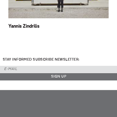
Yannis Zindrilis
STAY INFORMED SUBSCRIBE NEWSLETTER: