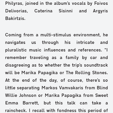
Philyras, joined in the album’s vocals by Foivos
Delivorias, Caterina Sisinni and Argyris
Bakirtzis.
Coming from a multi-stimulus environment, he
navigates us through his intricate and
pluralistic music influences and references. “I
remember traveling as a family by car and
disagreeing as to whether the trip’s soundtrack
will be Marika Papagika or The Rolling Stones.
At the end of the day, of course, there’s so
little separating Markos Vamvakaris from Blind
Willie Johnson or Marika Papagika from Sweet
Emma Barrett, but this talk can take a
raincheck. I recall with fondness this period of