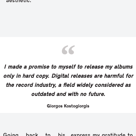
aesthetic.”
I made a promise to myself to release my albums
only in hard copy. Digital releases are harmful for
the record industry, a field widely considered as
outdated and with no future.
Giorgos Kostogiorgis
Going back to his
express my gratitude to