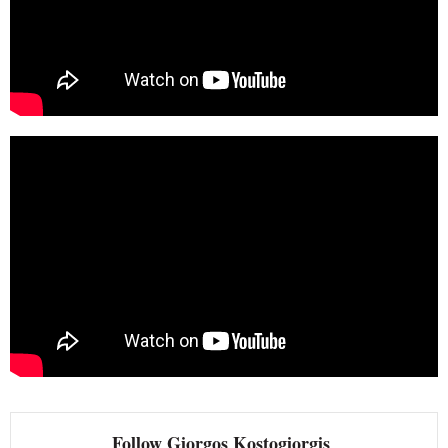
Follow Giorgos Kostogiorgis