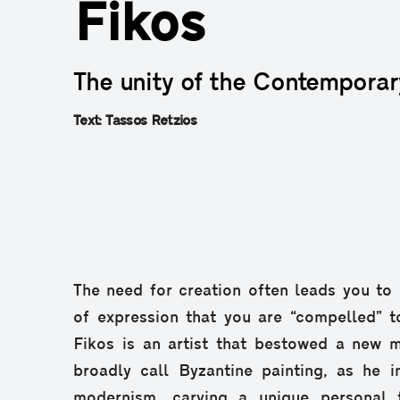
Fikos
The unity of the Contemporar
Text: Tassos Retzios
The need for creation often leads you t
of expression that you are “compelled” to
Fikos is an artist that bestowed a new
broadly call Byzantine painting, as he i
modernism, carving a unique personal 