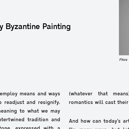
y Byzantine Painting
Fikos
o employ means and ways
(whatever that means
 readjust and resignify.
romantics will cast thei
 meaning to what we may
ntertwined tradition and
And how can today’s art
tone, expressed with a