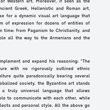
 of Western art. Moreover, if seen as the
ncient Greek, Hellenistic and Roman art,
e for a dynamic visual art language that
m of expression for dozens of entities of
in time: from Paganism to Christianity, and
ple all the way to the Armenians and the
mplement and expand his reasoning: “The
ture with no rigorously outlined ethnic
ulture quite paradoxically bearing several
globalized society, the Byzantine art stands
; a truly universal language that allows
ple to communicate with each other, while
alects and personal style. All the above go