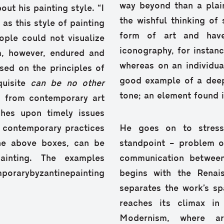
way beyond than a plain
ut his painting style. “I
the wishful thinking o
s this style of painting
form of art and have
ople could not visualize
iconography, for instance
rm, however, endured and
whereas on an individua
sed on the principles of
good example of a deepl
quisite
can be no other
tone; an element found in
n from contemporary art
uches upon timely issues
f contemporary practices
He goes on to stress
 the above boxes, can be
standpoint – problem o
ainting. The examples
communication between
porarybyzantinepainting
begins with the Renai
separates the work’s sp
reaches its climax i
Modernism, where ar