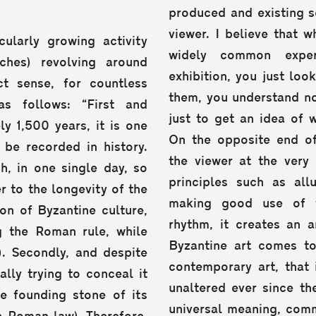
produced and existing so
viewer. I believe that 
ularly growing activity
widely common exper
ches) revolving around
exhibition, you just lo
t sense, for countless
them, you understand no
as follows: “First and
just to get an idea of 
y 1,500 years, it is one
On the opposite end of
 be recorded in history.
the viewer at the very
h, in one single day, so
principles such as all
r to the longevity of the
making good use of vi
on of Byzantine culture,
rhythm, it creates an 
 the Roman rule, while
Byzantine art comes to
). Secondly, and despite
contemporary art, that 
lly trying to conceal it
unaltered ever since th
e founding stone of its
universal meaning, comm