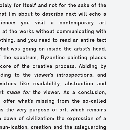
lely for itself and not for the sake of the
what I’m about to describe next will echo a
ience: you visit a contemporary art
ok at the works without communicating with
thing, and you need to read an entire text
what was going on inside the artist’s head.
 the spectrum, Byzantine painting places
 core of the creative process. Abiding by
uding to the viewer’s introspections, and
rtues like readability, abstraction and
art
made for
the viewer. As a conclusion,
 offer what’s missing from the so-called
is the very purpose of art, which remains
e dawn of civilization: the expression of a
un-ication, creation and the safeguarding