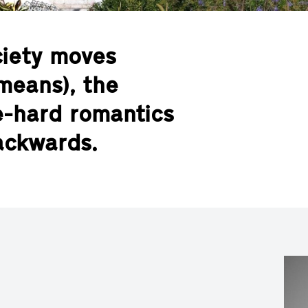
ciety moves
means), the
ie-hard romantics
backwards.