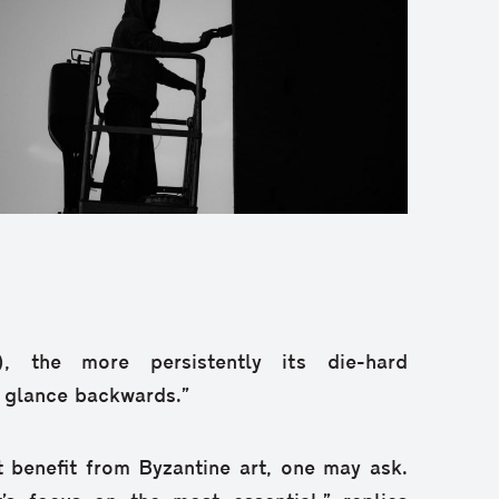
), the more persistently its die-hard
r glance backwards.”
 benefit from Byzantine art, one may ask.