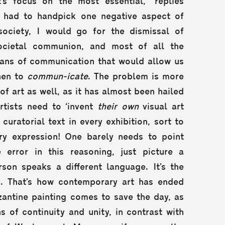
’s focus on the most essential,” replies
f I had to handpick one negative aspect of
ociety, I would go for the dismissal of
societal communion, and most of all the
ans of communication that would allow us
hen to
commun-icate
. The problem is more
 of art as well, as it has almost been hailed
artists need to ‘invent
their own
visual art
curatorial text in every exhibition, sort to
ery expression! One barely needs to point
 error in this reasoning, just picture a
son speaks a different language. It’s the
os. That’s how contemporary art has ended
zantine painting comes to save the day, as
s of continuity and unity, in contrast with