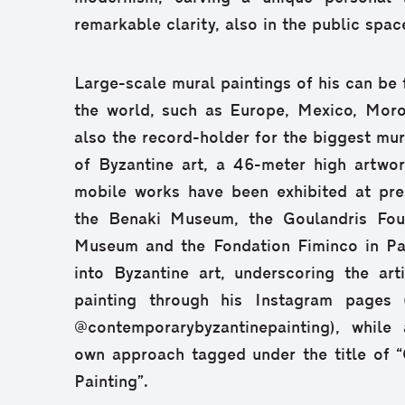
remarkable clarity, also in the public spac
Large-scale mural paintings of his can be 
the world, such as Europe, Mexico, Moro
also the record-holder for the biggest mura
of Byzantine art, a 46-meter high artwor
mobile works have been exhibited at pre
the Benaki Museum, the Goulandris Foun
Museum and the Fondation Fiminco in Pari
into Byzantine art, underscoring the art
painting through his Instagram pages (
@contemporarybyzantinepainting), while 
own approach tagged under the title of 
Painting”.