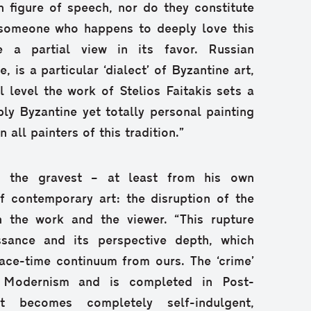
 figure of speech, nor do they constitute
f someone who happens to deeply love this
 a partial view in its favor. Russian
, is a particular ‘dialect’ of Byzantine art,
l level the work of Stelios Faitakis sets a
y Byzantine yet totally personal painting
 all painters of this tradition.”
 the gravest – at least from his own
f contemporary art: the disruption of the
 the work and the viewer. “This rupture
ssance and its perspective depth, which
ace-time continuum from ours. The ‘crime’
n Modernism and is completed in Post-
t becomes completely self-indulgent,