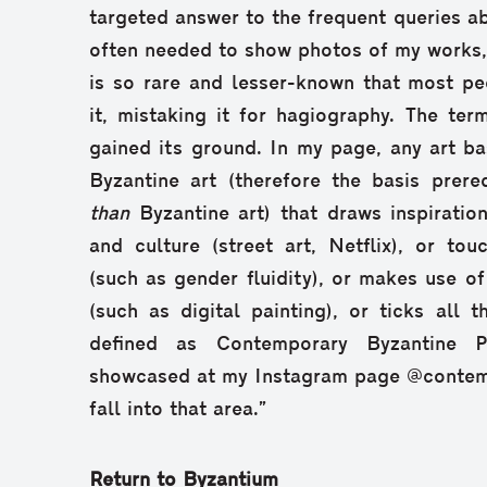
targeted answer to the frequent queries abo
often needed to show photos of my works, a
is so rare and lesser-known that most pe
it, mistaking it for hagiography. The te
gained its ground. In my page, any art ba
Byzantine art (therefore the basis prere
than
Byzantine art) that draws inspiratio
and culture (street art, Netflix), or to
(such as gender fluidity), or makes use o
(such as digital painting), or ticks all
defined as Contemporary Byzantine P
showcased at my Instagram page @contem
fall into that area.”
Return to Byzantium