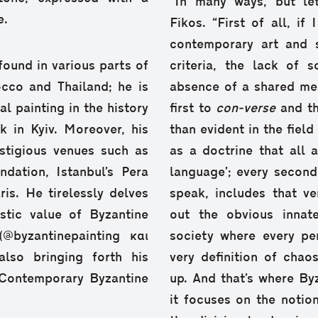
“In many ways, but let
e.
Fikos. “First of all, i
contemporary art and s
found in various parts of
criteria, the lack of 
cco and Thailand; he is
absence of a shared me
l painting in the history
first to
con-verse
and t
k in Kyiv. Moreover, his
than evident in the field
stigious venues such as
as a doctrine that all 
dation, Istanbul’s Pera
language’; every second 
s. He tirelessly delves
speak, includes that v
istic value of Byzantine
out the obvious innate
@byzantinepainting και
society where every per
also bringing forth his
very definition of cha
“Contemporary Byzantine
up. And that’s where By
it focuses on the notion