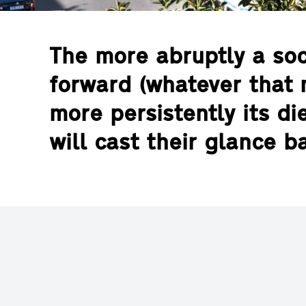
The more abruptly a so
forward (whatever that 
more persistently its d
will cast their glance 