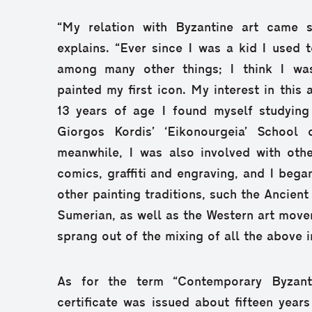
“My relation with Byzantine art came s
explains. “Ever since I was a kid I used t
among many other things; I think I was
painted my first icon. My interest in this 
13 years of age I found myself studying 
Giorgos Kordis’ ‘Eikonourgeia’ School 
meanwhile, I was also involved with othe
comics, graffiti and engraving, and I bega
other painting traditions, such the Ancient
Sumerian, as well as the Western art move
sprang out of the mixing of all the above i
As for the term “Contemporary Byzantin
certificate was issued about fifteen years