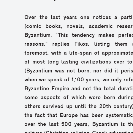
Over the last years one notices a partic
(comic books, novels, academic resear
Byzantium. “This tendency makes perfec
reasons,” replies Fikos, listing them 
foremost, with a life-span of approximatel
of most long-lasting civilizations ever to
(Byzantium was not born, nor did it peris
when we speak of 1,100 years, we only refe
Byzantine Empire and not the total durati
some aspects of which were born during
others survived up until the 20th century
the fact that Europe has been systematica
over the last 500 years, Byzantium is th