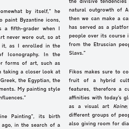
the divisive tendencies
natural outgrowth of A
omewhat by itself,” he
then we can make a cas
o paint Byzantine icons,
has served as a platfor
 a fifth-grader when I
people over its course 
art never wore out, so at
from the Etruscian peo
it, as I enrolled in the
Slavs.”
of Iconography. In the
r forms of art, such as
n taking a closer look at
Fikos makes sure to co
 Greek, the Egyptian, the
fruit of a hybrid cul
ments. My painting style
features, therefore a c
nfluences.”
affinities with today’s 
as a visual art
Koine
different groups of peo
e Painting”, its birth
also giving room for di
 ago, in the search of a