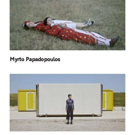
Myrto Papadopoulos