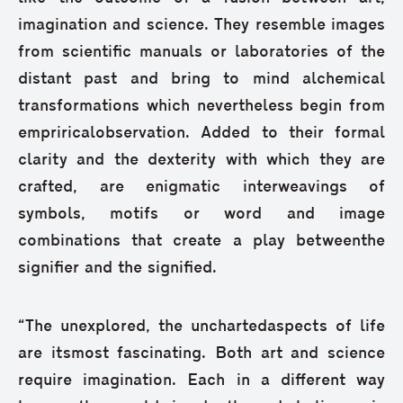
imagination and science. They resemble images
from scientific manuals or laboratories of the
distant past and bring to mind alchemical
transformations which nevertheless begin from
empriricalobservation. Added to their formal
clarity and the dexterity with which they are
crafted, are enigmatic interweavings of
symbols, motifs or word and image
combinations that create a play betweenthe
signifier and the signified.
“Τhe unexplored, the unchartedaspects of life
are itsmost fascinating. Both art and science
require imagination. Each in a different way