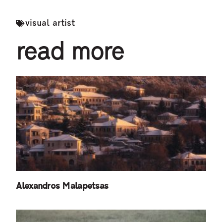
visual artist
read more
Alexandros Malapetsas