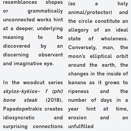
resemblances shapes
(as a holy
or grammatically
animal/protector) and
unconnected works hint
the circle constitute an
at a deeper, underlying
allegory of an ideal
meaning to be
state of wholeness.
discovered by an
Conversely, man, the
discerning observant
moon’s elliptical orbit
and imaginative eye.
around the earth, the
changes in the inside of
In the woodcut series
banana as it grows to
skylos-kyklos
– f (phi)
ripeness and the
bone steak
(2018),
number of days in a
Papadopetrakis creates
year hint at time,
idiosyncratic and
erosion and an
surprising connections
unfulfilled