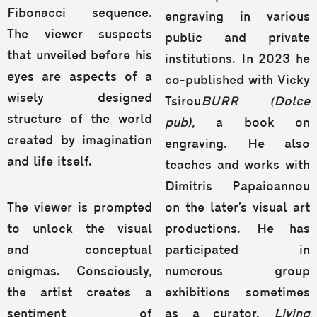
Fibonacci sequence.
engraving in various
The viewer suspects
public and private
that unveiled before his
institutions. In 2023 he
eyes are aspects of a
co-published with Vicky
wisely designed
Tsirou
BURR (Dolce
structure of the world
pub)
, a book on
created by imagination
engraving. He also
and life itself.
teaches and works with
Dimitris Papaioannou
The viewer is prompted
on the later’s visual art
to unlock the visual
productions. He has
and conceptual
participated in
enigmas. Consciously,
numerous group
the artist creates a
exhibitions sometimes
sentiment of
as a curator.
Living