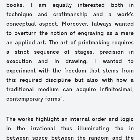
books. I am equally interested both in
technique and craftmanship and a work’s
conceptual aspect. Moreover, Ialways wanted
to overturn the notion of engraving as a mere
an applied art. The art of printmaking requires
a strict sequence of stages, precision in
execution and in drawing. I wanted to
experiment with the freedom that stems from
this required discipline but also with how a
traditional medium can acquire infinitesimal,
contemporary forms”.
The works highlight an internal order and logic
in the irrational thus illuminating the in
between space between the random and the