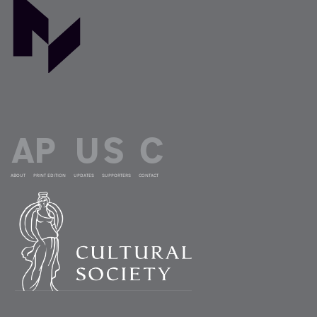
ABOUT
PRINT EDITION
UPDATES
SUPPORTERS
CONTACT