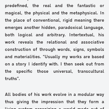
predefined, the real and the fantastic or
magical, the physical and the metaphysical. In
the place of conventional, rigid meaning there
emerges another hidden, paradoxical language,
both logical and arbitrary. Intertextual, his
work reveals the relational and associative
construction of through words, signs, symbols
and materialities. “Usually my works are based
on a story I identify with. I then seek out from
the specific those universal, transcultural
truths”.
All bodies of his work evolve in a modular way
thus giving the impression that they form a