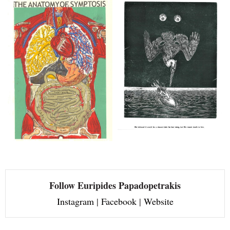
Follow Euripides Papadopetrakis
Instagram
|
Facebook
|
Website