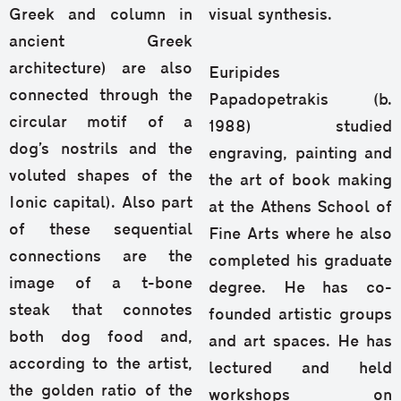
Greek and column in
visual synthesis.
ancient Greek
architecture) are also
Euripides
connected through the
Papadopetrakis (b.
circular motif of a
1988) studied
dog’s nostrils and the
engraving, painting and
voluted shapes of the
the art of book making
Ionic capital). Also part
at the Athens School of
of these sequential
Fine Arts where he also
connections are the
completed his graduate
image of a t-bone
degree. He has co-
steak that connotes
founded artistic groups
both dog food and,
and art spaces. He has
according to the artist,
lectured and held
the golden ratio of the
workshops on