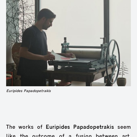
Euripides Papadopetrakis
The works of
Euripides Papadopetrakis
seem
like the outcome of a fusion between art,