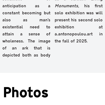
anticipation as a
Monuments
, his first
constant becoming but
solo exhibition was will
also as man’s
present his second solo
existential need to
exhibition at
attain a sense of
a.antonopoulou.art in
wholeness. The image
the fall of 2025.
of an ark that is
depicted both as body
Photos