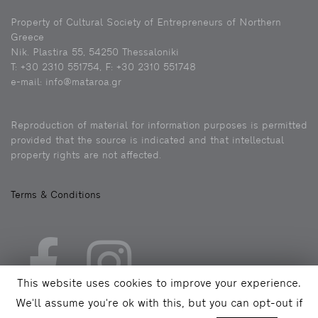
Property of Cultural Society of Entrepreneurs of Northern
Greece
Nik. Plastira 55, 54250 Thessaloniki
Τ: +30 2310 551754, F: +30 2310 551748
e-mail: info@mataroa.gr
Reproduction of material for information purposes is permitted
provided that the source is indicated and that intellectual
property rights are not affected.
Terms & Conditions
This website uses cookies to improve your experience.
We'll assume you're ok with this, but you can opt-out if