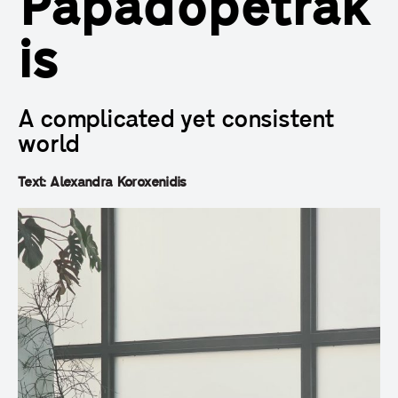
Papadopetrak
is
A complicated yet consistent
world
Text: Alexandra Koroxenidis