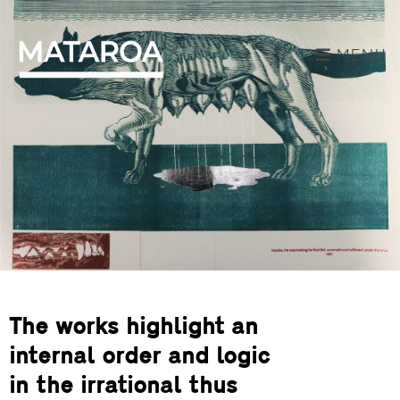
MENU
The works highlight an
internal order and logic
in the irrational thus