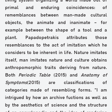
living system organizing a world made out of
primal and enduring coincidences: of
rememblances between man-made cultural
objects, the animate and inanimate – for
example between the shape of a tool and a
plant. Papadopetrakis attributes those
resemblances to the act of imitation which he
considers to be inherent in life. Nature imitates
itself, man imitates nature and culture obtains
anthropomorphic traits deriving from nature.
Both
Periodic Table
(2015) and
Anatomy of
Symptoms
(2015) are classifications of
categories made of resembling forms. “I am
intrigued by how an archive fuctions as well as
by the aesthetics of science and the structure