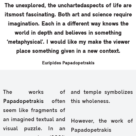
Τhe unexplored, the unchartedaspects of life are
itsmost fascinating. Both art and science require
imagination. Each in a different way knows the
world in depth and believes in something
‘metaphysical’. I would like my make the viewer
place something given in a new context.
Euripides Papadopetrakis
The works of
and temple symbolizes
Papadopetrakis
often
this wholeness.
seem like fragments of
an imagined textual and
However, the work of
visual puzzle. In an
Papadopetrakis