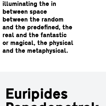
illuminating the in
between space
between the random
and the predefined, the
real and the fantastic
or magical, the physical
and the metaphysical.
Euripides