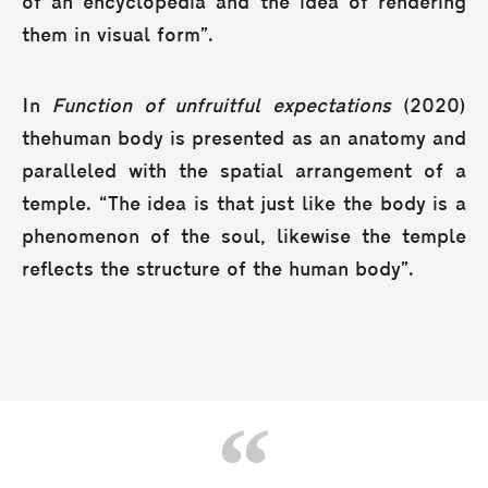
of an encyclopedia and the idea of rendering
them in visual form”.
In
Function of unfruitful expectations
(2020)
thehuman body is presented as an anatomy and
paralleled with the spatial arrangement of a
temple. “The idea is that just like the body is a
phenomenon of the soul, likewise the temple
reflects the structure of the human body”.