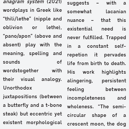
anagram system
(2021)
suggests – with a
wordplays in Greek like
somewhat lacanian
“thili/lethe” (nipple and
nuance – that this
oblivion or lethe),
existential need is
“pano/apon” (above and
never fulfilled. Trapped
absent) play with the
in a constant self-
meaning, spelling and
repetion it pervades
sounds of
life from birth to death.
wordstogether with
His work highlights
their visual analogy.
alingering, persistent
Unorthodox
feeling between
juxtapositions (between
incompleteness and
a butterfly and a t-bone
wholeness. “The semi-
steak) but eccentric yet
circular shape of a
existent morphological
crescent moon, the dog