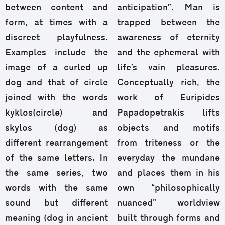
between content and
anticipation”. Man is
form, at times with a
trapped between the
discreet playfulness.
awareness of eternity
Examples include the
and the ephemeral with
image of a curled up
life’s vain pleasures.
dog and that of circle
Conceptually rich, the
joined with the words
work of Euripides
kyklos(circle) and
Papadopetrakis lifts
skylos (dog) as
objects and motifs
different rearrangement
from triteness or the
of the same letters. In
everyday the mundane
the same series, two
and places them in his
words with the same
own “philosophically
sound but different
nuanced” worldview
meaning (dog in ancient
built through forms and