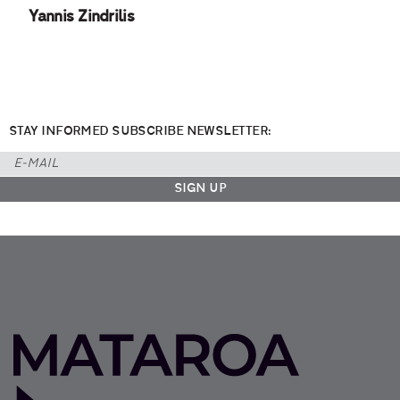
Yannis Zindrilis
STAY INFORMED SUBSCRIBE NEWSLETTER: