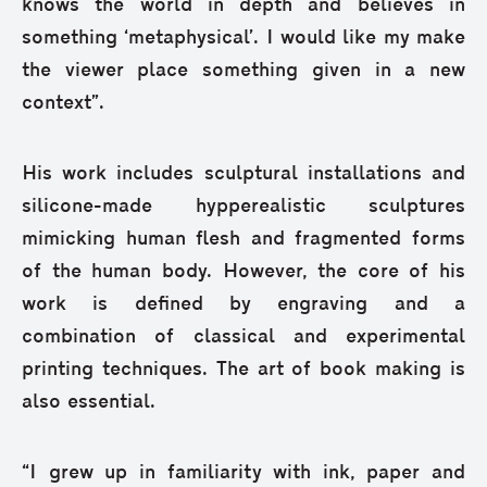
knows the world in depth and believes in
something ‘metaphysical’. I would like my make
the viewer place something given in a new
context”.
His work includes sculptural installations and
silicone-made hypperealistic sculptures
mimicking human flesh and fragmented forms
of the human body. However, the core of his
work is defined by engraving and a
combination of classical and experimental
printing techniques. The art of book making is
also essential.
“I grew up in familiarity with ink, paper and