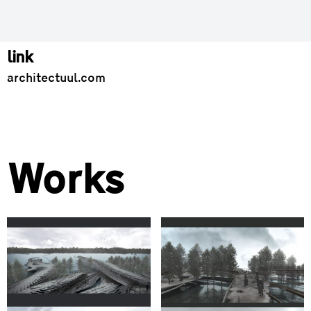
link
architectuul.com
Works