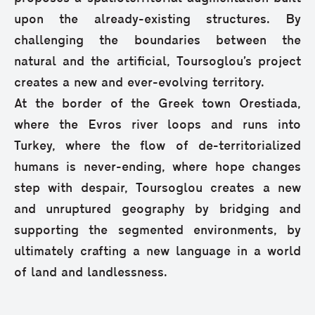
upon the already-existing structures. By
challenging the boundaries between the
natural and the artificial, Toursoglou’s project
creates a new and ever-evolving territory.
At the border of the Greek town Orestiada,
where the Evros river loops and runs into
Turkey, where the flow of de-territorialized
humans is never-ending, where hope changes
step with despair, Toursoglou creates a new
and unruptured geography by bridging and
supporting the segmented environments, by
ultimately crafting a new language in a world
of land and landlessness.