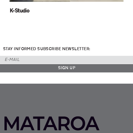
K-Studio
STAY INFORMED SUBSCRIBE NEWSLETTER: