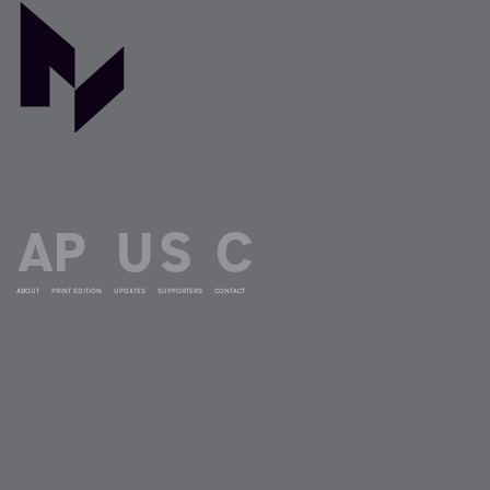
ABOUT
PRINT EDITION
UPDATES
SUPPORTERS
CONTACT