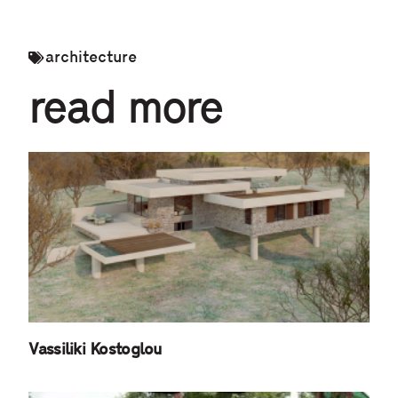
architecture
read more
Vassiliki Kostoglou