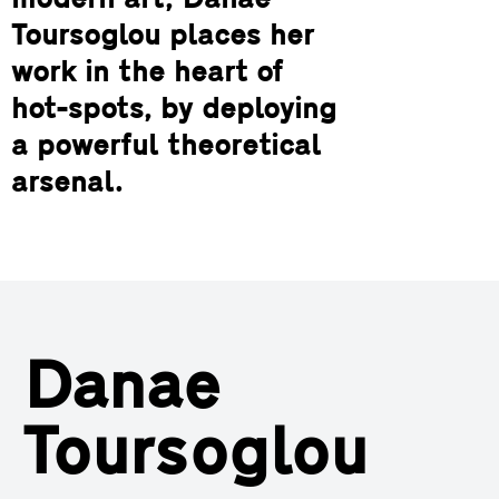
modern art, Danae
Toursoglou places her
work in the heart of
hot-spots, by deploying
a powerful theoretical
arsenal.
Danae
Toursoglou