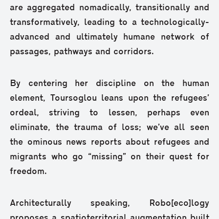
are aggregated nomadically, transitionally and
transformatively, leading to a technologically-
advanced and ultimately humane network of
passages, pathways and corridors.
By centering her discipline on the human
element, Toursoglou leans upon the refugees’
ordeal, striving to lessen, perhaps even
eliminate, the trauma of loss; we’ve all seen
the ominous news reports about refugees and
migrants who go “missing” on their quest for
freedom.
Architecturally speaking, Robo[eco]logy
proposes a spatioterritorial augmentation built