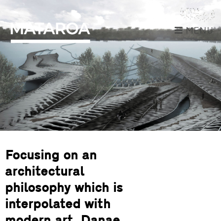
MENU
Focusing on an
architectural
philosophy which is
interpolated with