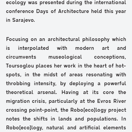
ecology was presented during the international
conference Days of Architecture held this year
in Sarajevo.
Focusing on an architectural philosophy which
is interpolated with modern art and
circumvents museological conceptions,
Toursoglou places her work in the heart of hot-
spots, in the midst of areas resonating with
throbbing intensity, by deploying a powerful
theoretical arsenal. Having at its core the
migration crisis, particularly at the Evros River
crossing point-point, the Robo[eco]logy project
notes the shifts in lands and populations. In
Robo[eco]logy, natural and artificial elements