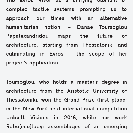
The Evros River as a unifying element of
complex tactile systems prompting us to
approach our times with an alternative
humanitarian notion, – Danae Toursoglou
Papalexandridou maps the future of
architecture, starting from Thessaloniki and
culminating in Evros – the scope of her
project’s application.
Toursoglou, who holds a master’s degree in
architecture from the Aristotle University of
Thessaloniki, won the Grand Prize (first place)
in the New York-held international competition
Unbuilt Visions in 2016, while her work
Robo[eco]logy: assemblages of an emerging