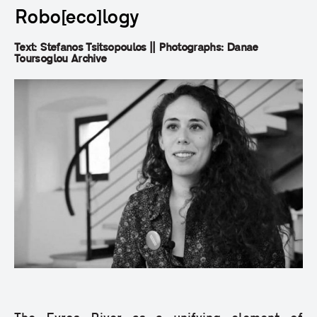
Robo[eco]logy
Text: Stefanos Tsitsopoulos || Photographs: Danae
Toursoglou Archive