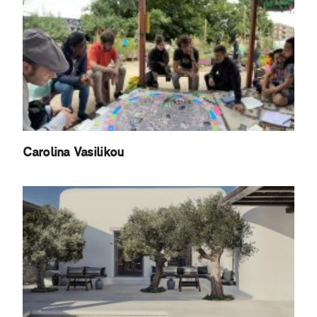
Carolina Vasilikou