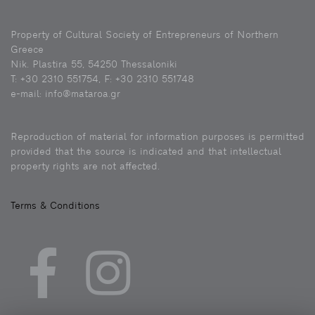
Property of Cultural Society of Entrepreneurs of Northern
Greece
Nik. Plastira 55, 54250 Thessaloniki
Τ: +30 2310 551754, F: +30 2310 551748
e-mail: info@mataroa.gr
Reproduction of material for information purposes is permitted
provided that the source is indicated and that intellectual
property rights are not affected.
Terms & Conditions