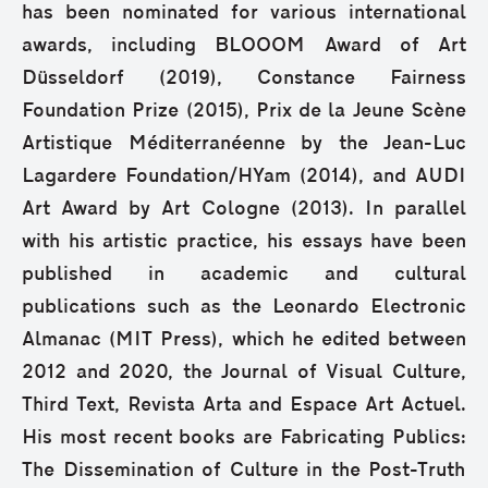
has been nominated for various international
awards, including BLOOOM Award of Art
Düsseldorf (2019), Constance Fairness
Foundation Prize (2015), Prix de la Jeune Scène
Artistique Méditerranéenne by the Jean-Luc
Lagardere Foundation/HYam (2014), and AUDI
Art Award by Art Cologne (2013). In parallel
with his artistic practice, his essays have been
published in academic and cultural
publications such as the Leonardo Electronic
Almanac (MIT Press), which he edited between
2012 and 2020, the Journal of Visual Culture,
Third Text, Revista Arta and Espace Art Actuel.
His most recent books are Fabricating Publics:
The Dissemination of Culture in the Post-Truth