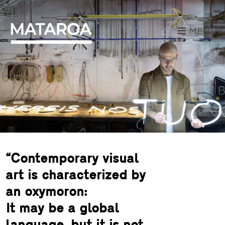
MENU
“Contemporary visual
art is characterized by
an oxymoron:
It may be a global