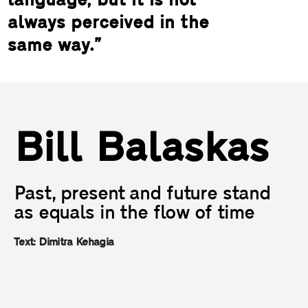
language, but it is not
always perceived in the
same way.”
Bill Balaskas
Past, present and future stand
as equals in the flow of time
Text: Dimitra Kehagia