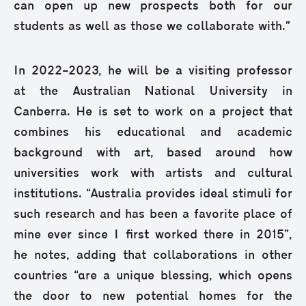
can open up new prospects both for our
students as well as those we collaborate with.”
In 2022–2023, he will be a visiting professor
at the Australian National University in
Canberra. He is set to work on a project that
combines his educational and academic
background with art, based around how
universities work with artists and cultural
institutions. “Australia provides ideal stimuli for
such research and has been a favorite place of
mine ever since I first worked there in 2015”,
he notes, adding that collaborations in other
countries “αre a unique blessing, which opens
the door to new potential homes for the