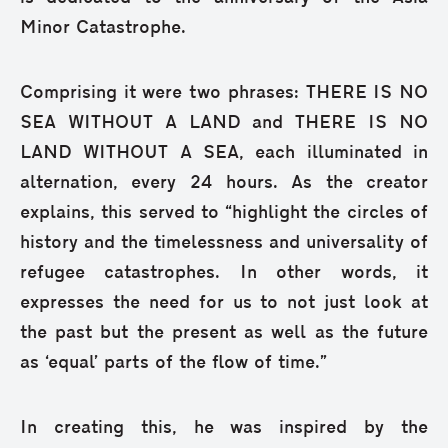
Minor Catastrophe.
Comprising it were two phrases: THERE IS NO
SEA WITHOUT A LAND and THERE IS NO
LAND WITHOUT A SEA, each illuminated in
alternation, every 24 hours. As the creator
explains, this served to “highlight the circles of
history and the timelessness and universality of
refugee catastrophes. In other words, it
expresses the need for us to not just look at
the past but the present as well as the future
as ‘equal’ parts of the flow of time.”
In creating this, he was inspired by the