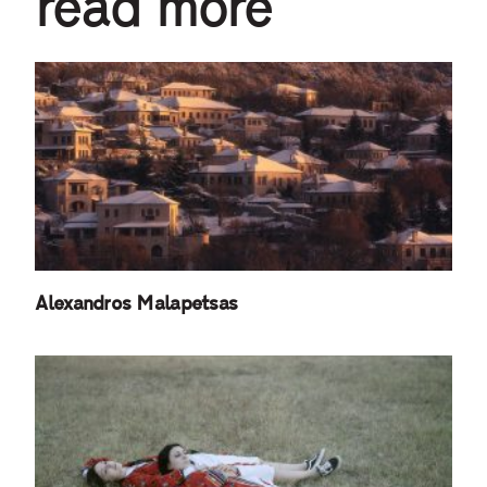
read more
Alexandros Malapetsas