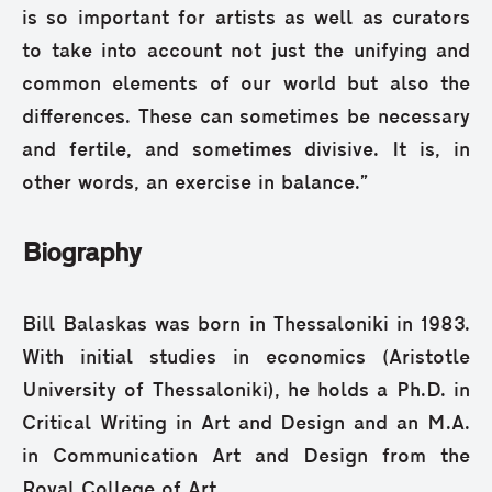
is so important for artists as well as curators
to take into account not just the unifying and
common elements of our world but also the
differences. These can sometimes be necessary
and fertile, and sometimes divisive. It is, in
other words, an exercise in balance.”
Biography
Bill Balaskas was born in Thessaloniki in 1983.
With initial studies in economics (Aristotle
University of Thessaloniki), he holds a Ph.D. in
Critical Writing in Art and Design and an M.A.
in Communication Art and Design from the
Royal College of Art.