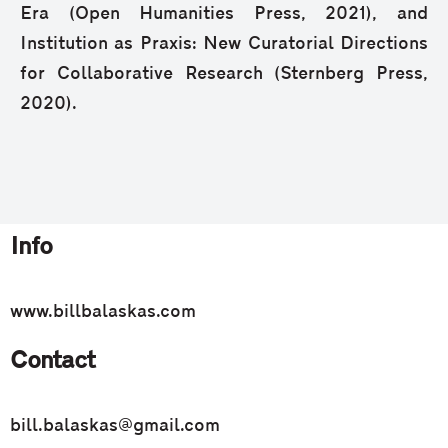
Era (Open Humanities Press, 2021), and
Institution as Praxis: New Curatorial Directions
for Collaborative Research (Sternberg Press,
2020).
Info
www.billbalaskas.com
Contact
bill.balaskas@gmail.com