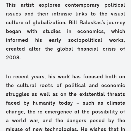
This artist explores contemporary political
issues and their intrinsic links to the visual
culture of globalization. Bill Balaskas’s journey
began with studies in economics, which
informed his early sociopolitical works,
created after the global financial crisis of
2008.
In recent years, his work has focused both on
the cultural roots of political and economic
struggles as well as on the existential threats
faced by humanity today – such as climate
change, the re-emergence of the possibility of
a world war, and the dangers posed by the
misuse of new technologies. He wishes that in