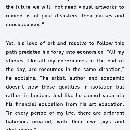
the future we will “not need visual artworks to
remind us of past disasters, their causes and
consequences.”
Yet, his love of art and resolve to follow this
path predates his foray into economics. “All my
studies, like all my experiences at the end of
the day, are resources in the same direction,”
he explains. The artist, author and academic
doesn’t view these qualities in isolation but
rather, in tandem. Just like he cannot separate
his financial education from his art education.
“In every period of my life, there are different
balances created, with their own joys and