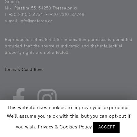
Greece
Nik. Plastira 55, 54250 Thessaloniki
Τ: +30 2310 551754, F: +30 2310 551748
e-mail: info@mataroa.gr
Reproduction of material for information purposes is permitted
provided that the source is indicated and that intellectual
property rights are not affected.
Terms & Conditions
This website uses cookies to improve your experience.
We'll assume you're ok with this, but you can opt-out if
you wish.
Privacy & Cookies Policy
ACCEPT