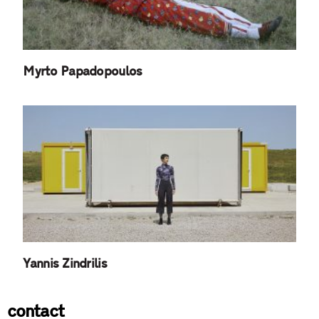
Myrto Papadopoulos
Yannis Zindrilis
contact