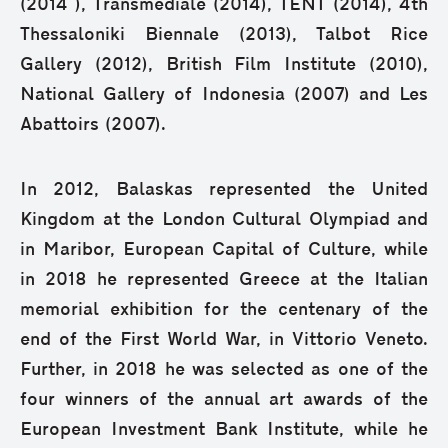
(2014 ), Transmediale (2014), TENT (2014), 4th
Thessaloniki Biennale (2013), Talbot Rice
Gallery (2012), British Film Institute (2010),
National Gallery of Indonesia (2007) and Les
Abattoirs (2007).
In 2012, Balaskas represented the United
Kingdom at the London Cultural Olympiad and
in Maribor, European Capital of Culture, while
in 2018 he represented Greece at the Italian
memorial exhibition for the centenary of the
end of the First World War, in Vittorio Veneto.
Further, in 2018 he was selected as one of the
four winners of the annual art awards of the
European Investment Bank Institute, while he