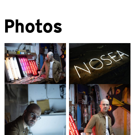
Photos