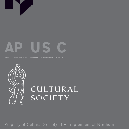
ABOUT
PRINT EDITION
UPDATES
SUPPORTERS
CONTACT
Property of Cultural Society of Entrepreneurs of Northern