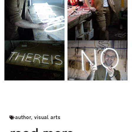
author
,
visual arts