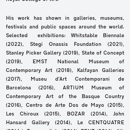
His work has shown in galleries, museums,
festivals and public spaces around the world.
Selected exhibitions: Whitstable Biennale
(2022), Stegi Onassis Foundation (2021),
Stanley Picker Gallery (2019), State of Concept
(2019), EMST National Museum of
Contemporary Art (2018), Kalfayan Galleries
(2017), Museu d’Art Contemporani de
Barcelona (2016), ARTIUM Museum of
Contemporary Art of the Basque Country
(2016), Centro de Arte Dos de Mayo (2015),
Les Chiroux (2015), BOZAR (2014), John
Hansard Gallery (2014), Le CENTQUATRE