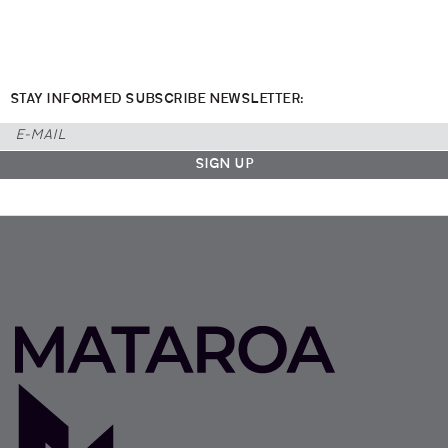
STAY INFORMED SUBSCRIBE NEWSLETTER: