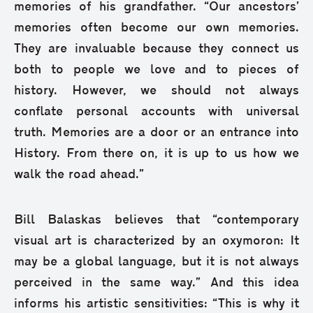
memories of his grandfather. “Our ancestors’
memories often become our own memories.
They are invaluable because they connect us
both to people we love and to pieces of
history. However, we should not always
conflate personal accounts with universal
truth. Memories are a door or an entrance into
History. From there on, it is up to us how we
walk the road ahead.”
Bill Balaskas believes that “contemporary
visual art is characterized by an oxymoron: It
may be a global language, but it is not always
perceived in the same way.” And this idea
informs his artistic sensitivities: “This is why it