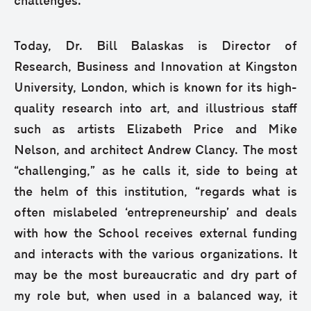
challenges.”
Today, Dr. Bill Balaskas is Director of
Research, Business and Innovation at Kingston
University, London, which is known for its high-
quality research into art, and illustrious staff
such as artists Elizabeth Price and Mike
Nelson, and architect Andrew Clancy. The most
“challenging,” as he calls it, side to being at
the helm of this institution, “regards what is
often mislabeled ‘entrepreneurship’ and deals
with how the School receives external funding
and interacts with the various organizations. It
may be the most bureaucratic and dry part of
my role but, when used in a balanced way, it