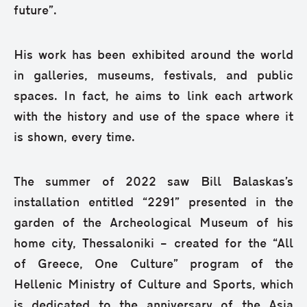
future”.
His work has been exhibited around the world
in galleries, museums, festivals, and public
spaces. In fact, he aims to link each artwork
with the history and use of the space where it
is shown, every time.
The summer of 2022 saw Bill Balaskas’s
installation entitled “2291” presented in the
garden of the Archeological Museum of his
home city, Thessaloniki – created for the “All
of Greece, One Culture” program of the
Hellenic Ministry of Culture and Sports, which
is dedicated to the anniversary of the Asia