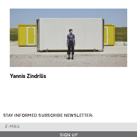
Yannis Zindrilis
STAY INFORMED SUBSCRIBE NEWSLETTER: