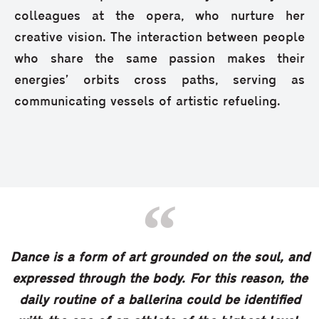
colleagues at the opera, who nurture her
creative vision. The interaction between people
who share the same passion makes their
energies’ orbits cross paths, serving as
communicating vessels of artistic refueling.
Dance is a form of art grounded on the soul, and
expressed through the body. For this reason, the
daily routine of a ballerina could be identified