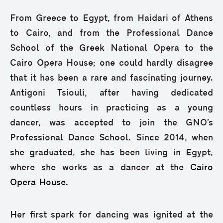
From Greece to Egypt, from Haidari of Athens
to Cairo, and from the Professional Dance
School of the Greek National Opera to the
Cairo Opera House; one could hardly disagree
that it has been a rare and fascinating journey.
Antigoni Tsiouli, after having dedicated
countless hours in practicing as a young
dancer, was accepted to join the GNO’s
Professional Dance School. Since 2014, when
she graduated, she has been living in Egypt,
where she works as a dancer at the
Cairo
Opera House
.
Her first spark for dancing was ignited at the