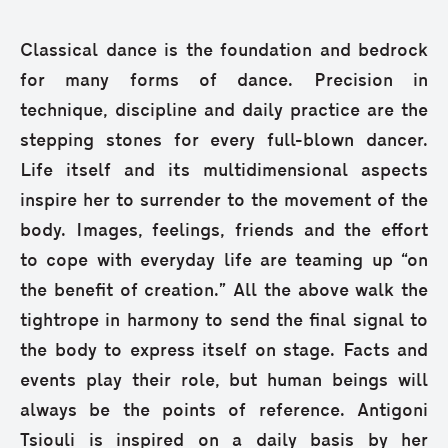
Classical dance is the foundation and bedrock
for many forms of dance. Precision in
technique, discipline and daily practice are the
stepping stones for every full-blown dancer.
Life itself and its multidimensional aspects
inspire her to surrender to the movement of the
body. Images, feelings, friends and the effort
to cope with everyday life are teaming up “on
the benefit of creation.” All the above walk the
tightrope in harmony to send the final signal to
the body to express itself on stage. Facts and
events play their role, but human beings will
always be the points of reference. Antigoni
Tsiouli is inspired on a daily basis by her