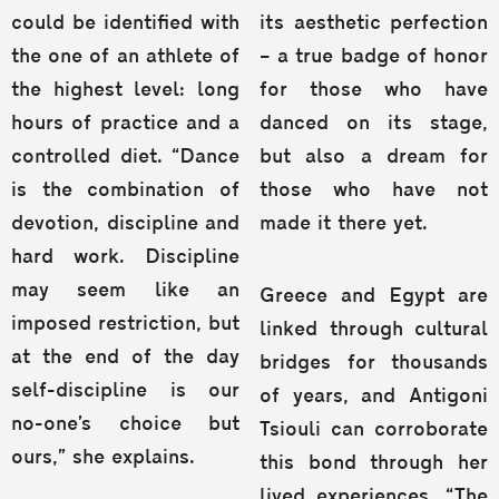
could be identified with
its aesthetic perfection
the one of an athlete of
– a true badge of honor
the highest level: long
for those who have
hours of practice and a
danced on its stage,
controlled diet. “Dance
but also a dream for
is the combination of
those who have not
devotion, discipline and
made it there yet.
hard work. Discipline
may seem like an
Greece and Egypt are
imposed restriction, but
linked through cultural
at the end of the day
bridges for thousands
self-discipline is our
of years, and Antigoni
no-one’s choice but
Tsiouli can corroborate
ours,” she explains.
this bond through her
lived experiences. “The