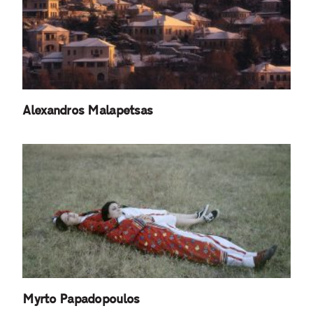
Alexandros Malapetsas
Myrto Papadopoulos