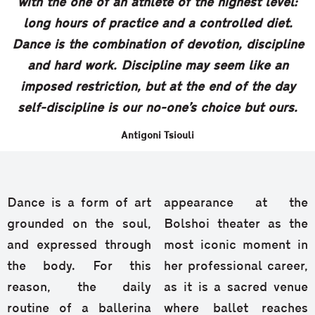
with the one of an athlete of the highest level:
long hours of practice and a controlled diet.
Dance is the combination of devotion, discipline
and hard work. Discipline may seem like an
imposed restriction, but at the end of the day
self-discipline is our no-one’s choice but ours.
Antigoni Tsiouli
Dance is a form of art
appearance at the
grounded on the soul,
Bolshoi theater as the
and expressed through
most iconic moment in
the body. For this
her professional career,
reason, the daily
as it is a sacred venue
routine of a ballerina
where ballet reaches