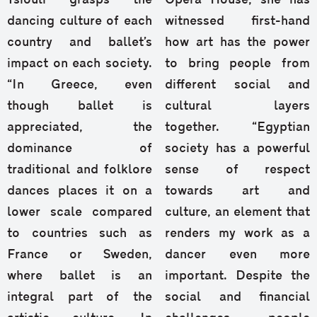
Tsiouli grasps the
Opera House, she has
dancing culture of each
witnessed first-hand
country and ballet’s
how art has the power
impact on each society.
to bring people from
“In Greece, even
different social and
though ballet is
cultural layers
appreciated, the
together. “Egyptian
dominance of
society has a powerful
traditional and folklore
sense of respect
dances places it on a
towards art and
lower scale compared
culture, an element that
to countries such as
renders my work as a
France or Sweden,
dancer even more
where ballet is an
important. Despite the
integral part of the
social and financial