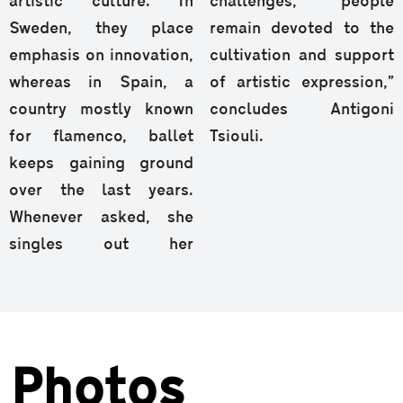
artistic culture. In
challenges, people
Sweden, they place
remain devoted to the
emphasis on innovation,
cultivation and support
whereas in Spain, a
of artistic expression,”
country mostly known
concludes Antigoni
for flamenco, ballet
Tsiouli.
keeps gaining ground
over the last years.
Whenever asked, she
singles out her
Photos