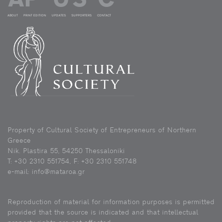
ABOUT
PRINT EDITION
UPDATES
SUPPORTERS
CONTACT
Property of Cultural Society of Entrepreneurs of Northern
Greece
Nik. Plastira 55, 54250 Thessaloniki
Τ: +30 2310 551754, F: +30 2310 551748
e-mail: info@mataroa.gr
Reproduction of material for information purposes is permitted
provided that the source is indicated and that intellectual