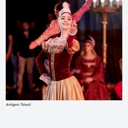
Antigoni Tsiouli