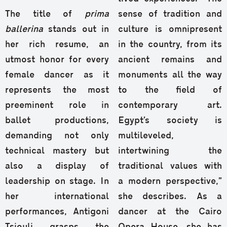
The title of
prima
sense of tradition and
ballerina
stands out in
culture is omnipresent
her rich resume, an
in the country, from its
utmost honor for every
ancient remains and
female dancer as it
monuments all the way
represents the most
to the field of
preeminent role in
contemporary art.
ballet productions,
Egypt’s society is
demanding not only
multileveled,
technical mastery but
intertwining the
also a display of
traditional values with
leadership on stage. In
a modern perspective,”
her international
she describes. As a
performances, Antigoni
dancer at the Cairo