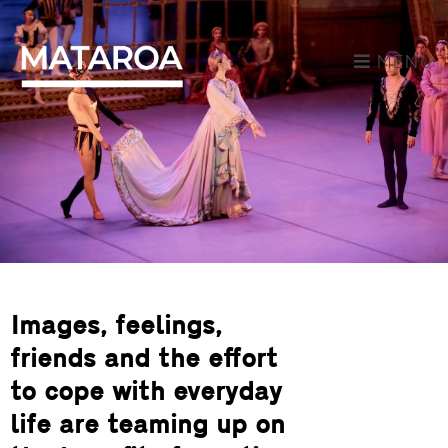
MENU
Images, feelings,
friends and the effort
to cope with everyday
life are teaming up on