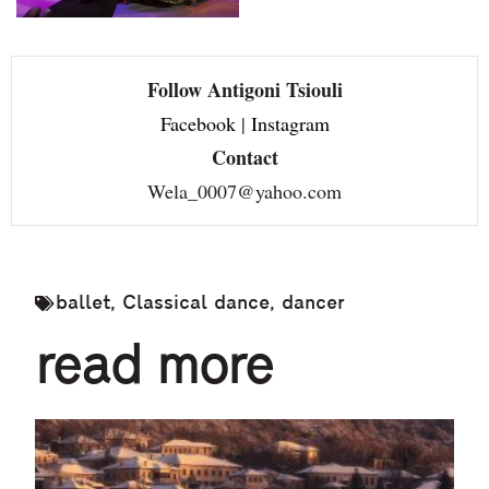
Follow Antigoni Tsiouli
Facebook
|
Instagram
Contact
Wela_0007@yahoo.com
ballet
,
Classical dance
,
dancer
read more