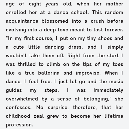
age of eight years old, when her mother
enrolled her at a dance school. This random
acquaintance blossomed into a crush before
evolving into a deep love meant to last forever.
“In my first course, I put on my tiny shoes and
a cute little dancing dress, and I simply
wouldn’t take them off. Right from the start I
was thrilled to climb on the tips of my toes
like a true ballerina and improvise. When I
dance, I feel free. I just let go and the music
guides my steps. I was immediately
overwhelmed by a sense of belonging,” she
confesses. No surprise, therefore, that her
childhood zeal grew to become her lifetime
profession.