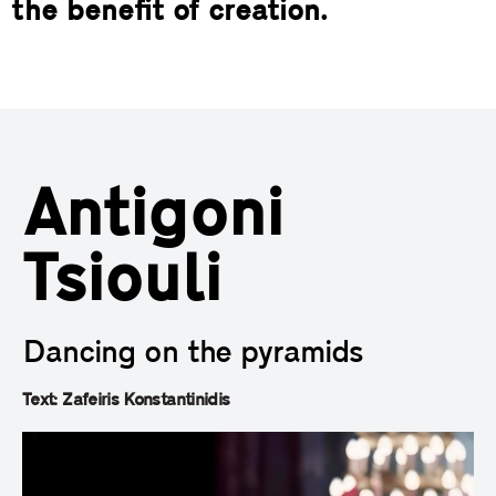
the benefit of creation.
Antigoni
Tsiouli
Dancing on the pyramids
Text: Zafeiris Konstantinidis