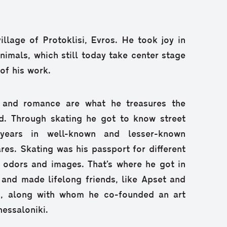
village of Protoklisi, Evros. He took joy in
animals, which still today take center stage
of his work.
e and romance are what he treasures the
d. Through skating he got to know street
 years in well-known and lesser-known
es. Skating was his passport for different
 odors and images. That’s where he got in
 and made lifelong friends, like Apset and
s, along with whom he co-founded an art
hessaloniki.