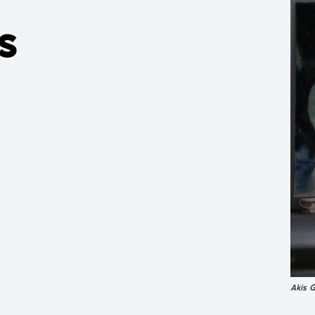
s
Akis 