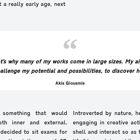
 a really early age, next
That’s why many of my works come in large sizes. My ai
hallenge my potential and possibilities, to discover 
Akis Giousmis
 something that would
Introverted by nature, h
th inner and external.
engaging in creative act
 decided to sit exams for
shell and interact so as