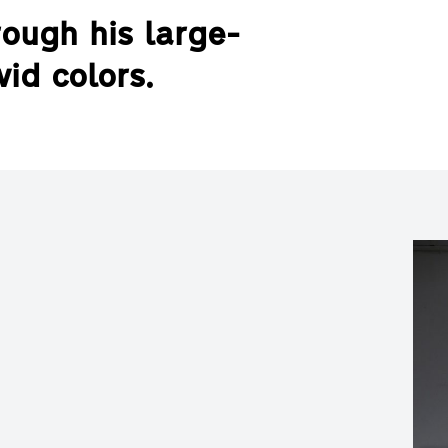
ough his large-
vid colors.