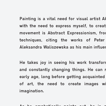
Painting is a vital need for visual artist 
with the need to express myself, to create
movement is Abstract Expressionism, fr
techniques, citing the works of Pet
Aleksandra Waliszewska as his main influe
He takes joy in seeing his work transfor
and constantly changing things. He can r
early age, long before getting acquainted 
of art, the need to create images wi
imagination.