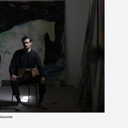
Giousmis