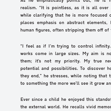
As he emphatically points out, he is n
realism. “It is pointless, as it is all ove
while clarifying that he is more focused
places emphasis on abstract elements, 
human figures, often stripping them off of t
“I feel as if I’m trying to control infini
works come in large sizes. My aim is not
them; it’s not my priority. My true n
potential and possibilities. To discover 
they end,” he stresses, while noting that
to something the more we’ll see it grow an
Ever since a child he enjoyed this stando
the external world. He recalls vivid memor