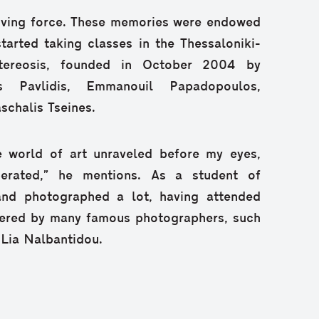
riving force. These memories were endowed
arted taking classes in the Thessaloniki-
tereosis, founded in October 2004 by
s Pavlidis, Emmanouil Papadopoulos,
chalis Tseines.
re world of art unraveled before my eyes,
iberated,” he mentions. As a student of
and photographed a lot, having attended
vered by many famous photographers, such
 Lia Nalbantidou.