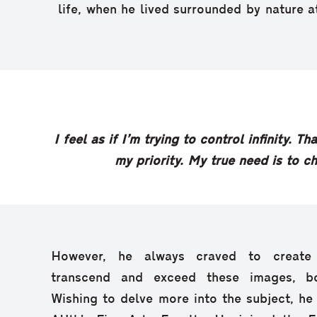
life, when he lived surrounded by nature at
I feel as if I’m trying to control infinity. 
my priority. My true need is to c
However, he always craved to create
transcend and exceed these images, bo
Wishing to delve more into the subject, he