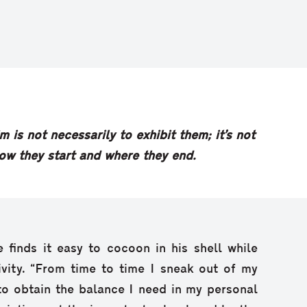
m is not necessarily to exhibit them; it’s not
how they start and where they end.
e finds it easy to cocoon in his shell while
ivity. “From time to time I sneak out of my
 to obtain the balance I need in my personal