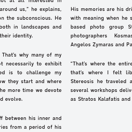
ot at all interested in
r around us,” he explains,
His memories are his d
 on the subconscious. He
with meaning when he st
both in landscapes and
based photo group S
heir identity.
photographers Kosma
Angelos Zymaras and Pas
ty. That’s why many of my
 necessarily to exhibit
“That’s where the enti
eed is to challenge my
that’s where I felt l
how they start and where
Stereosis he traveled 
 the more time we devote
several workshops deli
d evolve.
as Stratos Kalafatis and
ff between his inner and
ies from a period of his