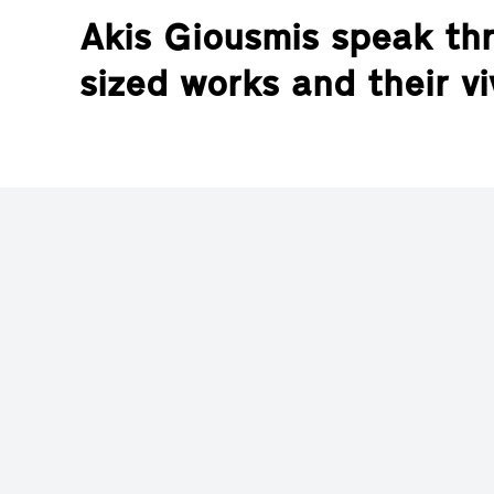
Akis Giousmis speak thr
sized works and their vi