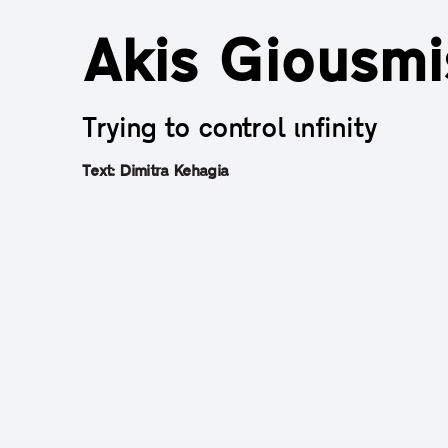
Akis Giousmi
Trying to control ιnfinity
Τext: Dimitra Kehagia