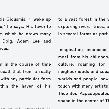
Akis Giousmis. “I wake up
to a vast forest in the 
,” he says. His favorite
exploring rivers, trees, 
om which he draws many
in several forms as part 
er Doig, Adam Lee and
nces.
Imagination, innocenc
most from his childhoo
m in the course of time
culture, roaming for
ecall that from a really
neighborhoods and squar
with any particular form
worlds and people, new
thin the haven of his
touch with many artists
Theofilos Papadopoulo
space in the center of T