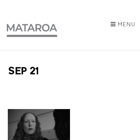
MENU
SEP 21