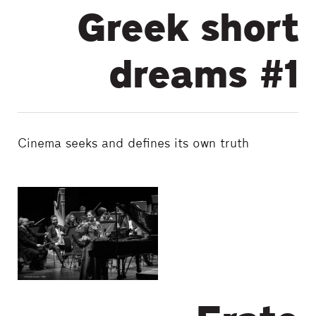
Greek short
dreams #1
Cinema seeks and defines its own truth