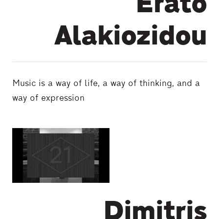
Erato
Alakiozidou
Music is a way of life, a way of thinking, and a
way of expression
Dimitris