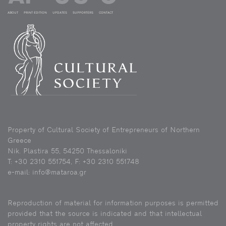
ABOUT
PRINT EDITION
UPDATES
SUPPORTERS
CONTACT
Property of Cultural Society of Entrepreneurs of Northern
Greece
Nik. Plastira 55, 54250 Thessaloniki
Τ: +30 2310 551754, F: +30 2310 551748
e-mail: info@mataroa.gr
Reproduction of material for information purposes is permitted
provided that the source is indicated and that intellectual
property rights are not affected.