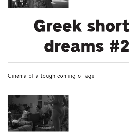
Greek short
dreams #2
Cinema of a tough coming-of-age