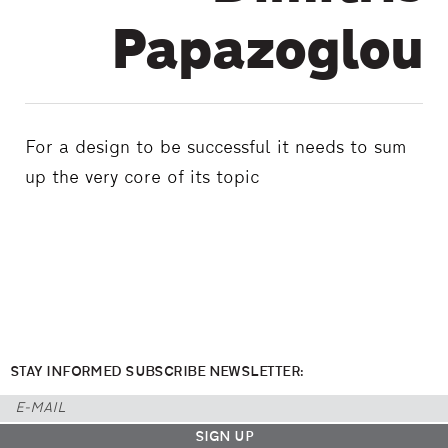
Papazoglou
For a design to be successful it needs to sum
up the very core of its topic
STAY INFORMED SUBSCRIBE NEWSLETTER: