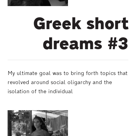
Greek short
dreams #3
My ultimate goal was to bring forth topics that
revolved around social oligarchy and the
isolation of the individual