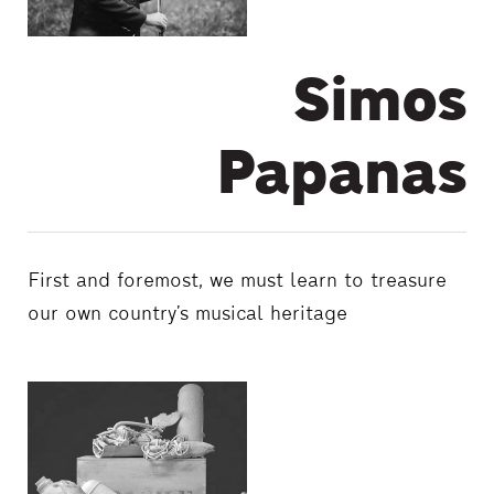
Simos
Papanas
First and foremost, we must learn to treasure
our own country’s musical heritage