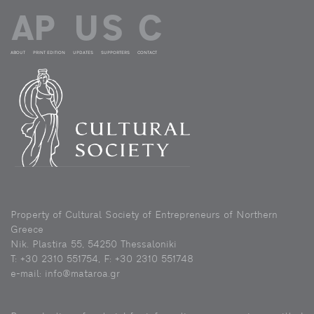
ABOUT
PRINT EDITION
UPDATES
SUPPORTERS
CONTACT
Property of Cultural Society of Entrepreneurs of Northern
Greece
Nik. Plastira 55, 54250 Thessaloniki
Τ: +30 2310 551754, F: +30 2310 551748
e-mail: info@mataroa.gr