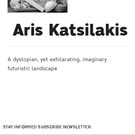
Aris Katsilakis
Α dystopian, yet exhilarating, imaginary
futuristic landscape
STAY INFORMED SUBSCRIBE NEWSLETTER: