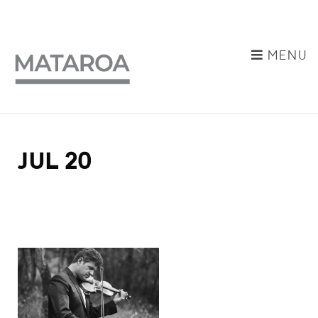
MENU
JUL 20