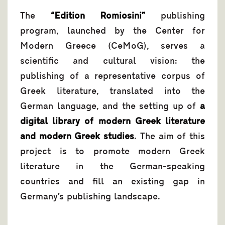
The
“Edition Romiosini”
publishing
program, launched by the Center for
Modern Greece (CeMoG), serves a
scientific and cultural vision: the
publishing of a representative corpus of
Greek literature, translated into the
German language, and the setting up of
a
digital library of modern Greek literature
and modern Greek studies
. The aim of this
project is to promote modern Greek
literature in the German-speaking
countries and fill an existing gap in
Germany’s publishing landscape.