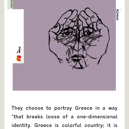
They choose to portray Greece in a way
“that breaks loose of a one-dimensional
identity. Greece is colorful country; it is