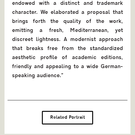
endowed with a distinct and trademark
character. We elaborated a proposal that
brings forth the quality of the work,
emitting a fresh, Mediterranean, yet
discreet lightness. Α modernist approach
that breaks free from the standardized
aesthetic profile of academic editions,
friendly and appealing to a wide German-
speaking audience.”
Related Portrait