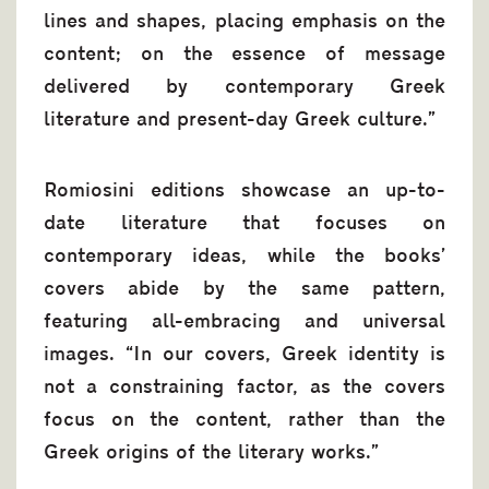
lines and shapes, placing emphasis on the
content; on the essence of message
delivered by contemporary Greek
literature and present-day Greek culture.”
Romiosini editions showcase an up-to-
date literature that focuses on
contemporary ideas, while the books’
covers abide by the same pattern,
featuring all-embracing and universal
images. “In our covers, Greek identity is
not a constraining factor, as the covers
focus on the content, rather than the
Greek origins of the literary works.”