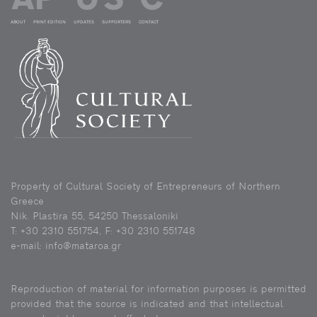
ABOUT
PRINT EDITION
UPDATES
SUPPORTERS
CONTACT
Property of Cultural Society of Entrepreneurs of Northern
Greece
Nik. Plastira 55, 54250 Thessaloniki
Τ: +30 2310 551754, F: +30 2310 551748
e-mail: info@mataroa.gr
Reproduction of material for information purposes is permitted
provided that the source is indicated and that intellectual