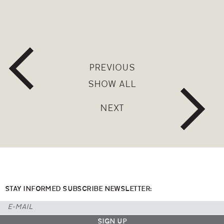
PREVIOUS
SHOW ALL
NEXT
STAY INFORMED SUBSCRIBE NEWSLETTER: