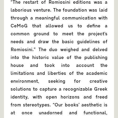
“The restart of Romiosini editions was a
laborious venture. The foundation was laid
through a meaningful communication with
CeMoG that allowed us to define a
common ground to meet the project’s
needs and draw the basic guidelines of
Romiosini.” The duo weighed and delved
into the historic value of the publishing
house and took into account the
limitations and liberties of the academic
environment, seeking for creative
solutions to capture a recognizable Greek
identity, with open horizons and freed
from stereotypes. “Our books’ aesthetic is
at once unadorned and functional,