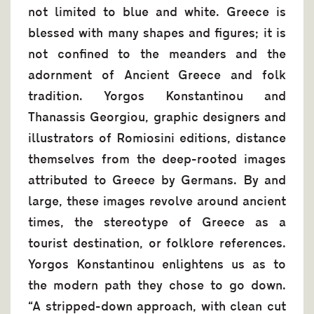
not limited to blue and white. Greece is
blessed with many shapes and figures; it is
not confined to the meanders and the
adornment of Ancient Greece and folk
tradition. Yorgos Konstantinou and
Thanassis Georgiou, graphic designers and
illustrators of Romiosini editions, distance
themselves from the deep-rooted images
attributed to Greece by Germans. By and
large, these images revolve around ancient
times, the stereotype of Greece as a
tourist destination, or folklore references.
Yorgos Konstantinou enlightens us as to
the modern path they chose to go down.
“A stripped-down approach, with clean cut