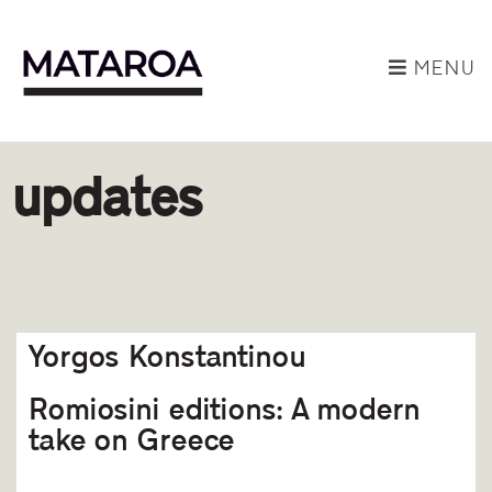
MENU
updates
Yorgos Konstantinou
Romiosini editions: A modern
take on Greece