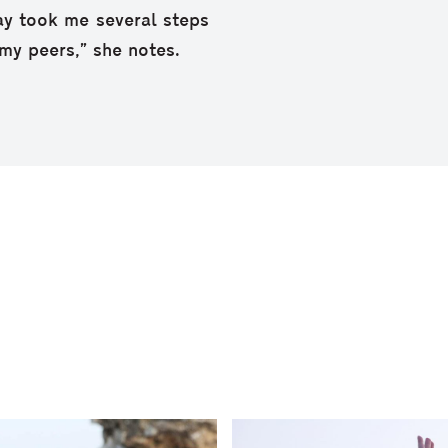
ay took me several steps
my peers,” she notes.