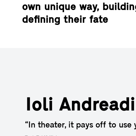
own unique way, buildi
defining their fate
Ioli Andreadi
“In theater, it pays off to use 