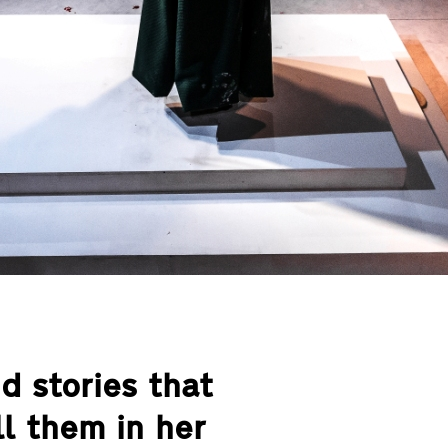
nd stories that
l them in her