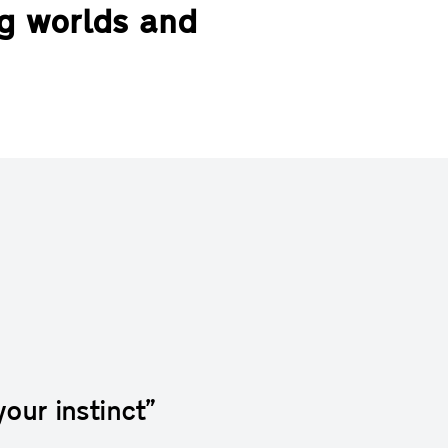
ng worlds and
your instinct”