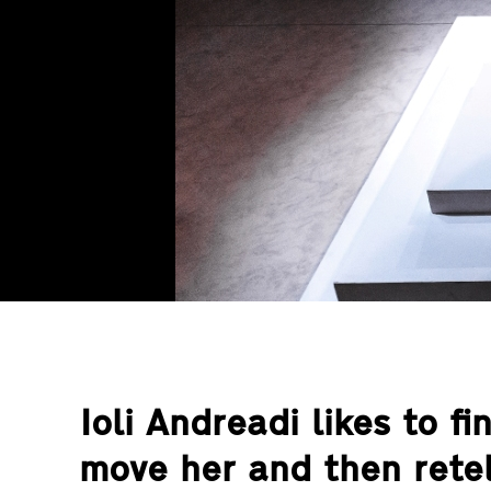
Ioli Andreadi likes to fi
move her and then retel