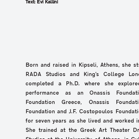
Text: Evi Kallini
Born and raised in Kipseli, Athens, she st
RADA Studios and King’s College Lon
completed a Ph.D. where she explored
performance as an Onassis Foundatio
Foundation Greece, Onassis Foundati
Foundation and J.F. Costopoulos Foundati
for seven years as she lived and worked 
She trained at the Greek Art Theater D