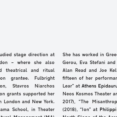
udied stage direction at
She has worked in Greec
don – where she also
Gerou, Eva Stefani and
 theatrical and ritual
Alan Read and Joe Kell
n grantee. Fulbright
fifteen of her performa
on, Stavros Niarchos
Lear” at
Athens Epidauru
on grants supported her
Neos Kosmos Theater and
in London and New York.
2017), “The Misanthro
rama School, in Theater
(2018), “Ion” at
Philippi