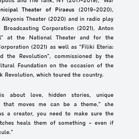
opolis and The Tank, NY (2017–2019), “War
nicipal Theater of Piraeus
(2019–2020),
t Alkyonis Theater (2020) and in radio play
c Broadcasting Corporation (2021), Anton
l” at the National Theater and for the
rporation (2021) as well as “Filiki Eteria:
d the Revolution”, commissioned by the
tural Foundation on the occasion of the
k Revolution, which toured the country.
is about love, hidden stories, unique
ing that moves me can be a theme,” she
as a creator, you need to make sure the
tches heals them of something – even if
ule.”