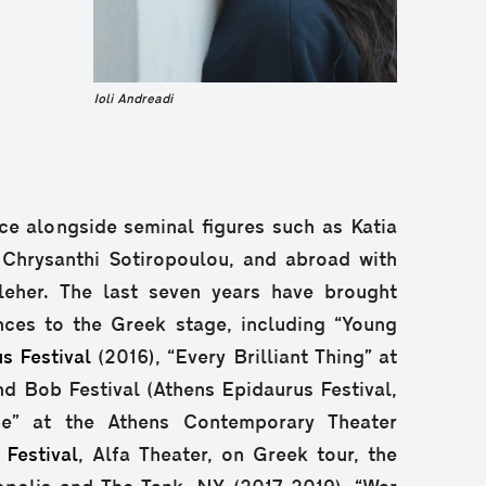
Ioli Andreadi
e alongside seminal figures such as Katia
 Chrysanthi Sotiropoulou, and abroad with
eher. The last seven years have brought
nces to the Greek stage, including “Young
s Festival
(2016), “Every Brilliant Thing” at
 Bob Festival (Athens Epidaurus Festival,
pe” at the Athens Contemporary Theater
 Festival
, Alfa Theater, on Greek tour, the