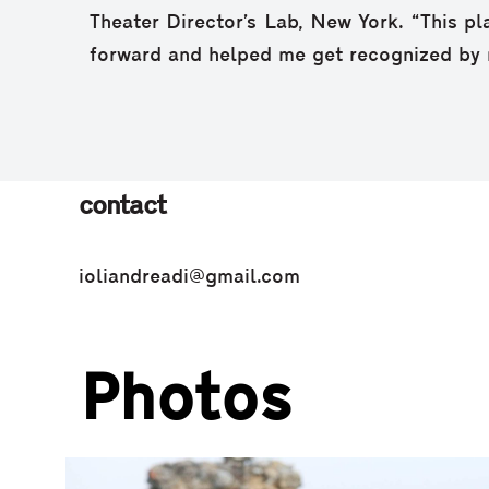
Theater Director’s Lab, New York. “This pl
forward and helped me get recognized by 
contact
ioliandreadi@gmail.com
Photos