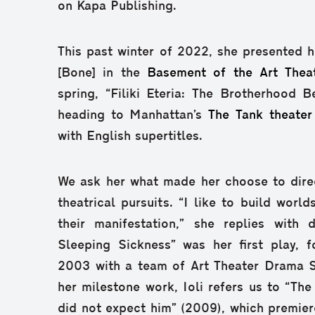
on Kapa Publishing.
This past winter of 2022, she presented he
[Bone] in the
Basement of the Art Thea
spring, “Filiki Eteria: The Brotherhood B
heading to Manhattan’s
The Tank theater
with English supertitles.
We ask her what made her choose to direc
theatrical pursuits. “I like to build world
their manifestation,” she replies with 
Sleeping Sickness” was her first play, 
2003 with a team of Art Theater Drama S
her milestone work, Ioli refers us to “The 
did not expect him” (2009), which premier