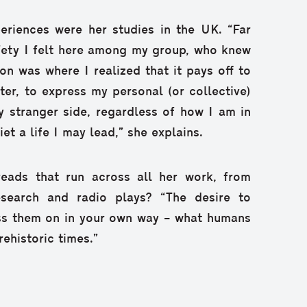
eriences were her studies in the UK. “Far
fety I felt here among my group, who knew
on was where I realized that it pays off to
ater, to express my personal (or collective)
y stranger side, regardless of how I am in
et a life I may lead,” she explains.
eads that run across all her work, from
research and radio plays? “The desire to
ass them on in your own way – what humans
ehistoric times.”