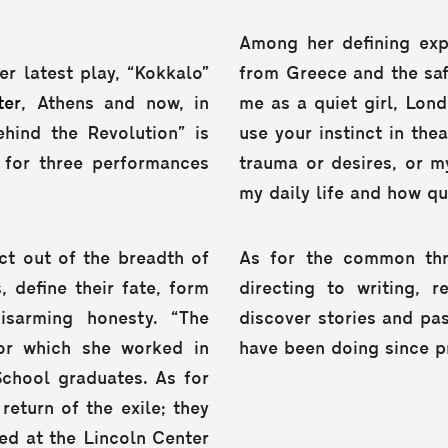
Among her defining exp
r latest play, “Kokkalo”
from Greece and the sa
ter
, Athens and now, in
me as a quiet girl, Lond
ehind the Revolution” is
use your instinct in the
for three performances
trauma or desires, or m
my daily life and how qui
t out of the breadth of
As for the common thr
s, define their fate, form
directing to writing, 
disarming honesty. “The
discover stories and p
for which she worked in
have been doing since pr
chool graduates. As for
return of the exile; they
ed at the Lincoln Center