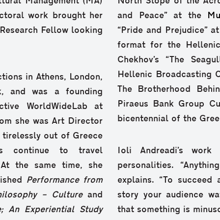
Cultural Management (MA)
North Slope of the Acr
octoral work brought her
and Peace” at the
Mu
 Research Fellow looking
“Pride and Prejudice” a
format for the Helleni
Chekhov’s “The Seagul
Hellenic Broadcasting Co
tions in Athens, London,
The Brotherhood Behin
k, and was a founding
Piraeus Bank Group Cul
ective WorldWideLab at
bicentennial of the Gree
hom she was Art Director
 tirelessly out of Greece
s continue to travel
Ioli Andreadi’s work 
 At the same time, she
personalities. “Anyth
lished
Performance from
explains. “To succeed 
hilosophy –
Culture
and
story your audience wa
e; An Experiential Study
that something is minusc