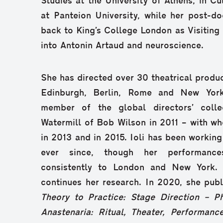
Studies at the University of Athens, in 
at Panteion University, while her post-d
back to King’s College London as Visiting
into Antonin Artaud and neuroscience.
She has directed over 30 theatrical produc
Edinburgh, Berlin, Rome and New Yor
member of the global directors’ coll
Watermill of Bob Wilson in 2011 – with w
in 2013 and in 2015. Ioli has been working
ever since, though her performance
consistently to London and New York.
continues her research. In 2020, she pub
Theory to Practice: Stage Direction – P
Anastenaria: Ritual, Theater, Performanc