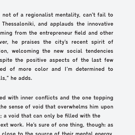
 not of a regionalist mentality, can’t fail to
 Thessaloniki, and applauds the innovative
oming from the entrepreneur field and other
er, he praises the city’s recent spirit of
ion, welcoming the new social tendencies
spite the positive aspects of the last few
need of more color and I’m determined to
s,” he adds.
ced with inner conflicts and the one topping
n the sense of void that overwhelms him upon
 a void that can only be filled with the
ext work. He’s sure of one thing, though: as
 close to the source of their mental energy,