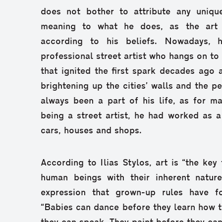
does not bother to attribute any uniqu
meaning to what he does, as the art 
according to his beliefs. Nowadays, 
professional street artist who hangs on to
that ignited the first spark decades ago a
brightening up the cities’ walls and the p
always been a part of his life, as for ma
being a street artist, he had worked as 
cars, houses and shops.
According to Ilias Stylos, art is “the key
human beings with their inherent nature,
expression that grown-up rules have f
“Babies can dance before they learn how t