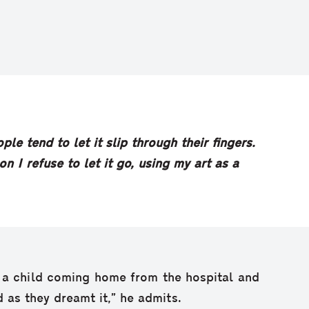
le tend to let it slip through their fingers.
n I refuse to let it go, using my art as a
n a child coming home from the hospital and
 as they dreamt it,” he admits.