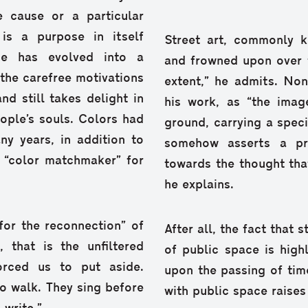
e cause or a particular
is a purpose in itself
Street art, commonly k
he has evolved into a
and frowned upon over th
 the carefree motivations
extent,” he admits. Non
nd still takes delight in
his work, as “the imag
eople’s souls. Colors had
ground, carrying a spec
ny years, in addition to
somehow asserts a pro
a “color matchmaker” for
towards the thought tha
he explains.
 for the reconnection” of
After all, the fact that s
 that is the unfiltered
of public space is highl
orced us to put aside.
upon the passing of time 
o walk. They sing before
with public space raises