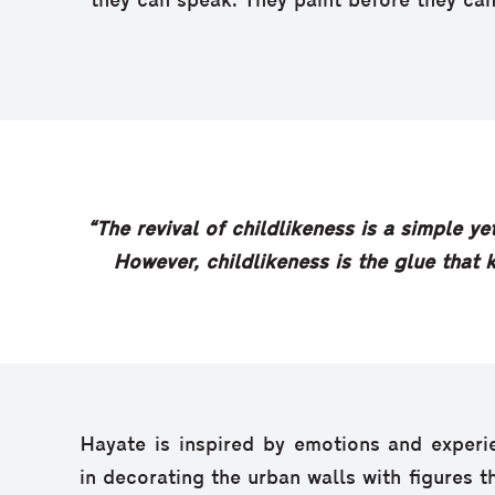
they can speak. They paint before they can
“The revival of childlikeness is a simple ye
However, childlikeness is the glue that k
Hayate is inspired by emotions and experi
in decorating the urban walls with figures 