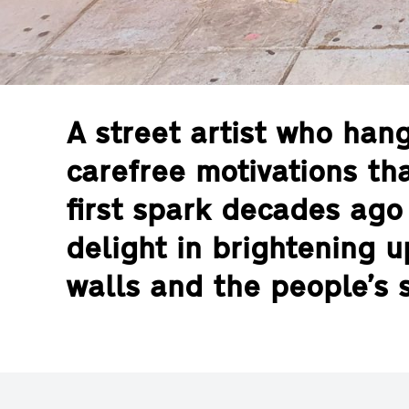
A street artist who han
carefree motivations tha
first spark decades ago 
delight in brightening up
walls and the people’s s