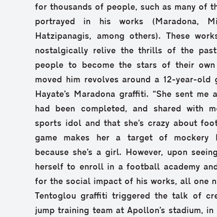
for thousands of people, such as many of t
portrayed in his works (Maradona, Mil
Hatzipanagis, among others). These works
nostalgically relive the thrills of the pas
people to become the stars of their own l
moved him revolves around a 12-year-old 
Hayate’s Maradona graffiti. “She sent me 
had been completed, and shared with m
sports idol and that she’s crazy about foot
game makes her a target of mockery b
because she’s a girl. However, upon seein
herself to enroll in a football academy an
for the social impact of his works, all one 
Tentoglou graffiti triggered the talk of cr
jump training team at Apollon’s stadium, in