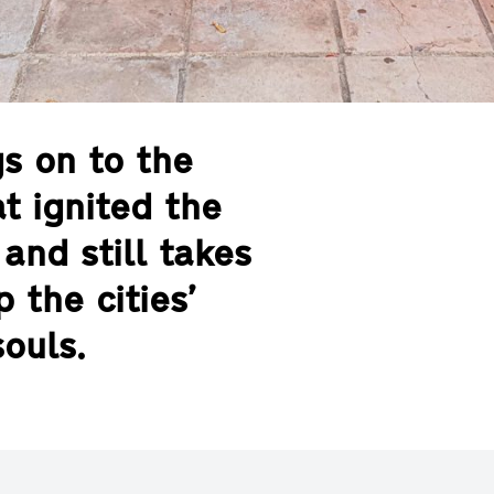
gs on to the
t ignited the
and still takes
 the cities’
ouls.