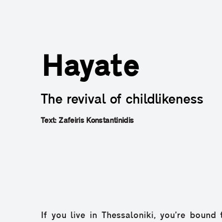
Hayate
The revival of childlikeness
Text: Zafeiris Konstantinidis
If you live in Thessaloniki, you’re bound