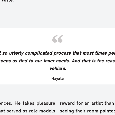
 write.”
t so utterly complicated process that most times peop
eeps us tied to our inner needs. And that is the reaso
vehicle.
Hayate
ences. He takes pleasure
reward for an artist tha
that served as role models
seeing their room painted