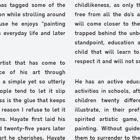
has tagged some of the
childlikeness, as only 
 on while strolling around
free from all the do’s 
use he enjoys “painting
will come closer to the
s everyday life and later
trapped behind the unb
standpoint, education 
child that will learn t
respect it and will not s
artist that has come to
ce of his art through
s a simple yet so utterly
He has an active educa
ple tend to let it slip
activities in schools, af
ss is the glue that keeps
children twenty diff
 reason I refuse to let it
illustrate, in their pr
s. Hayate first laid his
spirited artistic game
 twenty-five years later
painting. Without guide
art he cherishes. Hayate
them to surrender to th