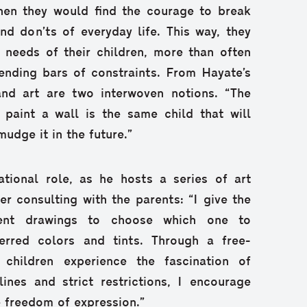
then they would find the courage to break
and don’ts of everyday life. This way, they
 needs of their children, more than often
ending bars of constraints. From Hayate’s
and art are two interwoven notions. “The
o paint a wall is the same child that will
mudge it in the future.”
tional role, as he hosts a series of art
ter consulting with the parents: “I give the
erent drawings to choose which one to
eferred colors and tints. Through a free-
, children experience the fascination of
lines and strict restrictions, I encourage
e freedom of expression.”