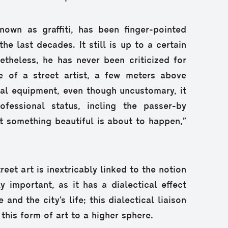
nown as graffiti, has been finger-pointed
e last decades. It still is up to a certain
etheless, he has never been criticized for
e of a street artist, a few meters above
ial equipment, even though uncustomary, it
fessional status, incling the passer-by
t something beautiful is about to happen,”
treet art is inextricably linked to the notion
y important, as it has a dialectical effect
and the city’s life; this dialectical liaison
 this form of art to a higher sphere.