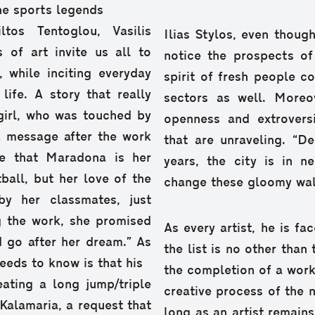
he sports legends
tos Tentoglou, Vasilis
Ilias Stylos, even though
 of art invite us all to
notice the prospects of
t, while inciting everyday
spirit of fresh people c
ife. A story that really
sectors as well. Moreov
girl, who was touched by
openness and extrovers
a message after the work
that are unraveling. “De
e that Maradona is her
years, the city is in 
ball, but her love of the
change these gloomy wall
y her classmates, just
g the work, she promised
As every artist, he is fa
d go after her dream.” As
the list is no other tha
needs to know is that his
the completion of a work;
eating a long jump/triple
creative process of the n
 Kalamaria, a request that
long as an artist remains