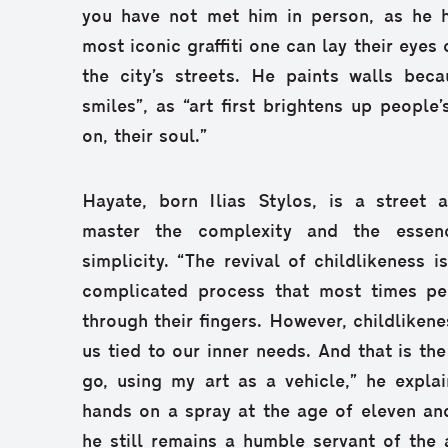
you have not met him in person, as he 
most iconic graffiti one can lay their eyes
the city’s streets. He paints walls beca
smiles”, as “art first brightens up people’
on, their soul.”
Hayate, born Ilias Stylos, is a street 
master the complexity and the essen
simplicity. “The revival of childlikeness i
complicated process that most times peo
through their fingers. However, childlikene
us tied to our inner needs. And that is the
go, using my art as a vehicle,” he explain
hands on a spray at the age of eleven and
he still remains a humble servant of the 