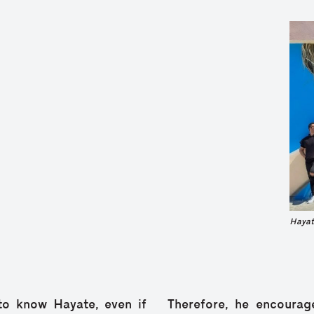
Hayat
 to know Hayate, even if
Therefore, he encourag