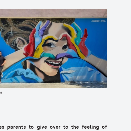
e
es parents to give over to the feeling of